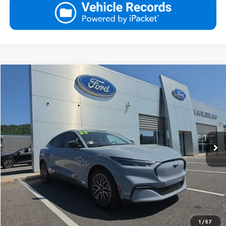
Compare Vehicle
Blaise Price
$38,500
Used
2025
Ford Mustang Mach-E
Premium AWD
Documentation Fee:
+$490
VIN:
3FMTK3SU8SMA52237
Stock:
A2503L
Model:
K3S
Blaise Final Price
$38,990
4,687 mi
Ext.
Int.
In-stock
Request More Information
View Details
Call
Click To Call
1
/
57