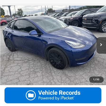
Compare Vehicle
Used
2020
Tesla Model Y
Long Range
Request More Information
VIN:
5YJYGDEE7LF030676
Stock:
030676
Model:
MODELYLR
View Details
91,808 mi
Ext.
Call
Click To Call
Ask Us A Question
1
/
30