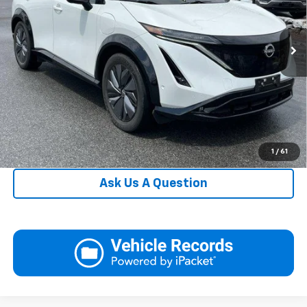
VIN:
JN1DF0CD8PM701874
Stock:
NU9019
Model:
24813
Request More Information
13,305 mi
Ext.
Int.
In-stock
View Details
Call
Click To Call
1
/
61
Ask Us A Question