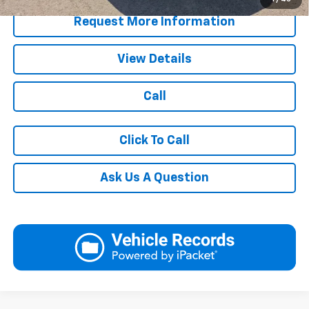
Request More Information
View Details
Call
Click To Call
Ask Us A Question