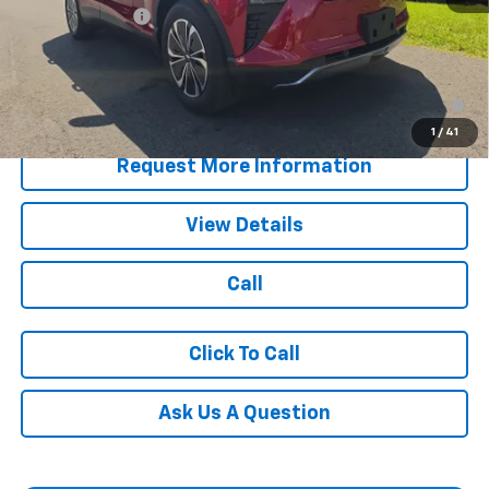
Customer Cash
-$3,500
Blaise Price:
$40,990
2.9% APR for 36 Months for Well-Qualified Buyers When
Financed w/ GM Financial
1
/
41
Request More Information
View Details
Call
Click To Call
Ask Us A Question