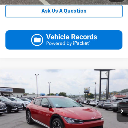
Ask Us A Question
Compare Vehicle
Blaise Price
$25,750
Used
2022
Kia EV6
Wind
Documentation Fee:
+$490
Price Drop
Blaise Final Price
$26,240
VIN:
KNDC3DLC8N5048289
Stock:
YH1819A
Model:
N5452
23,886 mi
Request More Information
Ext.
Int.
View Details