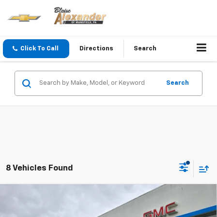
Click To Call
Directions
Search
Search
8 Vehicles Found
Compare Vehicle
$27,990
New
2027
Chevrolet Bolt
LT
$29,251
YOUR PRICE
MSRP