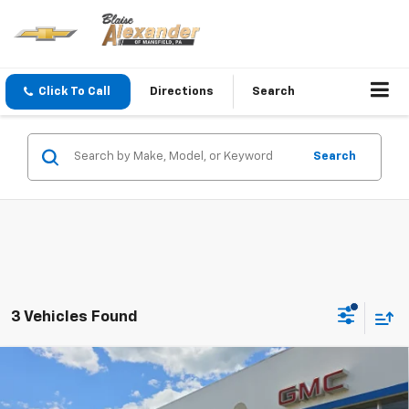
Click To Call
Directions
Search
Search
3 Vehicles Found
Compare Vehicle
$25,290
New
2026
Chevrolet Trax
LT
$25,630
YOUR PRICE
MSRP