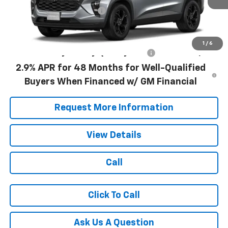
Documentation Fee
+$490
Blaise Price:
$26,990
1
/
6
Add. Offers you may Qualify For:
-$500
2.9% APR for 48 Months for Well-Qualified
Buyers When Financed w/ GM Financial
Request More Information
View Details
Call
Click To Call
Ask Us A Question