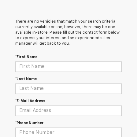
There are no vehicles that match your search criteria
currently available online; however, there may be one
available in-store. Please fill out the contact form below
to express your interest and an experienced sales
manager will get back to you.
*First Name
*Last Name
*E-Mail Address
*Phone Number