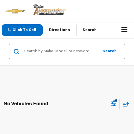
Click To Call
Directions
Search
Search
No Vehicles Found