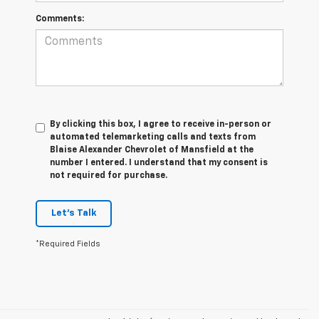
Comments:
By clicking this box, I agree to receive in-person or
automated telemarketing calls and texts from
Blaise Alexander Chevrolet of Mansfield at the
number I entered. I understand that my consent is
not required for purchase.
Let's Talk
*Required Fields