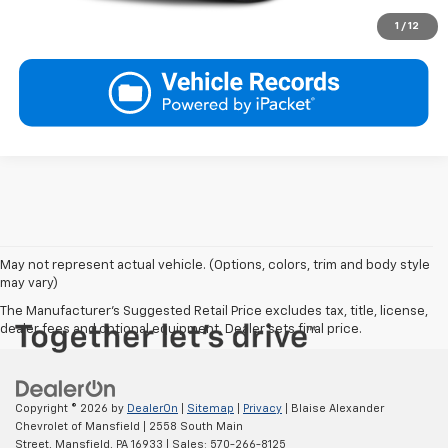
1
/
12
May not represent actual vehicle. (Options, colors, trim and body style
may vary)
The Manufacturer's Suggested Retail Price excludes tax, title, license,
dealer fees and optional equipment. Dealer sets final price.
Copyright © 2026
by
DealerOn
|
Sitemap
|
Privacy
| Blaise Alexander
Chevrolet of Mansfield
|
2558 South Main
Street,
Mansfield,
PA
16933
| Sales:
570-266-8125