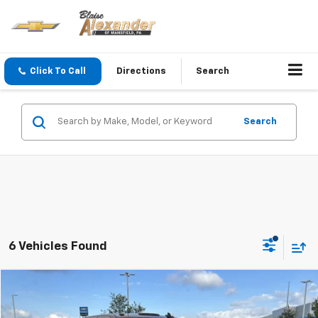
Click To Call
Directions
Search
Search
6 Vehicles Found
Compare Vehicle
Blaise Price
$46,500
Used
2017
Chevrolet Silverado 3500 HD
LT