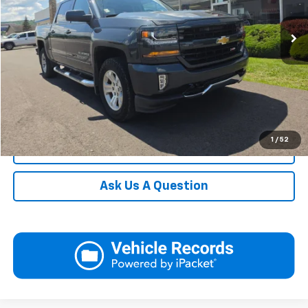
82,744 mi
Ext.
Int.
Request More Information
View Details
Call
1
/
52
Click To Call
Ask Us A Question