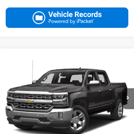
Compare Vehicle
Used
2017
Chevrolet Silverado 1500
LTZ
Request More Information
VIN:
3GCUKSEC3HG443874
Stock:
YP1899A
Model:
CK15543
View Details
37,840 mi
Ext.
Int.
Call
Click To Call
Ask Us A Question