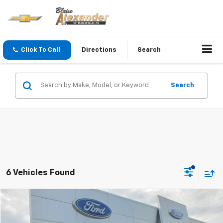
Click To Call
Directions
Search
Search
6 Vehicles Found
Compare Vehicle
Blaise Price
$17,500
Used
2018
Jeep Wrangler JK Unlimited
Sahara