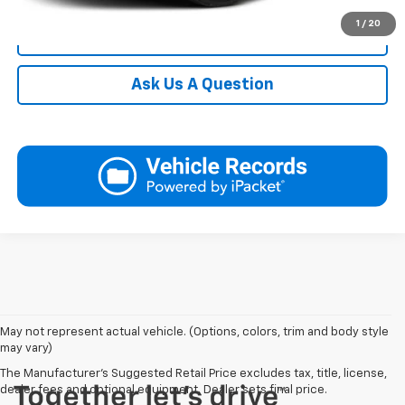
1
/
20
Click To Call
Ask Us A Question
May not represent actual vehicle. (Options, colors, trim and body style
may vary)
The Manufacturer's Suggested Retail Price excludes tax, title, license,
dealer fees and optional equipment. Dealer sets final price.