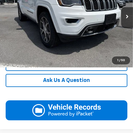
92,004 mi
Ext.
Int.
In-stock
Request More Information
View Details
Call
1
/
50
Click To Call
Ask Us A Question