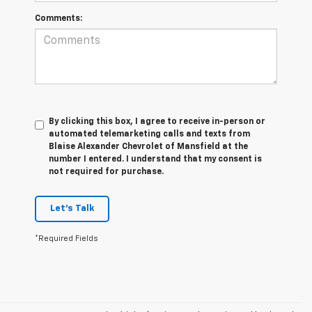
Comments:
By clicking this box, I agree to receive in-person or
automated telemarketing calls and texts from
Blaise Alexander Chevrolet of Mansfield at the
number I entered. I understand that my consent is
not required for purchase.
Let's Talk
*Required Fields