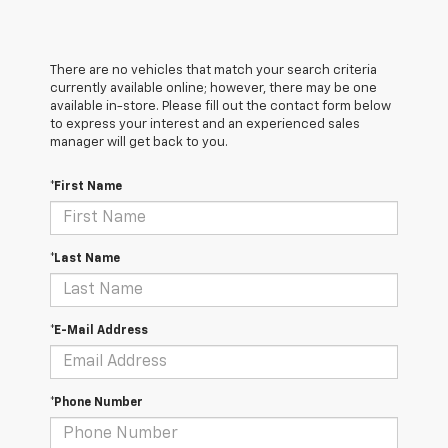
There are no vehicles that match your search criteria
currently available online; however, there may be one
available in-store. Please fill out the contact form below
to express your interest and an experienced sales
manager will get back to you.
*First Name
*Last Name
*E-Mail Address
*Phone Number