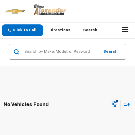
Click To Call
Directions
Search
Search
No Vehicles Found