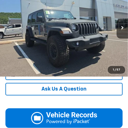
Documentation Fee:
+$490
VIN:
1C4HJXDG6MW578221
Stock:
AP5423
Model:
JLJL74
Blaise Final Price
$32,990
37,190 mi
Ext.
Int.
In-stock
Request More Information
View Details
Call
1
/
57
Click To Call
Ask Us A Question