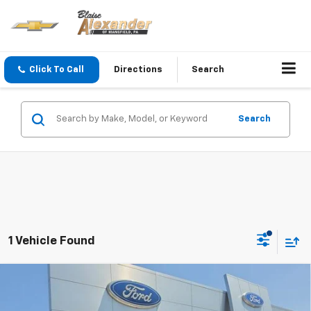
Click To Call
Directions
Search
Search
1 Vehicle Found
Compare Vehicle
Used
2021
Jeep Wrangler
Unlimited Sport
Blaise Price
$32,500
Altitude 4x4