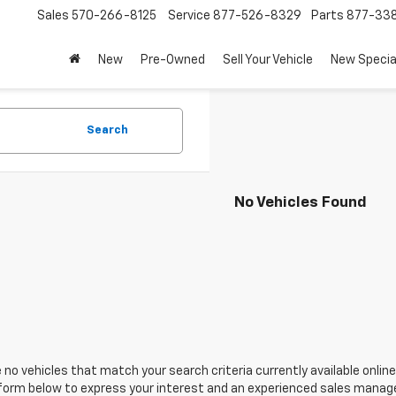
Sales
570-266-8125
Service
877-526-8329
Parts
877-33
New
Pre-Owned
Sell Your Vehicle
New Specia
Search
No Vehicles Found
 no vehicles that match your search criteria currently available online
orm below to express your interest and an experienced sales manager