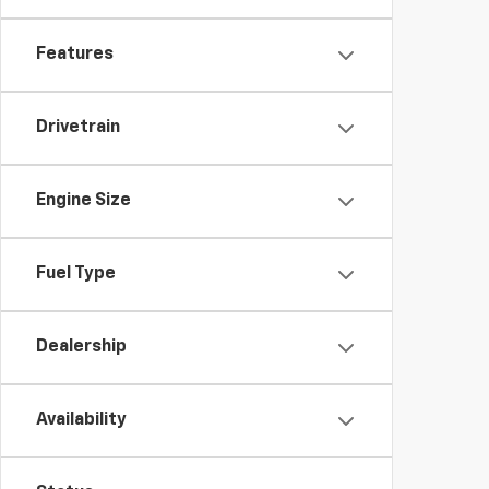
Features
Drivetrain
Engine Size
Fuel Type
Dealership
Availability