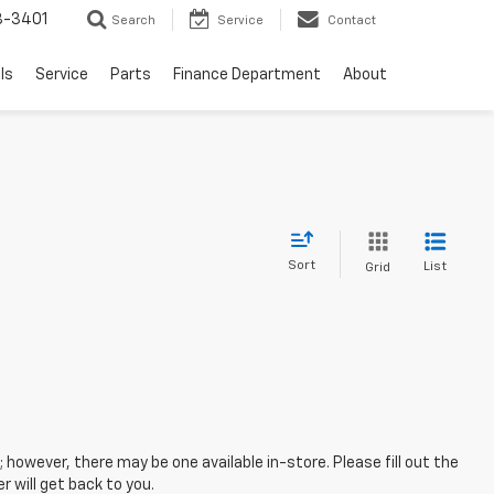
8-3401
Search
Service
Contact
ls
Service
Parts
Finance Department
About
Sort
List
Grid
; however, there may be one available in-store. Please fill out the
 will get back to you.