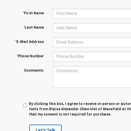
*First Name
*Last Name
*E-Mail Address
*Phone Number
Comments:
By clicking this box, I agree to receive in-person or au
texts from Blaise Alexander Chevrolet of Mansfield at th
that my consent is not required for purchase.
Let's Talk