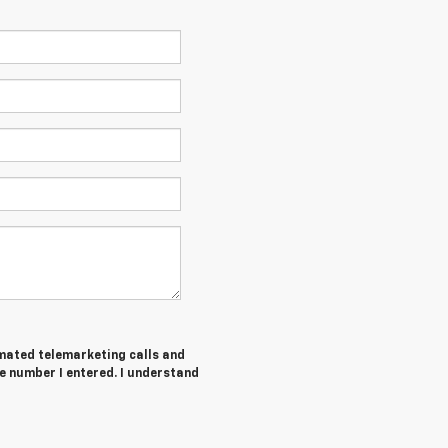
tomated telemarketing calls and
e number I entered. I understand