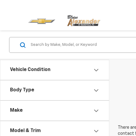
Vehicle Condition
Body Type
Make
There are
Model & Trim
contact f