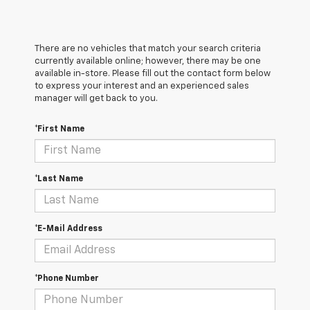
There are no vehicles that match your search criteria
currently available online; however, there may be one
available in-store. Please fill out the contact form below
to express your interest and an experienced sales
manager will get back to you.
*First Name
*Last Name
*E-Mail Address
*Phone Number