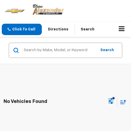
Click To Call
Directions
Search
Search
No Vehicles Found