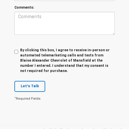
Comments:
By clicking this box, I agree to receive in-person or
automated telemarketing calls and texts from
Blaise Alexander Chevrolet of Mansfield at the
number I entered. I understand that my consent is
not required for purchase.
Let's Talk
*Required Fields