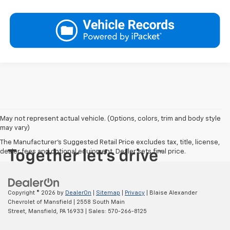
May not represent actual vehicle. (Options, colors, trim and body style
may vary)
The Manufacturer's Suggested Retail Price excludes tax, title, license,
dealer fees and optional equipment. Dealer sets final price.
Copyright © 2026
by
DealerOn
|
Sitemap
|
Privacy
| Blaise Alexander
Chevrolet of Mansfield
|
2558 South Main
Street,
Mansfield,
PA
16933
| Sales:
570-266-8125