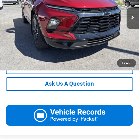
23,436 mi
Ext.
Int.
In-stock
Request More Information
View Details
Call
1
/
48
Click To Call
Ask Us A Question