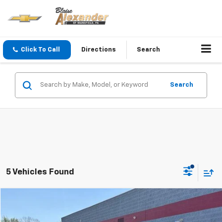
Click To Call
Directions
Search
Search
5 Vehicles Found
Compare Vehicle
Blaise Price
$23,800
Used
2023
Chevrolet Blazer
AWD 4dr LT W/2LT