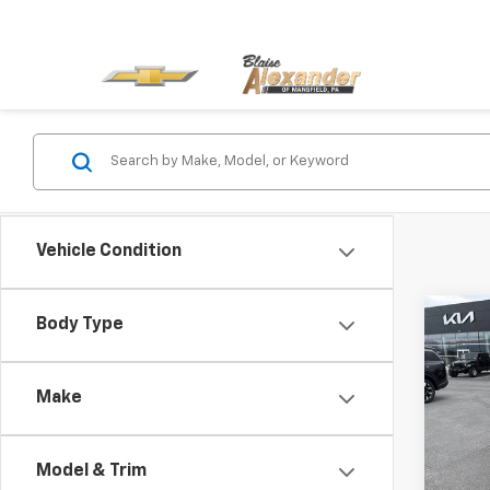
Vehicle Condition
Co
Body Type
Use
Blai
SON
Docu
Avail
Make
Blai
Pric
VIN:
K
Model
Model & Trim