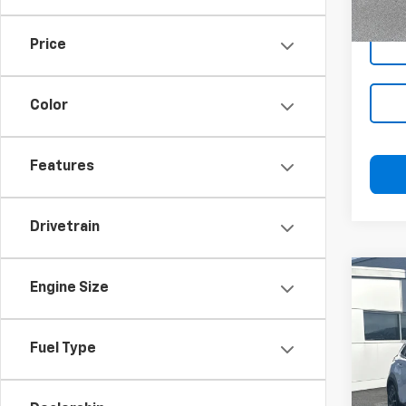
In-st
Price
Color
Features
Drivetrain
Co
Blai
Engine Size
Use
Limi
Docu
Fuel Type
Blai
VIN:
K
Model