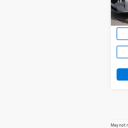
VIN:
5
Stock
39,50
May not r