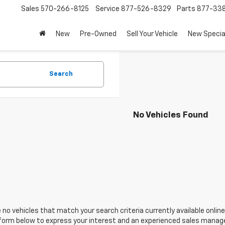
Sales
570-266-8125
Service
877-526-8329
Parts
877-33
New
Pre-Owned
Sell Your Vehicle
New Specia
Search
No Vehicles Found
 no vehicles that match your search criteria currently available online
orm below to express your interest and an experienced sales manager