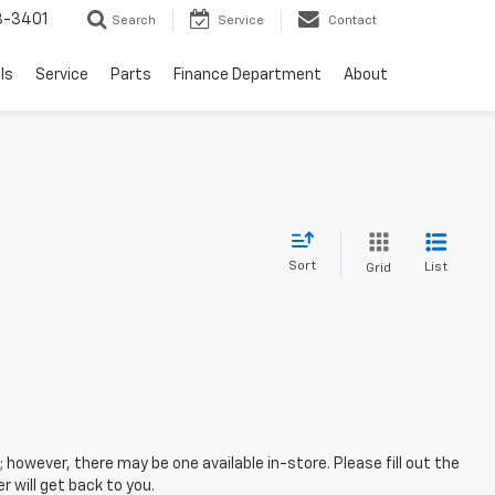
8-3401
Search
Service
Contact
ls
Service
Parts
Finance Department
About
Sort
List
Grid
; however, there may be one available in-store. Please fill out the
 will get back to you.