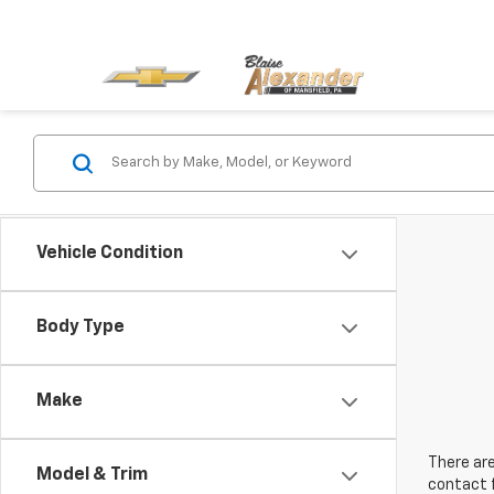
Vehicle Condition
Body Type
Make
There are
Model & Trim
contact f