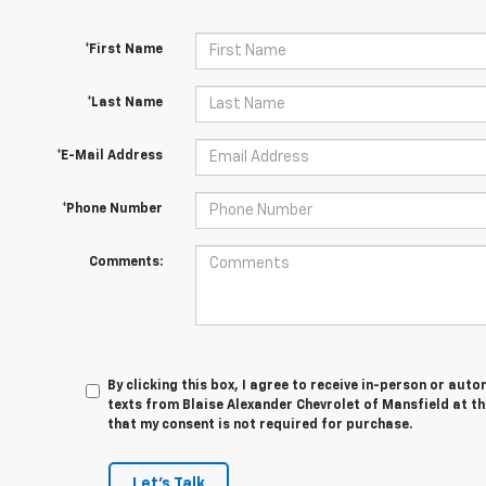
*First Name
*Last Name
*E-Mail Address
*Phone Number
Comments:
By clicking this box, I agree to receive in-person or au
texts from Blaise Alexander Chevrolet of Mansfield at th
that my consent is not required for purchase.
Let's Talk