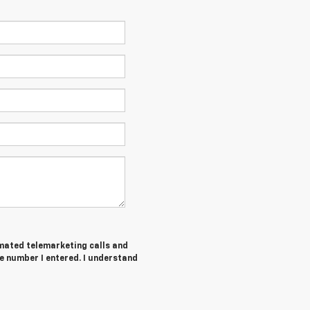
tomated telemarketing calls and
e number I entered. I understand