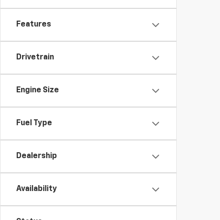
Features
Drivetrain
Engine Size
Fuel Type
Dealership
Availability