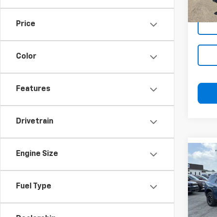
Price
Color
Features
Drivetrain
Engine Size
Co
Blai
Use
Trav
Docu
Fuel Type
Blai
Pric
VIN:
1
Model