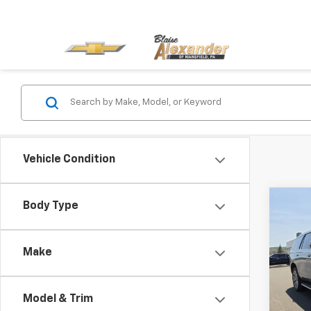
Vehicle Condition
Co
Body Type
Blai
Use
Tah
Docu
Make
Blai
VIN:
1
Stock
Model & Trim
13,10