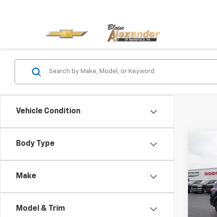
Vehicle Condition
Co
Body Type
Blai
Use
AWD 
Docu
Make
Blai
Pric
VIN:
5
Model
Model & Trim