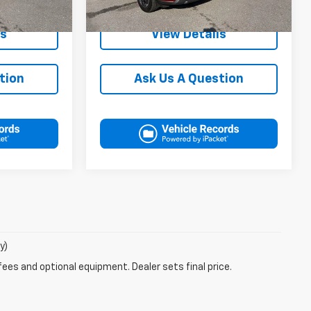
38,190 mi
Ext.
Int.
Ext.
Int.
In-stock
ls
View Details
tion
Ask Us A Question
y)
fees and optional equipment. Dealer sets final price.