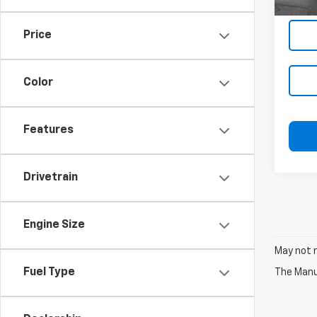
In-st
Price
Color
Features
Drivetrain
Engine Size
May not r
Fuel Type
The Manuf