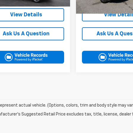
49,385 mi
37,549 mi
Ext.
Int.
ock
In-stock
View Details
View Detai
Ask Us A Question
Ask Us A Ques
epresent actual vehicle. (Options, colors, trim and body style may var
acturer's Suggested Retail Price excludes tax, title, license, dealer 