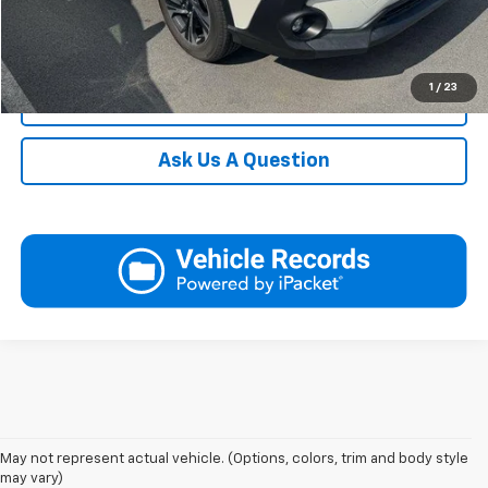
Call
1
/
23
Click To Call
Ask Us A Question
May not represent actual vehicle. (Options, colors, trim and body style
may vary)