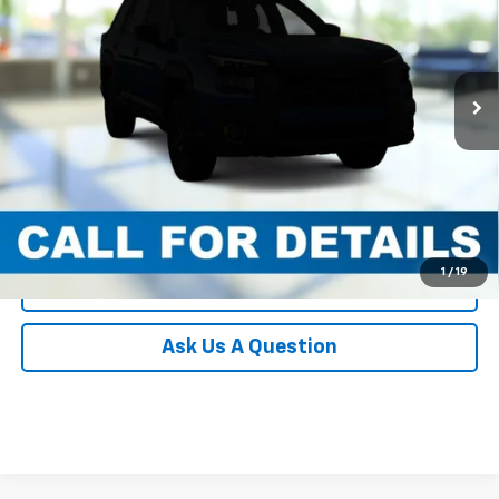
Documentation Fee:
+$490
VIN:
JF2GUSNDXT8XL0032
Stock:
XL0032
Model:
TRH
Blaise Final Price
$33,393
100 mi
Ext.
Int.
In-stock
Request More Information
View Details
Call
1
/
19
Click To Call
Ask Us A Question