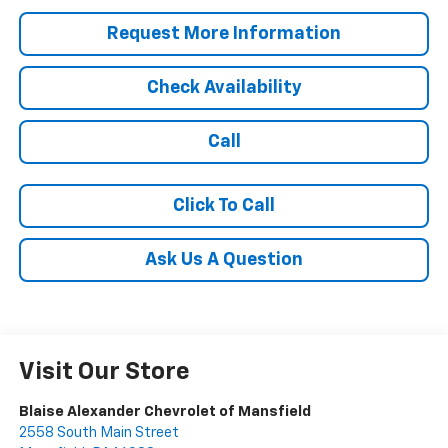
Request More Information
Check Availability
Call
Click To Call
Ask Us A Question
Visit Our Store
Blaise Alexander Chevrolet of Mansfield
2558 South Main Street