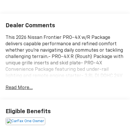
Dealer Comments
This 2026 Nissan Frontier PRO-4X w/R Package
delivers capable performance and refined comfort
whether you're navigating daily commutes or tackling
challenging terrain.- PRO-4X R (Roush) Package with
unique grille inserts and skid plate- PRO-4X
Convenience Package featuring bed under-rail
lighting and remote engine starter- 3.8L DI DOHC 24V
V6 engine with 9-speed automatic transmission and
Read More...
4WD- Leather heated front bucket seats with dual-
zone automatic climate control- Fender Premium
Audio System with 10 speakers and dual subwoofer-
Intelligent Around View Monitor with Moving Object
Eligible Benefits
Detection- Auto-tilt and slide sunroof with manual
shade- Heated steering wheel and heated outside
mirrors- 120V power outlets in bed and rear center