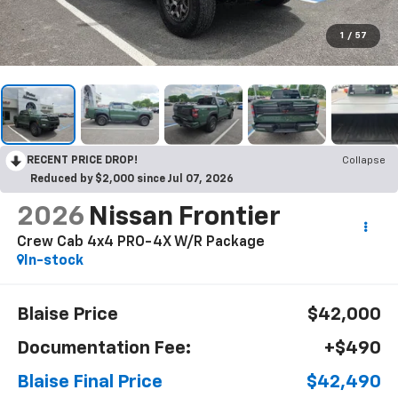
1
/
57
RECENT PRICE DROP!
Collapse
Reduced by $2,000 since Jul 07, 2026
2026
Nissan Frontier
Crew Cab 4x4 PRO-4X W/R Package
In-stock
Blaise Price
$42,000
Documentation Fee:
+$490
Blaise Final Price
$42,490