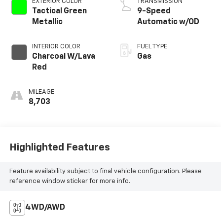
EXTERIOR COLOR
TRANSMISSION
Tactical Green
9-Speed
Metallic
Automatic w/OD
INTERIOR COLOR
FUEL TYPE
Charcoal W/Lava
Gas
Red
MILEAGE
8,703
Highlighted Features
Feature availability subject to final vehicle configuration. Please
reference window sticker for more info.
4WD/AWD