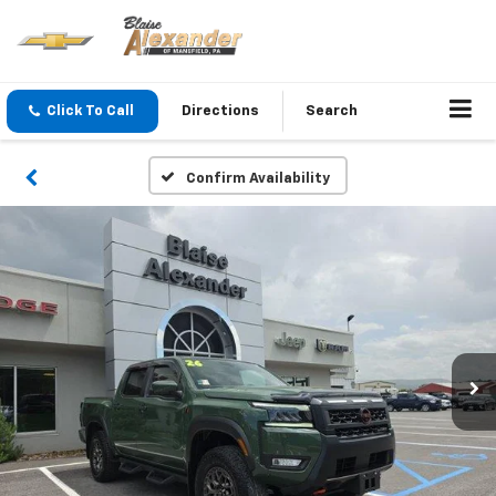
Click To Call
Directions
Search
Confirm Availability