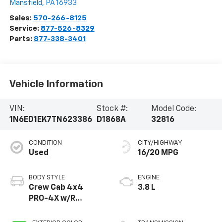
Mansfield
,
PA
16933
Sales:
570-266-8125
Service:
877-526-8329
Parts:
877-338-3401
Vehicle Information
VIN:
Stock #:
Model Code:
1N6ED1EK7TN623386
D1868A
32816
CONDITION
CITY/HIGHWAY
Used
16/20 MPG
BODY STYLE
ENGINE
Crew Cab 4x4
3.8 L
PRO-4X w/R
Package