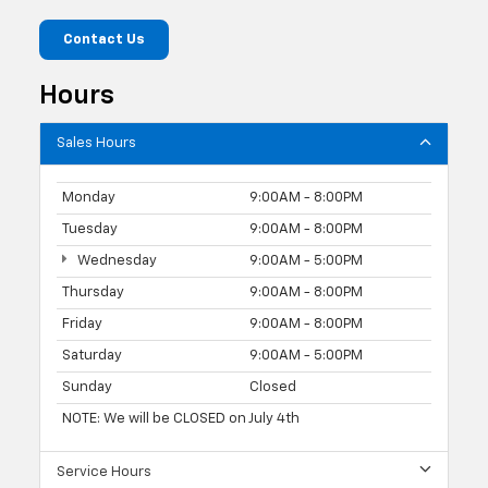
Contact Us
Hours
Sales Hours
Monday
9:00AM - 8:00PM
Tuesday
9:00AM - 8:00PM
Wednesday
9:00AM - 5:00PM
Thursday
9:00AM - 8:00PM
Friday
9:00AM - 8:00PM
Saturday
9:00AM - 5:00PM
Sunday
Closed
NOTE: We will be CLOSED on July 4th
Service Hours