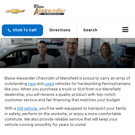
Click To Call
Directions
Search
Blaise Alexander Chevrolet of Mansfield is proud to carry an array of
outstanding
new
and
used
vehicles for hardworking Pennsylvanians
like you. When you purchase a truck or SUV from our Mansfield
dealership, you will receive a quality product with top-notch
customer service and fair financing that matches your budget.
With a
GM vehicle
, you’ll be well-equipped to transport your family
in safety, perform on the worksite, or enjoy a more comfortable
commute. We also provide reliable service that will keep your
vehicle running smoothly for years to come!