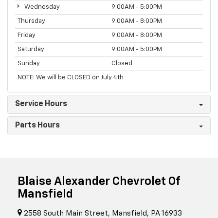
Wednesday
9:00AM - 5:00PM
Thursday
9:00AM - 8:00PM
Friday
9:00AM - 8:00PM
Saturday
9:00AM - 5:00PM
Sunday
Closed
NOTE: We will be CLOSED on July 4th
Service Hours
Parts Hours
Blaise Alexander Chevrolet Of
Mansfield
2558 South Main Street, Mansfield, PA 16933