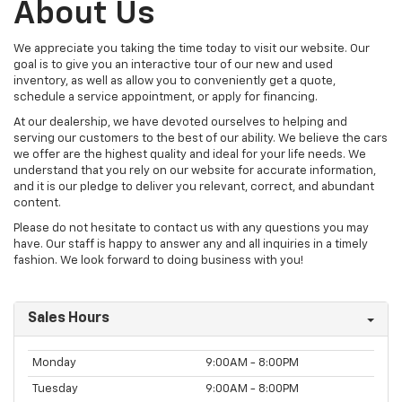
About Us
We appreciate you taking the time today to visit our website. Our
goal is to give you an interactive tour of our new and used
inventory, as well as allow you to conveniently get a quote,
schedule a service appointment, or apply for financing.
At our dealership, we have devoted ourselves to helping and
serving our customers to the best of our ability. We believe the cars
we offer are the highest quality and ideal for your life needs. We
understand that you rely on our website for accurate information,
and it is our pledge to deliver you relevant, correct, and abundant
content.
Please do not hesitate to contact us with any questions you may
have. Our staff is happy to answer any and all inquiries in a timely
fashion. We look forward to doing business with you!
Sales Hours
Monday
9:00AM - 8:00PM
Tuesday
9:00AM - 8:00PM