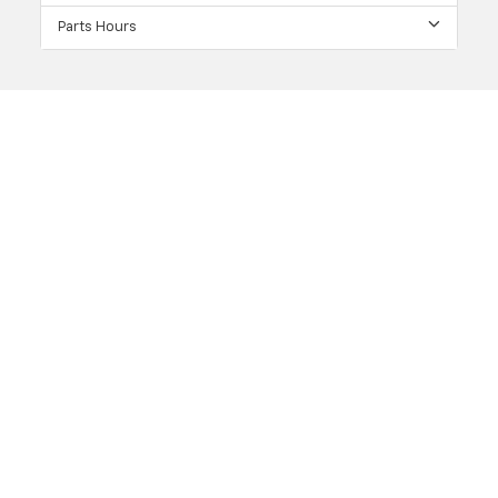
Parts Hours