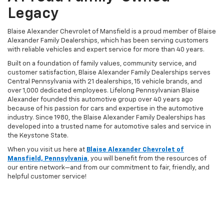
Legacy
Blaise Alexander Chevrolet of Mansfield is a proud member of Blaise
Alexander Family Dealerships, which has been serving customers
with reliable vehicles and expert service for more than 40 years.
Built on a foundation of family values, community service, and
customer satisfaction, Blaise Alexander Family Dealerships serves
Central Pennsylvania with 21 dealerships, 15 vehicle brands, and
over 1,000 dedicated employees. Lifelong Pennsylvanian Blaise
Alexander founded this automotive group over 40 years ago
because of his passion for cars and expertise in the automotive
industry. Since 1980, the Blaise Alexander Family Dealerships has
developed into a trusted name for automotive sales and service in
the Keystone State.
When you visit us here at
Blaise Alexander Chevrolet of
Mansfield, Pennsylvania
, you will benefit from the resources of
our entire network—and from our commitment to fair, friendly, and
helpful customer service!