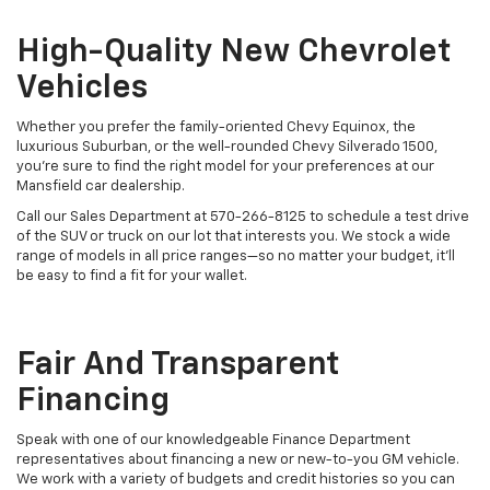
High-Quality New Chevrolet
Vehicles
Whether you prefer the family-oriented Chevy Equinox, the
luxurious Suburban, or the well-rounded Chevy Silverado 1500,
you’re sure to find the right model for your preferences at our
Mansfield car dealership.
Call our Sales Department at
570-266-8125
to schedule a test drive
of the SUV or truck on our lot that interests you. We stock a wide
range of models in all price ranges—so no matter your budget, it’ll
be easy to find a fit for your wallet.
Fair And Transparent
Financing
Speak with one of our knowledgeable Finance Department
representatives about financing a new or new-to-you GM vehicle.
We work with a variety of budgets and credit histories so you can