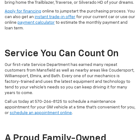
bring home the Trailblazer, Traverse, or Silverado HD of your dreams.
Apply for financing
online to jumpstart the purchasing process. You
can also get an
instant trade-in offer
for your current car or use our
online
payment calculator
to estimate the monthly payment and
loan term.
Service You Can Count On
Our first-rate Service Department has earned many repeat
customers from Mansfield as well as nearby areas like Coudersport,
Williamsport, Elmira, and Bath. Every one of our mechanics is
factory-trained and uses the latest equipment and technology to
tend to your vehicle’s needs so you can keep driving it for many
years to come.
Call us today at
570-266-8125
to schedule a maintenance
appointment for your GM vehicle at a time that’s convenient for you,
or
schedule an appointment online
.
A Proud Family-Owned