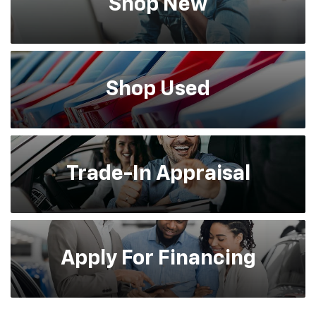
Shop
New
Shop
Used
Trade-In
Appraisal
Apply For
Financing