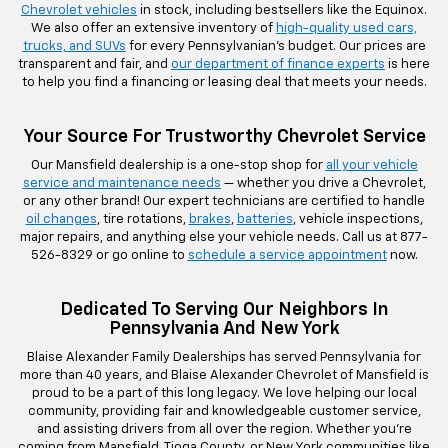
Chevrolet vehicles
in stock, including bestsellers like the Equinox.
We also offer an extensive inventory of
high-quality used cars,
trucks, and SUVs
for every Pennsylvanian’s budget. Our prices are
transparent and fair, and
our department of finance experts
is here
to help you find a financing or leasing deal that meets your needs.
Your Source For Trustworthy Chevrolet Service
Our Mansfield dealership is a one-stop shop for
all your vehicle
service and maintenance needs
— whether you drive a Chevrolet,
or any other brand! Our expert technicians are certified to handle
oil changes
, tire rotations,
brakes
,
batteries
, vehicle inspections,
major repairs, and anything else your vehicle needs. Call us at
877-
526-8329
or go online to
schedule a service appointment
now.
Dedicated To Serving Our Neighbors In
Pennsylvania And New York
Blaise Alexander Family Dealerships has served Pennsylvania for
more than 40 years, and Blaise Alexander Chevrolet of Mansfield is
proud to be a part of this long legacy. We love helping our local
community, providing fair and knowledgeable customer service,
and assisting drivers from all over the region. Whether you’re
coming from Mansfield, Tioga County, or New York communities like