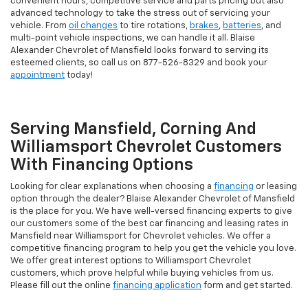
convenient hours, competitive service and parts pricing but also
advanced technology to take the stress out of servicing your
vehicle. From
oil changes
to tire rotations,
brakes
,
batteries
, and
multi-point vehicle inspections, we can handle it all. Blaise
Alexander Chevrolet of Mansfield looks forward to serving its
esteemed clients, so call us on
877-526-8329
and book your
appointment
today!
Serving Mansfield, Corning And
Williamsport Chevrolet Customers
With Financing Options
Looking for clear explanations when choosing a
financing
or leasing
option through the dealer? Blaise Alexander Chevrolet of Mansfield
is the place for you. We have well-versed financing experts to give
our customers some of the best car financing and leasing rates in
Mansfield near Williamsport for Chevrolet vehicles. We offer a
competitive financing program to help you get the vehicle you love.
We offer great interest options to Williamsport Chevrolet
customers, which prove helpful while buying vehicles from us.
Please fill out the online
financing application
form and get started.