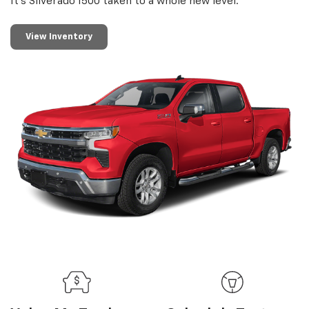
It’s Silverado 1500 taken to a whole new level.
View Inventory