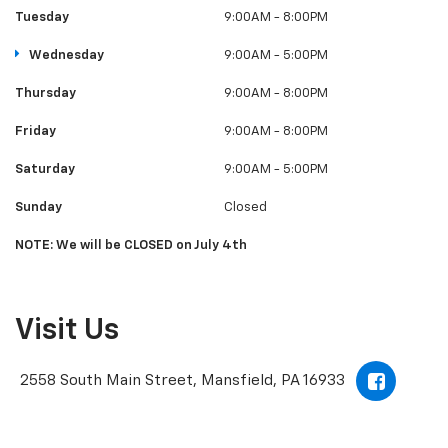
Tuesday
9:00AM - 8:00PM
Wednesday
9:00AM - 5:00PM
Thursday
9:00AM - 8:00PM
Friday
9:00AM - 8:00PM
Saturday
9:00AM - 5:00PM
Sunday
Closed
NOTE: We will be CLOSED on July 4th
Visit Us
2558 South Main Street, Mansfield, PA 16933