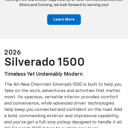
Elmira and Corning, we look forward to serving you!
Learn More
2026
Silverado 1500
Timeless Yet Undeniably Modern
The All-New Chevrolet Silverado 1500 is built to help you
take on the work, adventures and activities that matter
most. Its spacious, versatile interior provides comfort
and convenience, while advanced driver technologies
help keep you connected and confident on the road. Add
a bold, commanding exterior and impressive capability,
and you’ve got a full-size pickup designed to handle it all.