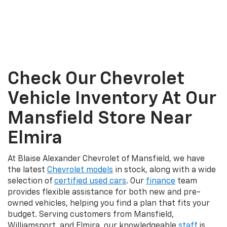
Check Our Chevrolet
Vehicle Inventory At Our
Mansfield Store Near
Elmira
At Blaise Alexander Chevrolet of Mansfield, we have
the latest
Chevrolet models
in stock, along with a wide
selection of
certified used cars
. Our
finance
team
provides flexible assistance for both new and pre-
owned vehicles, helping you find a plan that fits your
budget. Serving customers from Mansfield,
Williamsport, and Elmira, our knowledgeable
staff
is