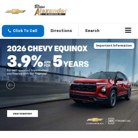
Click To Call
Directions
Search
Important Information