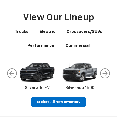
View Our Lineup
Trucks
Electric
Crossovers/SUVs
Performance
Commercial
do
Silverado EV
Silverado 1500
Silve
Explore All New Inventory