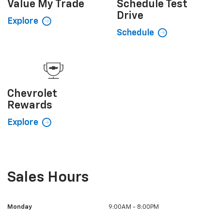
Value My
Trade
Schedule
Test
Drive
Explore
Schedule
Chevrolet
Rewards
Explore
Sales Hours
Monday
9:00AM - 8:00PM