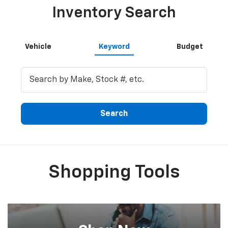
Inventory Search
Vehicle
Keyword
Budget
Search
Shopping Tools