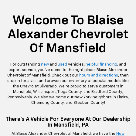
rop
an
Bolt EV
Bolt
BrightDrop
Corvette
Silverado EV
Trax
Eq
Tr
Welcome To Blaise
Alexander Chevrolet
Of Mansfield
For outstanding
new
and
used
vehicles,
helpful financing
, and
expert service, you’ve come to the right place: Blaise Alexander
Chevrolet of Mansfield. Check out our
hours and directions
, then
stop in for a visit and browse our inventory of popular models like
the Chevrolet Silverado. We’re proud to serve customers in
Mansfield, Williamsport, Tioga County, and Bradford County,
Pennsylvania. We also welcome our New York neighbors in Elmira,
Chemung County, and Steuben County!
There’s A Vehicle For Everyone At Our Dealership
In Mansfield, PA
At Blaise Alexander Chevrolet of Mansfield, we have the
New