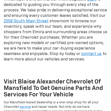
dedicated to guiding you through every step of the
process. We take pride in delivering exceptional service
and ensuring every customer leaves satisfied. Visit our
2558 South Main Street
showroom to browse our
inventory, speak with our team, and experience why
shoppers from Elmira and surrounding areas choose us
for their Chevrolet purchases. Whether you are
exploring new models or certified pre-owned options,
we are here to make your car-buying experience
seamless and enjoyable. Stop by today or
contact us
to
learn more about our vehicles and services.
Visit Blaise Alexander Chevrolet Of
Mansfield To Get Genuine Parts And
Services For Your Vehicle
Our Mansfield-based dealership is a one-stop shop for all your
Chevrolet
service
and repair needs. Not only do we have