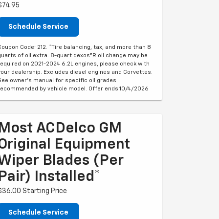
$74.95
Schedule Service
Coupon Code: 212. *Tire balancing, tax, and more than 8
quarts of oil extra. 8-quart dexos®R oil change may be
required on 2021-2024 6.2L engines, please check with
your dealership. Excludes diesel engines and Corvettes.
See owner's manual for specific oil grades
recommended by vehicle model. Offer ends 10/4/2026
Most ACDelco GM
Original Equipment
Wiper Blades (per
Pair) Installed*
$36.00 Starting Price
Schedule Service