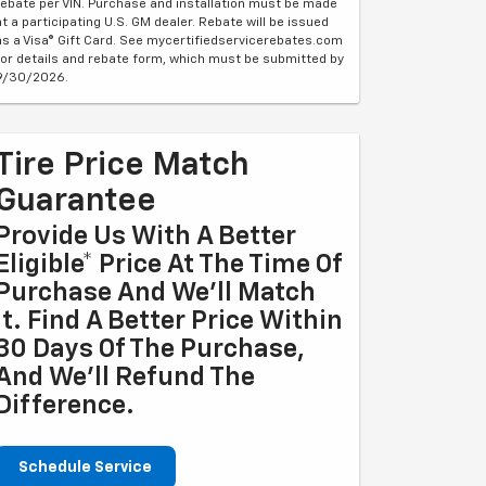
rebate per VIN. Purchase and installation must be made
at a participating U.S. GM dealer. Rebate will be issued
as a Visa® Gift Card. See mycertifiedservicerebates.com
for details and rebate form, which must be submitted by
9/30/2026.
Tire Price Match
Guarantee
Provide Us With A Better
Eligible* Price At The Time Of
Purchase And We'll Match
It. Find A Better Price Within
30 Days Of The Purchase,
And We'll Refund The
Difference.
Schedule Service