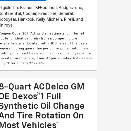
Eligible Tire Brands: BFGoodrich, Bridgestone,
Continental, Cooper, Firestone, General,
Goodyear, Hankook, Kelly, Michelin, Pirelli, and
Uniroyal.
Coupon Code: 201. *Ad, written estimate, or Internet
quote for identical tire(s) from a competing tire
retailer/installer located within 100 miles of the dealer
required during guarantee period for price match. Tire
match price must be determined prior to applying a tire
manufacturer rebate, if any. At participating GM dealers
only. Offer ends 12/31/2026.
8-Quart ACDelco GM
OE Dexos®1 Full
Synthetic Oil Change
And Tire Rotation On
Most Vehicles*