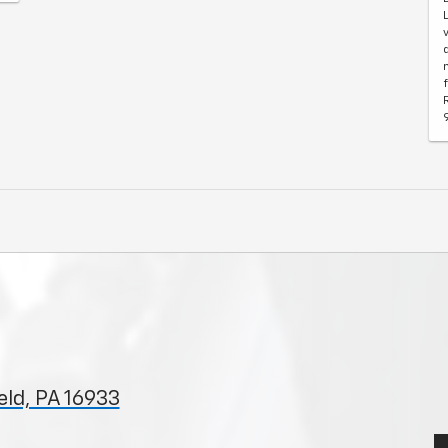
ld, PA 16933