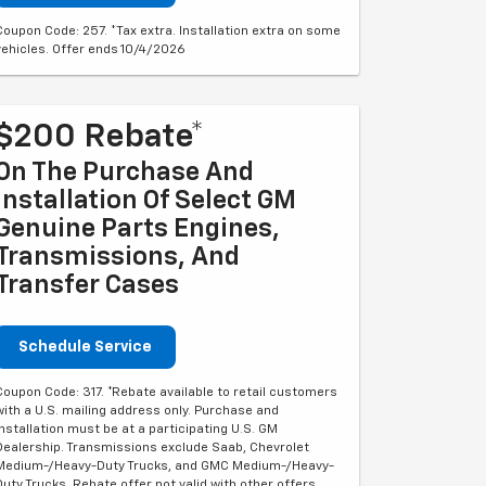
Coupon Code: 257. *Tax extra. Installation extra on some
vehicles. Offer ends 10/4/2026
$200 Rebate*
On The Purchase And
Installation Of Select GM
Genuine Parts Engines,
Transmissions, And
Transfer Cases
Schedule Service
Coupon Code: 317. *Rebate available to retail customers
with a U.S. mailing address only. Purchase and
installation must be at a participating U.S. GM
Dealership. Transmissions exclude Saab, Chevrolet
Medium-/Heavy-Duty Trucks, and GMC Medium-/Heavy-
Duty Trucks. Rebate offer not valid with other offers.