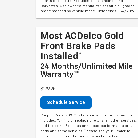
quarts of oil extra. Excludes diesel engines and
Corvettes. See owner's manual for specific oil grades
recommended by vehicle model. Offer ends 10/4/2026
Most ACDelco Gold
Front Brake Pads
Installed*
24 Months/Unlimited Mile
Warranty**
$179.95
Schedule Service
Coupon Code: 203. *Installation and rotor inspection
included. Turning or replacing rotors, all other services,
and tax extra. Excludes enhanced-performance brake
pads and some vehicles. *Please see your Dealer to
learn more about the warranty part details and