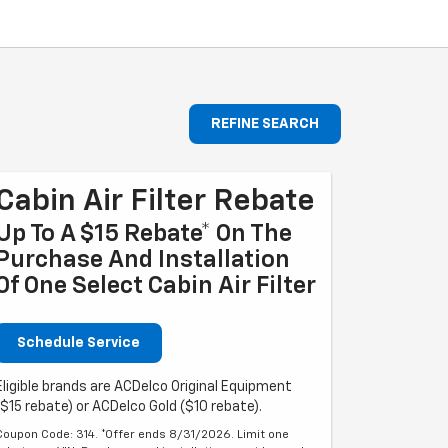
REFINE SEARCH
Cabin Air Filter Rebate
Up To A $15 Rebate* On The
Purchase And Installation
Of One Select Cabin Air Filter
Schedule Service
Eligible brands are ACDelco Original Equipment
($15 rebate) or ACDelco Gold ($10 rebate).
Coupon Code: 314. *Offer ends 8/31/2026. Limit one