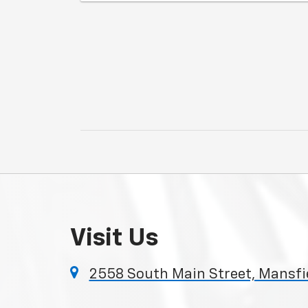
Visit Us
2558 South Main Street, Mansfie