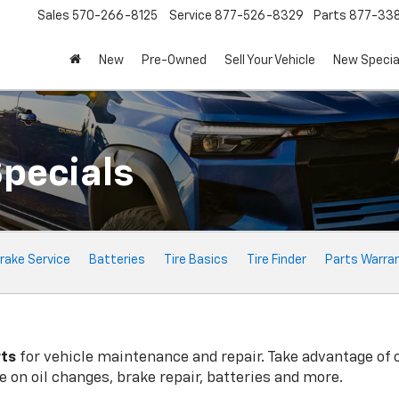
Sales
570-266-8125
Service
877-526-8329
Parts
877-33
New
Pre-Owned
Sell Your Vehicle
New Specia
Specials
rake Service
Batteries
Tire Basics
Tire Finder
Parts Warra
rts
for vehicle maintenance and repair. Take advantage of 
 on oil changes, brake repair, batteries and more.