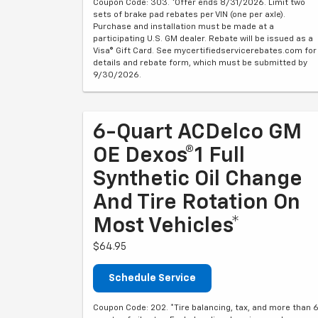
Coupon Code: 303. *Offer ends 8/31/2026. Limit two
sets of brake pad rebates per VIN (one per axle).
Purchase and installation must be made at a
participating U.S. GM dealer. Rebate will be issued as a
Visa® Gift Card. See mycertifiedservicerebates.com for
details and rebate form, which must be submitted by
9/30/2026.
6-Quart ACDelco GM
OE Dexos®1 Full
Synthetic Oil Change
And Tire Rotation On
Most Vehicles*
$64.95
Schedule Service
Coupon Code: 202. *Tire balancing, tax, and more than 