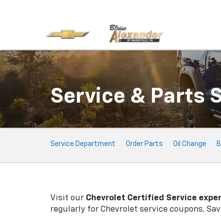
Service & Parts 
Service
Service Department
Order Parts
Oil Change
B
Sub-
Navigation
Visit our
Chevrolet
Certified Service expe
regularly for
Chevrolet
service coupons. Save