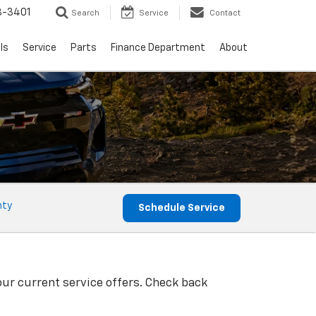
8-3401
Search
Service
Contact
ls
Service
Parts
Finance Department
About
nty
Schedule Service
our current service offers. Check back