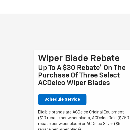
Wiper Blade Rebate
Up To A $30 Rebate* On The
Purchase Of Three Select
ACDelco Wiper Blades
Schedule Service
Eligible brands are ACDelco Original Equipment
($10 rebate per wiper blade), ACDelco Gold ($7.50
rebate per wiper blade) or ACDelco Silver ($5
rebate per wiper blade).