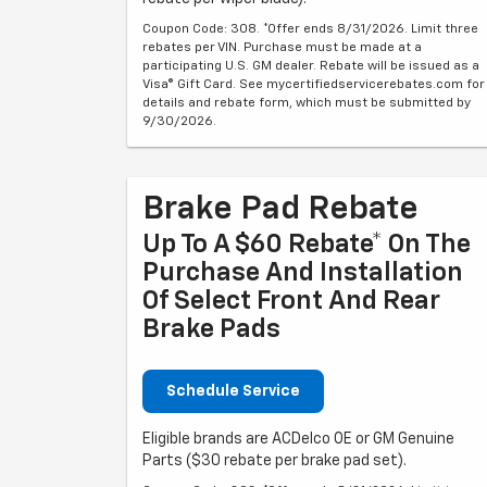
Coupon Code: 308. *Offer ends 8/31/2026. Limit three
rebates per VIN. Purchase must be made at a
participating U.S. GM dealer. Rebate will be issued as a
Visa® Gift Card. See mycertifiedservicerebates.com for
details and rebate form, which must be submitted by
9/30/2026.
Brake Pad Rebate
Up To A $60 Rebate* On The
Purchase And Installation
Of Select Front And Rear
Brake Pads
Schedule Service
Eligible brands are ACDelco OE or GM Genuine
Parts ($30 rebate per brake pad set).