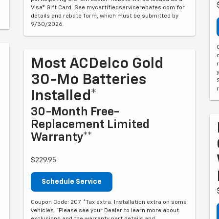
Visa® Gift Card. See mycertifiedservicerebates.com for
details and rebate form, which must be submitted by
9/30/2026.
Most ACDelco Gold
30-Mo Batteries
Installed*
30-Month Free-
Replacement Limited
Warranty**
$229.95
Schedule Service
Coupon Code: 207. *Tax extra. Installation extra on some
vehicles. *Please see your Dealer to learn more about
exclusions and the warranty part details and