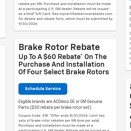
rebate per VIN. Purchase and installation must be made
at a participating U.S. GM dealer. Rebate will be issued
as a Visa® Gift Card. See mycertifiedservicerebates.com
for details and rebate form, which must be submitted by
9/30/2026.
Brake Rotor Rebate
Up To A $60 Rebate* On The
Purchase And Installation
Of Four Select Brake Rotors
Schedule Service
Eligible brands are ACDelco OE or GM Genuine
Parts ($30 rebate per brake rotor set).
Coupon Code: 318. *Offer ends 8/31/2026. Limit two
sets of brake rotor rebates per VIN (one per axle).
Purchase and installation must be made at a
6
participating U.S. GM dealer. Rebate will be issued as a