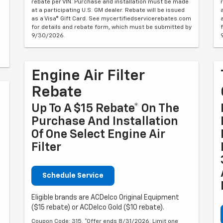
rebate per VIN. Purchase and installation must be made
at a participating U.S. GM dealer. Rebate will be issued
as a Visa® Gift Card. See mycertifiedservicerebates.com
for details and rebate form, which must be submitted by
9/30/2026.
Engine Air Filter
Rebate
Up To A $15 Rebate* On The
Purchase And Installation
Of One Select Engine Air
Filter
Schedule Service
Eligible brands are ACDelco Original Equipment
($15 rebate) or ACDelco Gold ($10 rebate).
Coupon Code: 315. *Offer ends 8/31/2026. Limit one