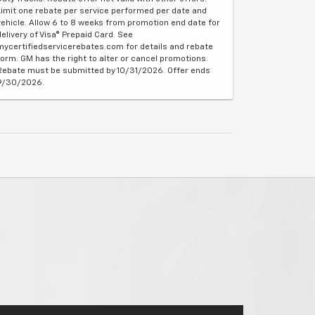
Limit one rebate per service performed per date and
vehicle. Allow 6 to 8 weeks from promotion end date for
delivery of Visa® Prepaid Card. See
mycertifiedservicerebates.com for details and rebate
form. GM has the right to alter or cancel promotions.
Rebate must be submitted by 10/31/2026. Offer ends
9/30/2026.