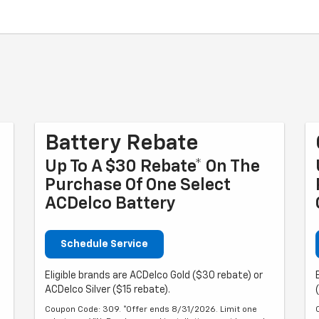
Battery Rebate
Up To A $30 Rebate* On The
Purchase Of One Select
ACDelco Battery
Schedule Service
Eligible brands are ACDelco Gold ($30 rebate) or
ACDelco Silver ($15 rebate).
Coupon Code: 309. *Offer ends 8/31/2026. Limit one