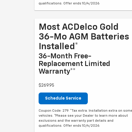
qualifications. Offer ends 10/4/2026
Most ACDelco Gold
36-Mo AGM Batteries
Installed*
36-Month Free-
Replacement Limited
Warranty**
$269.95
Schedule Service
Coupon Code: 279. *Tax extra. Installation extra on som
vehicles. *Please see your Dealer to learn more about
exclusions and the warranty part details and
qualifications. Offer ends 10/4/2026