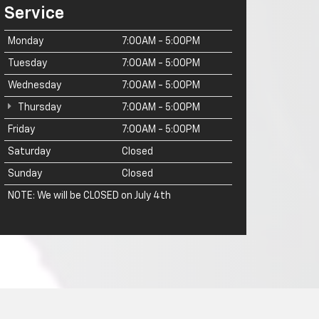
Service
Monday
7:00AM - 5:00PM
Tuesday
7:00AM - 5:00PM
Wednesday
7:00AM - 5:00PM
Thursday
7:00AM - 5:00PM
Friday
7:00AM - 5:00PM
Saturday
Closed
Sunday
Closed
NOTE: We will be CLOSED on July 4th