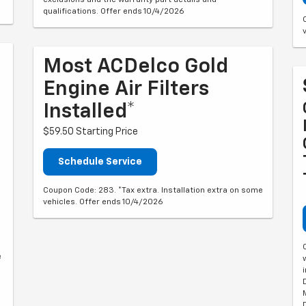
qualifications. Offer ends 10/4/2026
Most ACDelco Gold
Engine Air Filters
Installed*
$59.50 Starting Price
Schedule Service
Coupon Code: 283. *Tax extra. Installation extra on some
vehicles. Offer ends 10/4/2026
e