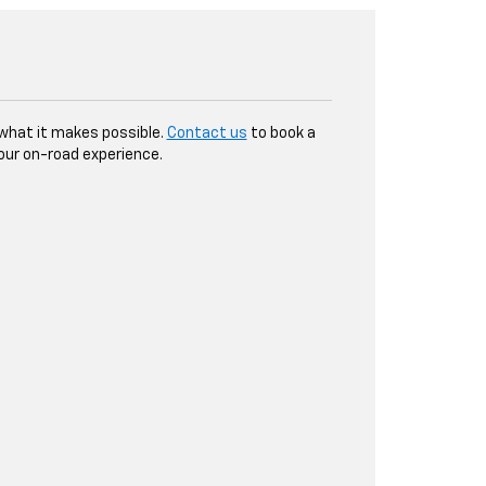
y what it makes possible.
Contact us
to book a
our on-road experience.