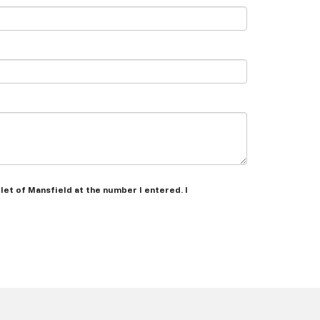
let of Mansfield at the number I entered. I