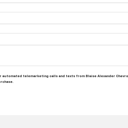
 or automated telemarketing calls and texts from Blaise Alexander Chevro
urchase.