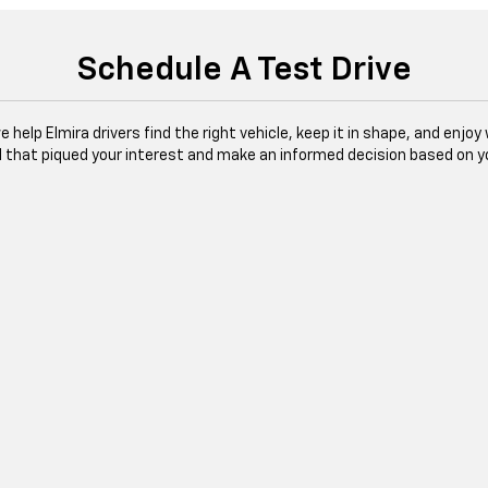
Schedule A Test Drive
 help Elmira drivers find the right vehicle, keep it in shape, and enjo
l that piqued your interest and make an informed decision based on y