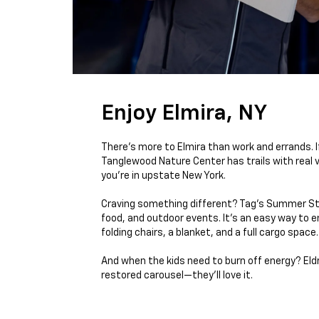
Enjoy Elmira, NY
There’s more to Elmira than work and errands. I
Tanglewood Nature Center has trails with real 
you're in upstate New York.
Craving something different? Tag’s Summer Stag
food, and outdoor events. It’s an easy way to e
folding chairs, a blanket, and a full cargo space.
And when the kids need to burn off energy? Eldrid
restored carousel—they’ll love it.