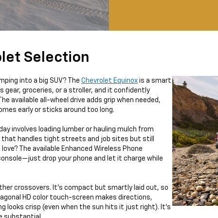
let Selection
jumping into a big SUV? The
Chevrolet Equinox
is a smart
 gear, groceries, or a stroller, and it confidently
The available all-wheel drive adds grip when needed,
omes early or sticks around too long.
 day involves loading lumber or hauling mulch from
that handles tight streets and job sites but still
e love? The available Enhanced Wireless Phone
console—just drop your phone and let it charge while
ther crossovers. It’s compact but smartly laid out, so
diagonal HD color touch-screen makes directions,
g looks crisp (even when the sun hits it just right). It’s
e substantial.