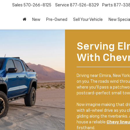
Sales
570-266-8125
Service
877-526-8329
Parts
877-33
New
Pre-Owned
Sell Your Vehicle
New Specia
Serving El
With Chevr
Driving near Elmira, New Yor
on you. The roads wind throu
where you'll pass a patchwor
postcard-perfect small tow
Now imagine making that dri
with all-wheel drive as you cl
gliding along the riverbanks.
house a reliable
Chevy line
firsthand.