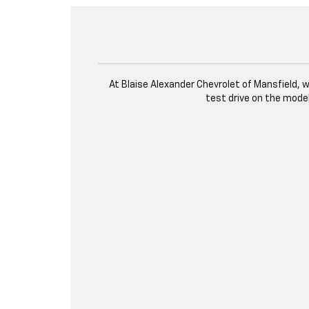
At Blaise Alexander Chevrolet of Mansfield, we
test drive on the mode