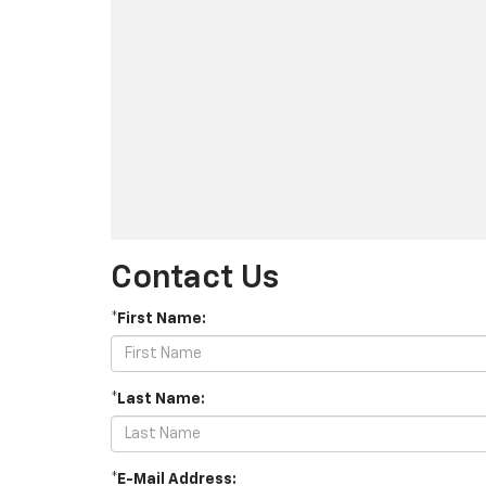
Contact Us
*First Name:
*Last Name:
*E-Mail Address: