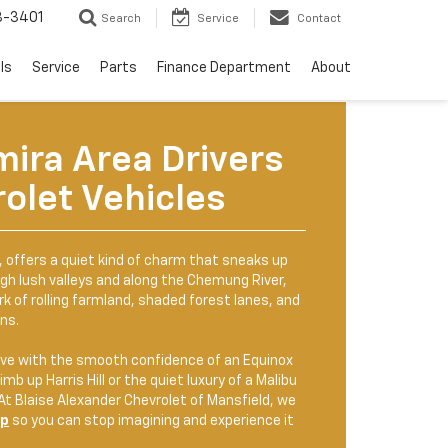
8-3401
Search
Service
Contact
ls
Service
Parts
Finance Department
About
mira Area Drivers
olet Vehicles
k, offers a quiet kind of charm that sneaks up
gh lush valleys and along the Chemung River,
k of rolling farmland, shaded forest lanes, and
ns.
ve with the smooth confidence of an Equinox
imb up Harris Hill or the quiet luxury of a Malibu
 At Blaise Alexander Chevrolet of Mansfield, we
up
so you can stop imagining and experience it