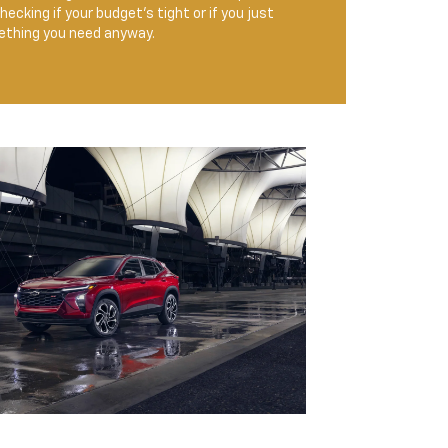
ecking if your budget’s tight or if you just
mething you need anyway.