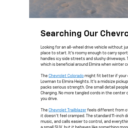
Searching Our Chevro
Looking for an all-wheel drive vehicle without 
place to start. It’s roomy enough to carry sports
handles icy side streets and slushy driveways. 
which is beneficial around Elmira when winter c
The
Chevrolet Colorado
might fit better if your
Lowman to Elmira Heights. It's a midsize pickup 
packs serious strength. One small detail peopl
Charging. No more tangled cords in the center 
you drive.
The
Chevrolet Trailblazer
feels different from o
it doesn’t feel cramped. The standard 11-inch 
music, and calls easier to control, and everythin
a small SUV, but it behaves like something mor