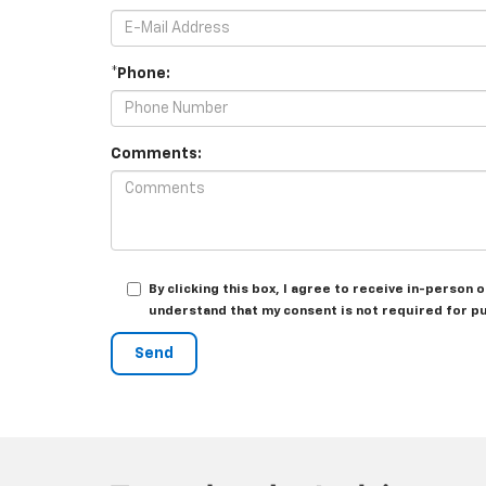
*Phone:
Comments:
By clicking this box, I agree to receive in-person
understand that my consent is not required for p