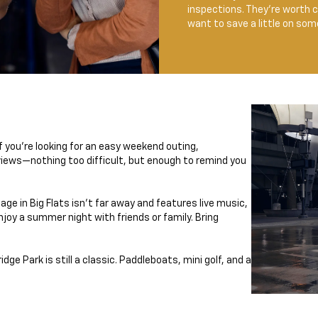
inspections. They’re worth ch
want to save a little on so
f you're looking for an easy weekend outing,
views—nothing too difficult, but enough to remind you
e in Big Flats isn’t far away and features live music,
njoy a summer night with friends or family. Bring
ge Park is still a classic. Paddleboats, mini golf, and a