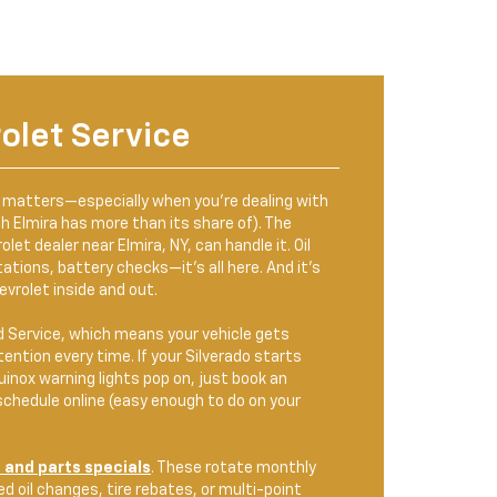
olet Service
y matters—especially when you're dealing with
ch Elmira has more than its share of). The
let dealer near Elmira, NY, can handle it. Oil
ations, battery checks—it's all here. And it’s
vrolet inside and out.
d Service, which means your vehicle gets
ention every time. If your Silverado starts
quinox warning lights pop on, just book an
chedule online (easy enough to do on your
 and parts specials
. These rotate monthly
d oil changes, tire rebates, or multi-point