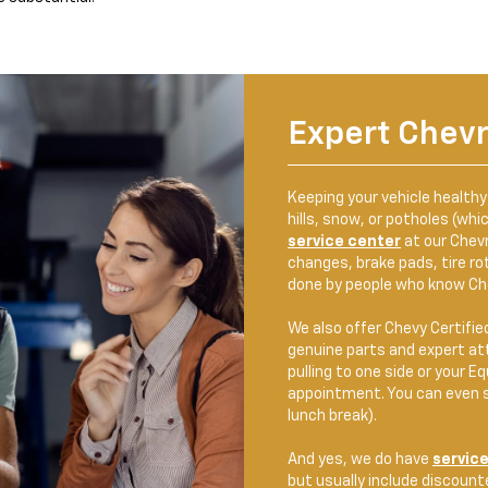
Expert Chevr
Keeping your vehicle health
hills, snow, or potholes (whi
service center
at our Chevro
changes, brake pads, tire rot
done by people who know Che
We also offer Chevy Certifie
genuine parts and expert att
pulling to one side or your E
appointment. You can even s
lunch break).
And yes, we do have
service
but usually include discounte