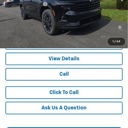
Documentation Fee
+$490
Blaise Price:
$49,390
2.9% APR for 48 Months for Well-Qualified Buyers When
Financed w/ GM Financial
1
/
43
Request More Information
View Details
Call
Click To Call
Ask Us A Question