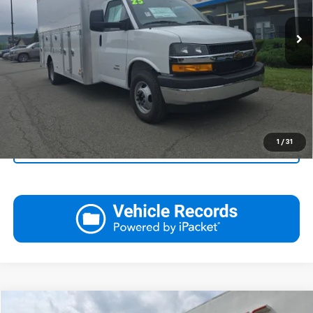
Ext.
Int.
Dealer Retail Stock - Upfitted
View Details
Call
Click To Call
1
/
31
Ask Us A Question
Compare Vehicle