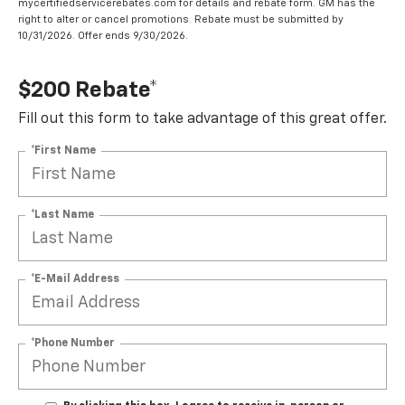
mycertifiedservicerebates.com for details and rebate form. GM has the
right to alter or cancel promotions. Rebate must be submitted by
10/31/2026. Offer ends 9/30/2026.
$200 Rebate*
Fill out this form to take advantage of this great offer.
*First Name
*Last Name
*E-Mail Address
*Phone Number