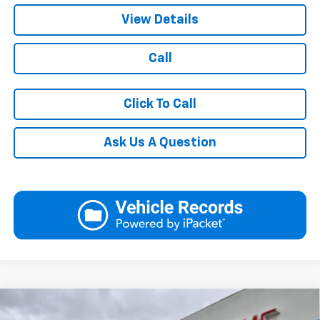
View Details
Call
Click To Call
Ask Us A Question
Compare Vehicle
$27,390
New
2026
Chevrolet Trax
2RS
$28,569