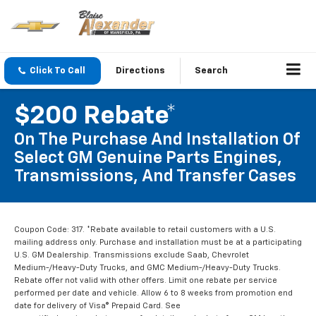
Click To Call
Directions
Search
$200 Rebate*
On The Purchase And Installation Of
Select GM Genuine Parts Engines,
Transmissions, And Transfer Cases
Coupon Code: 317. *Rebate available to retail customers with a U.S.
mailing address only. Purchase and installation must be at a participating
U.S. GM Dealership. Transmissions exclude Saab, Chevrolet
Medium-/Heavy-Duty Trucks, and GMC Medium-/Heavy-Duty Trucks.
Rebate offer not valid with other offers. Limit one rebate per service
performed per date and vehicle. Allow 6 to 8 weeks from promotion end
date for delivery of Visa® Prepaid Card. See