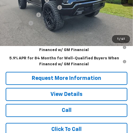
APPALACIAN CUSTOM LIFT
+$20,000
Customer Cash
-$4,250
Bonus Cash
-$1,750
Blaise Price:
$77,990
1
/
41
0% APR for 60 Months for Well-Qualified Buyers When
Financed w/ GM Financial
5.9% APR for 84 Months for Well-Qualified Buyers When
Financed w/ GM Financial
Request More Information
View Details
Call
Click To Call