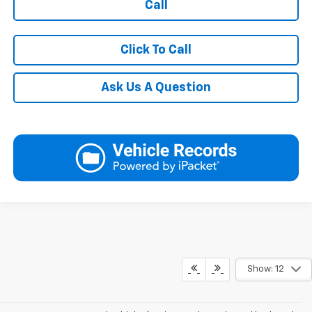
Call
Click To Call
Ask Us A Question
Show: 12