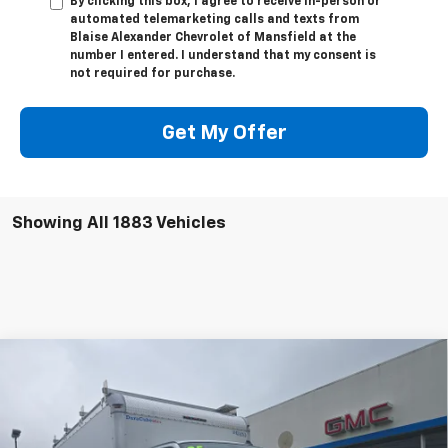
By clicking this box, I agree to receive in-person or
automated telemarketing calls and texts from
Blaise Alexander Chevrolet of Mansfield at the
number I entered. I understand that my consent is
not required for purchase.
Get My Offer
Showing All 1883 Vehicles
Compare Vehicle
New
2025
Chevrolet Express Cutaway 4500
MSRP:
Call For Price & Availability
2WT
VIN:
1HA6GVF72SN009145
Stock:
C2656
Model:
CG33903
Request More Information