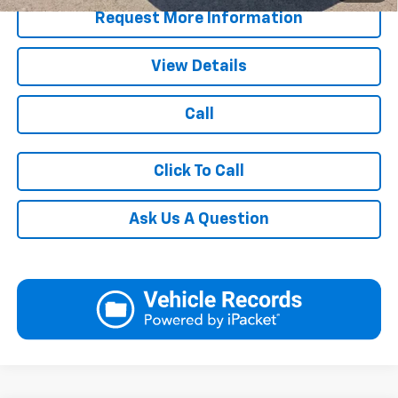
Request More Information
View Details
Call
Click To Call
Ask Us A Question