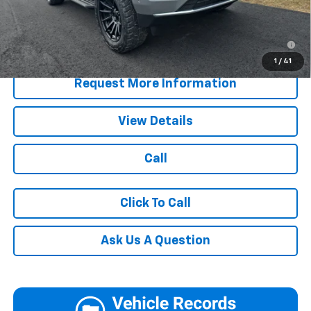
Blaise Price:
$75,485
5.9% APR for 60 Months for Well-Qualified Buyers When
Financed w/ GM Financial
1
/
41
Request More Information
View Details
Call
Click To Call
Ask Us A Question