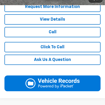
Request More Information
View Details
Call
Click To Call
Ask Us A Question