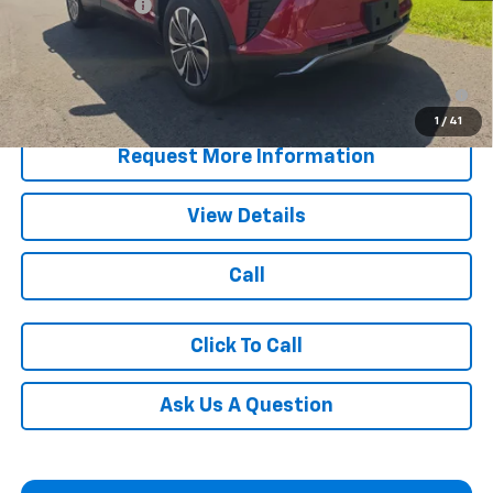
Customer Cash
-$3,500
Blaise Price:
$40,990
2.9% APR for 36 Months for Well-Qualified Buyers When
Financed w/ GM Financial
1
/
41
Request More Information
View Details
Call
Click To Call
Ask Us A Question