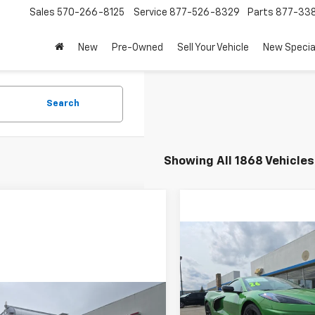
Sales
570-266-8125
Service
877-526-8329
Parts
877-33
New
Pre-Owned
Sell Your Vehicle
New Specia
Search
Showing All 1868 Vehicles
Compare Vehicle
$109,140
New
2026
Chevrolet
Corvette Stingray
3LT
MSRP
Less
Price Drop
mpare Vehicle
Call For Price & Availability
2025
Chevrolet
MSRP:
VIN:
1G1YC2D4XT5101985
Stoc