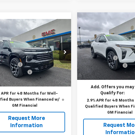
Compare Vehicle
$28,569
New
2026
Chevrolet T
mpare Vehicle
$57,390
,360
2RS
2026
Chevrolet
MSRP
erse
High Country
YOUR PRICE
P
Less
VIN:
KL77LJEPXTC123659
Stoc
Less
Model:
MSRP:
1TU58
e Drop
$62,360
Blaise Discount:
NEVKKS6TJ269014
Stock:
C2902
In Stock
1LD56
 Discount:
-$5,460
Documentation Fee
entation Fee
+$490
Blaise Price:
Ext.
Int.
ock
 Price:
$57,390
Add. Offers you may
Qualify For:
 APR for 48 Months for Well-
ified Buyers When Financed w/
2.9% APR for 48 Months 
GM Financial
Qualified Buyers When F
GM Financial
Request More
Request Mo
Information
Informati