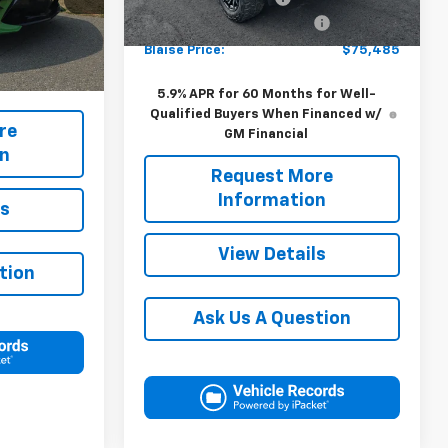
Ext.
Int.
In Stock
-$12,140
APPALACIAN TAHOE UPFIT
+$17,995
+$490
Ext.
Int.
Blaise Price:
$75,485
$97,490
5.9% APR for 60 Months for Well-
Qualified Buyers When Financed w/
re
GM Financial
on
Request More
Information
ls
View Details
tion
Ask Us A Question