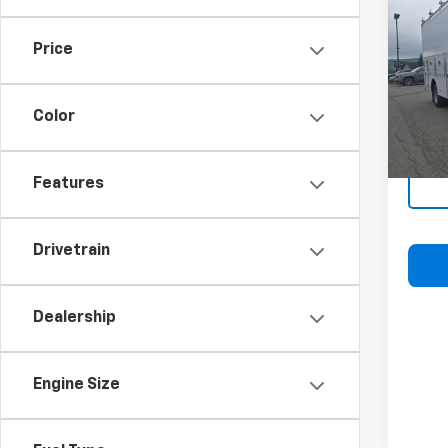
Expr
2WT
Price
VIN:
1H
Model
Color
D
Features
Drivetrain
Dealership
Engine Size