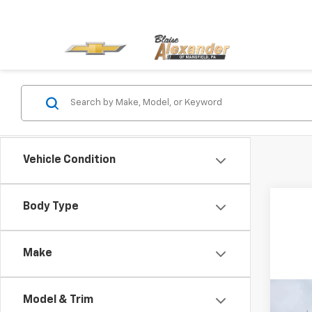
Vehicle Condition
Body Type
Make
Co
Model & Trim
MSRP:
New