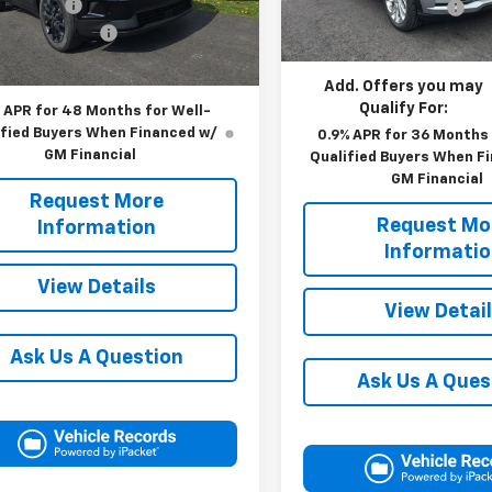
 Discount:
-$4,765
Documentation Fee
In Stock
entation Fee
+$490
Blaise Price:
Ext.
Int.
ock
 Price:
$49,390
Add. Offers you may
Qualify For:
 APR for 48 Months for Well-
ified Buyers When Financed w/
0.9% APR for 36 Months 
GM Financial
Qualified Buyers When F
GM Financial
Request More
Request Mo
Information
Informati
View Details
View Detai
Ask Us A Question
Ask Us A Ques