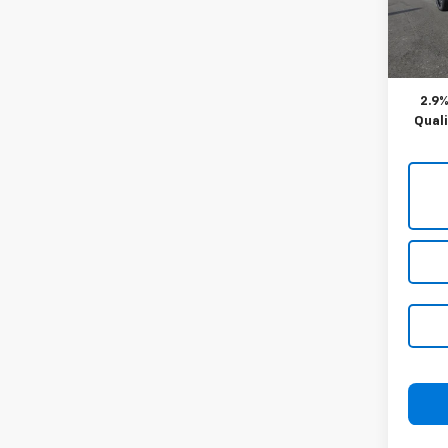
Blaise
Docum
In St
Blaise
2.9%
Qual