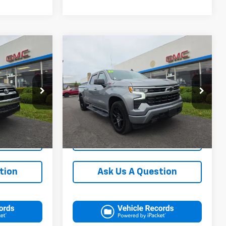
Compare Vehicle
$49,000
Blaise Price
$42,000
Used
2023
Chevrolet
+$490
Documentation Fee:
+$490
Silverado 1500
RST
$49,490
Blaise Final Price
$42,490
k:
CP1707J
VIN:
3GCUDEED6PG165801
Stock:
C2973A
Model:
CK10743
re
Request More
on
Information
41,542 mi
Ext.
Ext.
Int.
ls
View Details
tion
Ask Us A Question