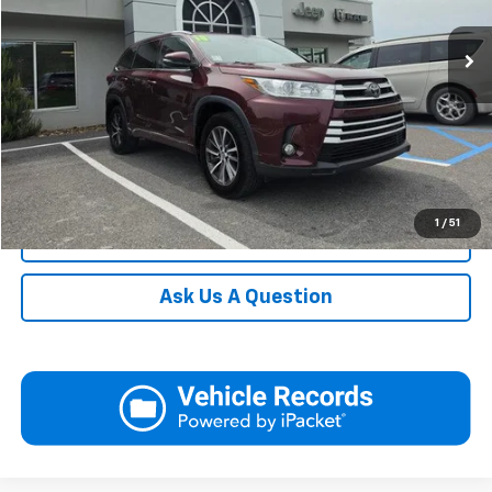
119,356 mi
Ext.
Int.
In-stock
Request More Information
View Details
Call
1
/
51
Click To Call
Ask Us A Question