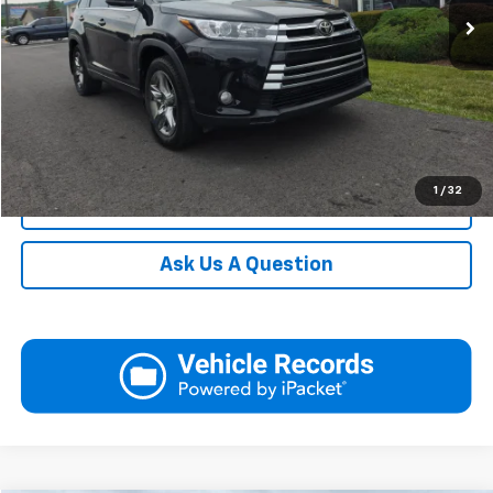
Request More Information
View Details
Call
1
/
32
Click To Call
Ask Us A Question