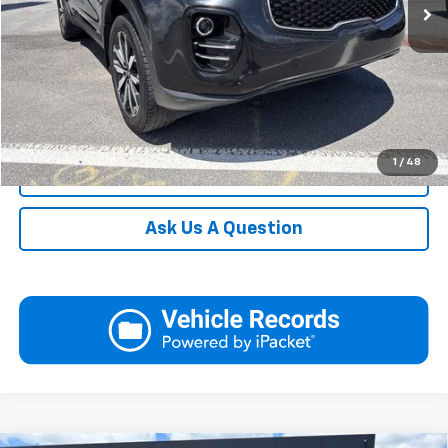
Request More Information
View Details
Call
1
/
48
Click To Call
Ask Us A Question