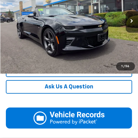
Blaise Final Price
$34,990
31,145 mi
Ext.
Int.
Request More Information
View Details
Call
1
/
56
Click To Call
Ask Us A Question