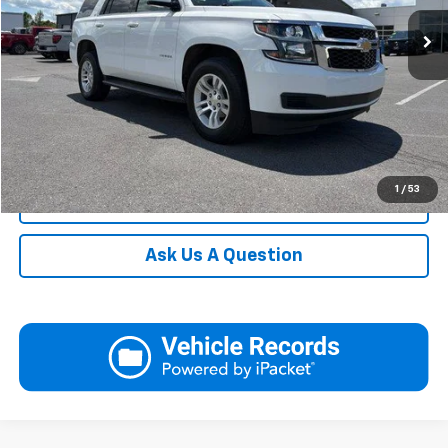
115,253 mi
Ext.
Int.
In-stock
Request More Information
View Details
Call
1
/
53
Click To Call
Ask Us A Question