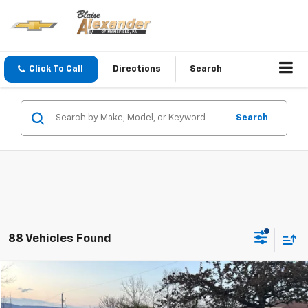
Click To Call
Directions
Search
Search
88 Vehicles Found
Compare Vehicle
Blaise Price
$20,500
Used
2019
Cadillac XT4
AWD Premium Luxury