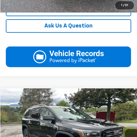
1
/
51
Click To Call
Ask Us A Question
Compare Vehicle
Used
2019
GMC Acadia
SLT
Request More Information
VIN:
1GKKNULS4KZ272486
Stock:
YC1747A
Model:
TNL26
View Details
0 mi
Ext.
Int.