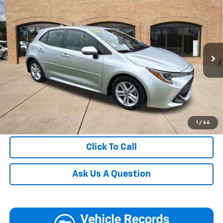
Blaise Price
$18,500
(Natl)
Documentation Fee:
+$490
VIN:
JTNK4RBEXK3072525
Stock:
HM9039
Model:
6272
Blaise Final Price
$18,990
44,319 mi
Ext.
Int.
In-stock
Request More Information
View Details
Call
1
/
46
Click To Call
Ask Us A Question