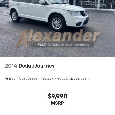
Automatic Headlights
Fog Lamps
AM/FM Stereo
MP3 Capability
Bluetooth® Connection
Auxiliary Audio Input
MP3 Capability
Steering Wheel Audio Controls
Bluetooth® Connection
2014
Dodge Journey
Pass-Through Rear Seat
Rear Bench Seat
VIN:
3C4PDDBG9ET251498
Stock:
FP57002A
Model:
JCEE49
Adjustable Steering Wheel
Trip Computer
$9,990
Power Windows
Leather Steering Wheel
MSRP
Keyless Entry