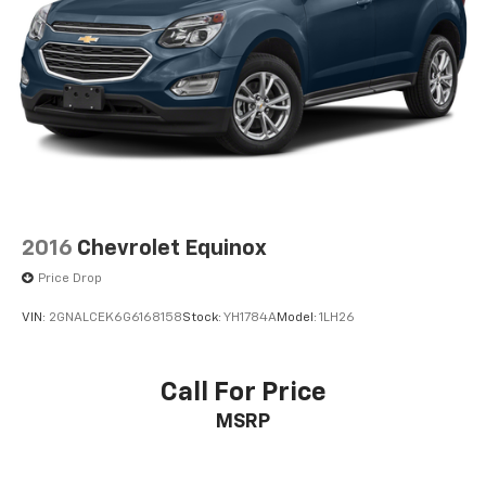
2016
Chevrolet Equinox
Price Drop
VIN:
2GNALCEK6G6168158
Stock:
YH1784A
Model:
1LH26
Call For Price
MSRP