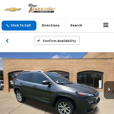
Click To Call
Directions
Search
Confirm Availability