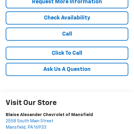
Request More Information
Check Availability
Call
Click To Call
Ask Us A Question
Visit Our Store
Blaise Alexander Chevrolet of Mansfield
2558 South Main Street
Mansfield
,
PA
16933