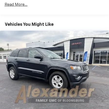
Seats Heated Steering Wheel All-Season Floor
Read More...
Mats
TONNEAU COVER
ENGINE: 3.2L V6 24V VVT -inc: Pentastar 50 State
Vehicles You Might Like
Emissions 3 Additional Gallons Of Gas Dual Bright
Exhaust Tips Stop-Start Multiple VSM System 3.25
Axle Ratio
RADIO: UCONNECT 8.4A AM/FM/SXM/BT -inc:
SIRIUSXM Satellite Radio (subscription required)
No Satellite Coverage w/AK/HI For More Info Call
800-643-2112 For Details Go To DriveUconnect.com
Remote USB Port Uconnect Access (subscription
required) 8.4 Touch Screen Display Nav Capable!
See Dealer For Details
3.25 AXLE RATIO
GRANITE CRYSTAL METALLIC CLEARCOAT
QUICK ORDER PACKAGE 26J -inc: Engine: 3.2L V6 24V
VVT Transmission: 9-Speed 948TE Automatic
Four Wheel Drive