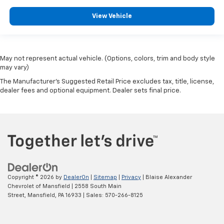
View Vehicle
May not represent actual vehicle. (Options, colors, trim and body style
may vary)
The Manufacturer's Suggested Retail Price excludes tax, title, license,
dealer fees and optional equipment. Dealer sets final price.
Copyright © 2026
by
DealerOn
|
Sitemap
|
Privacy
| Blaise Alexander
Chevrolet of Mansfield
|
2558 South Main
Street,
Mansfield,
PA
16933
| Sales:
570-266-8125