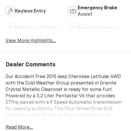
Emergency Brake
Keyless Entry
Assist
Navigation System
Rear View Camera
View More Highlights...
Dealer Comments
Our Accident Free 2015 Jeep Cherokee Latitude 4WD
with the Cold Weather Group presented in Granite
Crystal Metallic Clearcoat is ready for some fun!
Powered by a 3.2 Liter Pentastar V6 that provides
271hp paired with a 9 Speed Automatic transmission
for passing authority. This Four Wheel Drive SUV
achieves nearly 30mpg on the road thanks to its
aerodynamic shape accented by daytime running
Read More...
lights, 17-inch aluminum wheels, roof rails, iconic