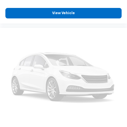
Power Door Locks
Cruise Control
View Vehicle
A/C
Woodgrain Interior Trim
Cloth Seats
Bucket Seats
Driver Vanity Mirror
Passenger Vanity Mirror
Driver Illuminated Vanity Mirror
Passenger Illuminated Visor Mirror
Floor Mats
Power Door Locks
Power Windows
Trip Computer
Immobilizer
Traction Control