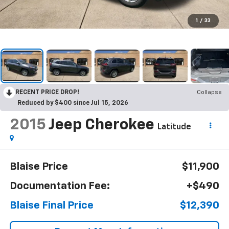
1
/
33
RECENT PRICE DROP!
Collapse
Reduced by $400 since Jul 15, 2026
2015
Jeep Cherokee
Latitude
Blaise Price
$11,900
Documentation Fee:
+$490
Blaise Final Price
$12,390