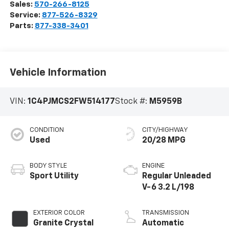
Sales:
570-266-8125
Service:
877-526-8329
Parts:
877-338-3401
Vehicle Information
VIN:
1C4PJMCS2FW514177
Stock #:
M5959B
CONDITION
CITY/HIGHWAY
Used
20/28 MPG
BODY STYLE
ENGINE
Sport Utility
Regular Unleaded
V-6 3.2 L/198
EXTERIOR COLOR
TRANSMISSION
Granite Crystal
Automatic