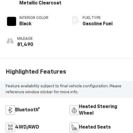
Metallic Clearcoat
INTERIOR COLOR
FUEL TYPE
Black
Gasoline Fuel
MILEAGE
81,490
Highlighted Features
Feature availability subject to final vehicle configuration. Please
reference window sticker for more info.
Heated Steering
Bluetooth®
Wheel
4WD/AWD
Heated Seats