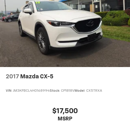
2017
Mazda CX-5
VIN:
JM3KFBCL4H0168994
Stock:
CP1818V
Model:
CX5TRXA
$17,500
MSRP