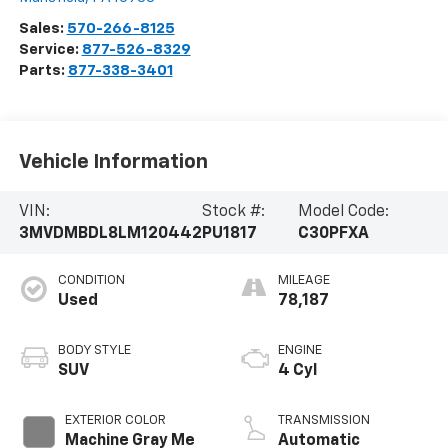
Sales:
570-266-8125
Service:
877-526-8329
Parts:
877-338-3401
Vehicle Information
VIN:
Stock #:
Model Code:
3MVDMBDL8LM120442
PU1817
C30PFXA
CONDITION
MILEAGE
Used
78,187
BODY STYLE
ENGINE
SUV
4 Cyl
EXTERIOR COLOR
TRANSMISSION
Machine Gray Me
Automatic