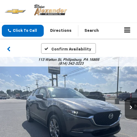
Click To Call
Directions
Search
Confirm Availability