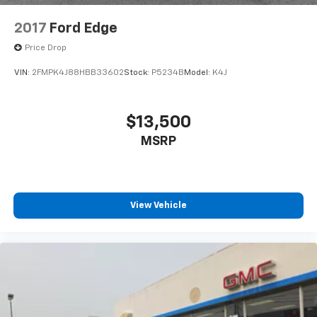
2017
Ford Edge
Price Drop
VIN:
2FMPK4J88HBB33602
Stock:
P5234B
Model:
K4J
$13,500
MSRP
View Vehicle