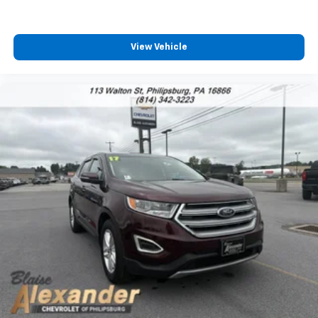
View Vehicle