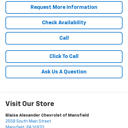
Request More Information
Check Availability
Call
Click To Call
Ask Us A Question
Visit Our Store
Blaise Alexander Chevrolet of Mansfield
2558 South Main Street
Mansfield
,
PA
16933