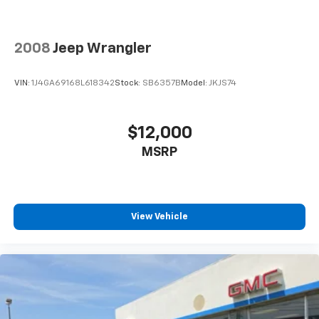
why this versatile crossover is the perfect addition to
your lifestyle.
2008
Jeep Wrangler
VIN:
1J4GA69168L618342
Stock:
SB6357B
Model:
JKJS74
$12,000
MSRP
View Vehicle