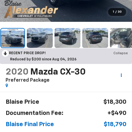
1
/
30
RECENT PRICE DROP!
Collapse
Reduced by $200 since Aug 04, 2026
2020
Mazda CX-30
Preferred Package
Blaise Price
$18,300
Documentation Fee:
+$490
Blaise Final Price
$18,790