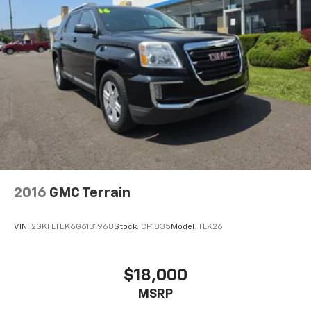
2016
GMC Terrain
VIN:
2GKFLTEK6G6131968
Stock:
CP1835
Model:
TLK26
$18,000
MSRP