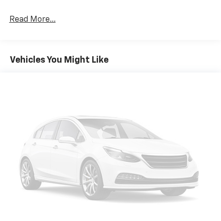
- Rear Privacy Glass
Read More...
This CX-30 Preferred is packed with premium
features that elevate your driving experience. The
SKYACTIV®-G 2.5L 4-Cylinder engine, paired with a 6-
Vehicles You Might Like
Speed Automatic transmission and AWD, delivers an
exceptional blend of power and efficiency, with an
EPA-estimated 24 city/31 highway MPG.
The thoughtfully designed interior offers ample space
and comfort, with features like dual-zone automatic
climate control, power driver's seat, and a premium
audio system. Safety is also a top priority, with
advanced driver-assist technologies like Blind Spot
Monitoring and Rear Cross Traffic Alert keeping you
and your passengers secure.
Experience the exceptional craftsmanship and
refined driving dynamics of this 2020 Mazda CX-30
Preferred. Schedule a test drive today and discover