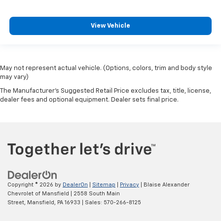
View Vehicle
May not represent actual vehicle. (Options, colors, trim and body style
may vary)
The Manufacturer's Suggested Retail Price excludes tax, title, license,
dealer fees and optional equipment. Dealer sets final price.
Copyright © 2026
by
DealerOn
|
Sitemap
|
Privacy
| Blaise Alexander
Chevrolet of Mansfield
|
2558 South Main
Street,
Mansfield,
PA
16933
| Sales:
570-266-8125