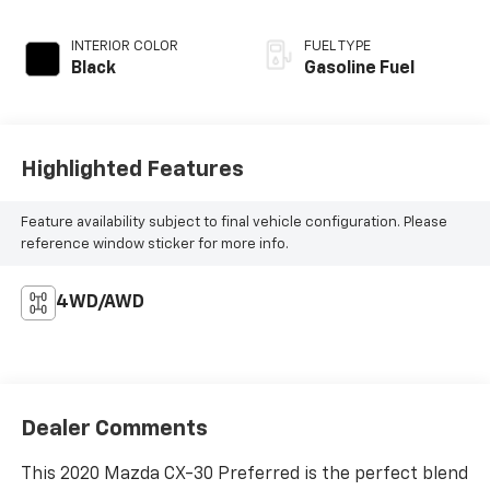
INTERIOR COLOR
FUEL TYPE
Black
Gasoline Fuel
Highlighted Features
Feature availability subject to final vehicle configuration. Please
reference window sticker for more info.
4WD/AWD
Dealer Comments
This 2020 Mazda CX-30 Preferred is the perfect blend