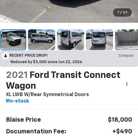
1
/
47
RECENT PRICE DROP!
Collapse
Reduced by $3,000 since Jun 22, 2026
2021
Ford Transit Connect
Wagon
XL LWB W/Rear Symmetrical Doors
In-stock
Blaise Price
$18,000
Documentation Fee:
+$490