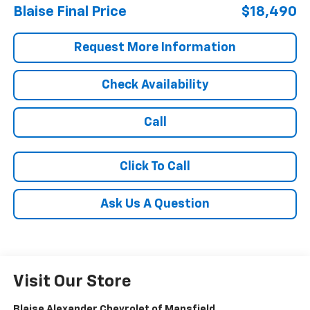
Blaise Final Price
$18,490
Request More Information
Check Availability
Call
Click To Call
Ask Us A Question
Visit Our Store
Blaise Alexander Chevrolet of Mansfield