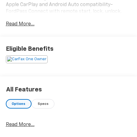
Apple CarPlay and Android Auto compatibility-
FordPass Connect with remote start, lock, unlock,
and vehicle locate features- SiriusXM satellite radio
Read More...
with 911 Assist- Front dual zone automatic
temperature control with rear air conditioning- Rear
exterior parking camera- Power windows and remote
keyless entry- Steering wheel mounted audio
Eligible Benefits
controls- Split folding rear seat for flexible cargo
configuration- Front bucket seats with center
armrest- Electronic Stability Control and traction
control- Fully automatic headlights with delay-off
feature- 16" Sparkle Silver-painted steel wheels-
Rain sensing wipers with rear window wiperThis
All Features
Transit Connect XL arrives in attractive silver exterior
paint and is equipped with a fuel-efficient I4 engine
Options
Specs
paired with an 8-speed automatic transmission. The
vehicle delivers an estimated 24 mpg in city driving
and 29 mpg on the highway, supporting cost-
Read More...
effective daily operation. With front-wheel drive and
independent front suspension, it handles responsively