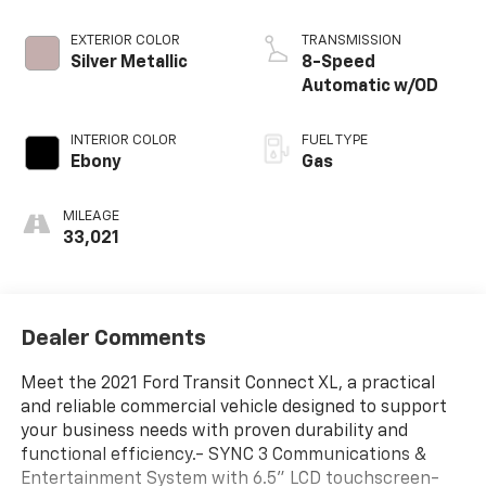
EXTERIOR COLOR
TRANSMISSION
Silver Metallic
8-Speed
Automatic w/OD
INTERIOR COLOR
FUEL TYPE
Ebony
Gas
MILEAGE
33,021
Dealer Comments
Meet the 2021 Ford Transit Connect XL, a practical
and reliable commercial vehicle designed to support
your business needs with proven durability and
functional efficiency.- SYNC 3 Communications &
Entertainment System with 6.5" LCD touchscreen-