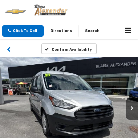
Click To Call
Directions
Search
Confirm Availability