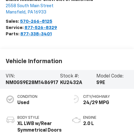
2558 South Main Street
Mansfield
,
PA
16933
Sales:
570-266-8125
Service:
877-526-8329
Parts:
877-338-3401
Vehicle Information
VIN:
Stock #:
Model Code:
NM0GS9E28M1486917
KU2432A
S9E
CONDITION
CITY/HIGHWAY
Used
24/29 MPG
BODY STYLE
ENGINE
XL LWB w/Rear
2.0 L
Symmetrical Doors