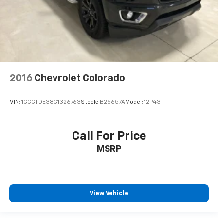
2016
Chevrolet Colorado
VIN:
1GCGTDE38G1326763
Stock:
B25657A
Model:
12P43
Call For Price
MSRP
View Vehicle