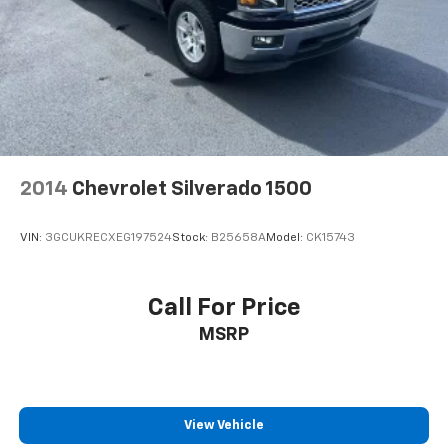
2014
Chevrolet Silverado 1500
VIN:
3GCUKRECXEG197524
Stock:
B25658A
Model:
CK15743
Call For Price
MSRP
View Vehicle