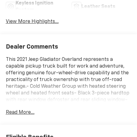
Keyless Ignition
Leather Seats
System
View More Highlights...
Dealer Comments
This 2021 Jeep Gladiator Overland represents a
capable pickup truck built for work and adventure,
offering genuine four-wheel-drive capability and the
practicality of truck ownership with true off-road
heritage.- Cold Weather Group with heated steering
wheel and heated front seats- Black 3-piece hardtop
with rear window defroster and rear sliding window-
Uconnect 4C navigation system with 8.4 touchscreen
Read More...
display- Alpine premium audio system with SiriusXM
satellite radio- Trailer tow package with Class IV hitch
receiver and heavy-duty engine cooling- MOPAR
spray-in bed liner for truck bed protection- Leather-