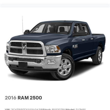
2016
RAM 2500