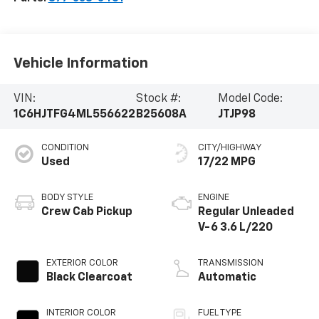
Vehicle Information
VIN:
Stock #:
Model Code:
1C6HJTFG4ML556622
B25608A
JTJP98
CONDITION
CITY/HIGHWAY
Used
17/22 MPG
BODY STYLE
ENGINE
Crew Cab Pickup
Regular Unleaded
V-6 3.6 L/220
EXTERIOR COLOR
TRANSMISSION
Black Clearcoat
Automatic
INTERIOR COLOR
FUEL TYPE