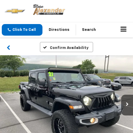
Click To Call
Directions
Search
Confirm Availability