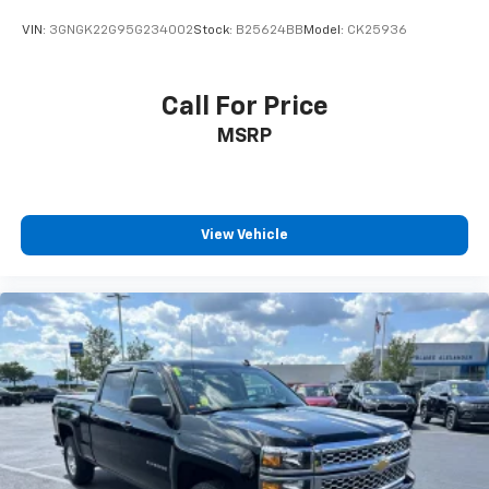
Brake Actuated Limited Slip Differential
VIN:
3GNGK22G95G234002
Stock:
B25624BB
Model:
CK25936
Call For Price
MSRP
View Vehicle