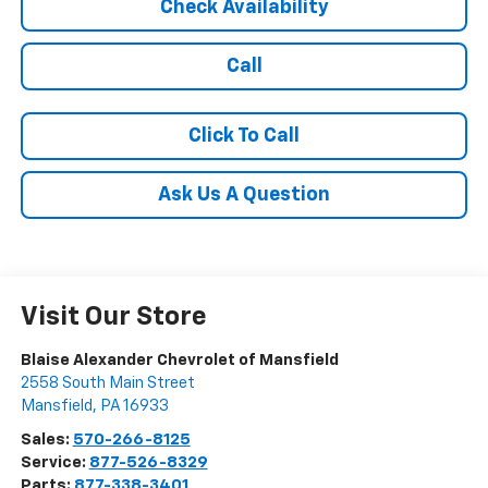
Check Availability
Call
Click To Call
Ask Us A Question
Visit Our Store
Blaise Alexander Chevrolet of Mansfield
2558 South Main Street
Mansfield
,
PA
16933
Sales:
570-266-8125
Service:
877-526-8329
Parts:
877-338-3401