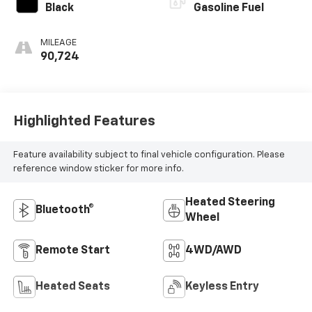
Black
Gasoline Fuel
MILEAGE
90,724
Highlighted Features
Feature availability subject to final vehicle configuration. Please
reference window sticker for more info.
Heated Steering
Bluetooth®
Wheel
Remote Start
4WD/AWD
Heated Seats
Keyless Entry