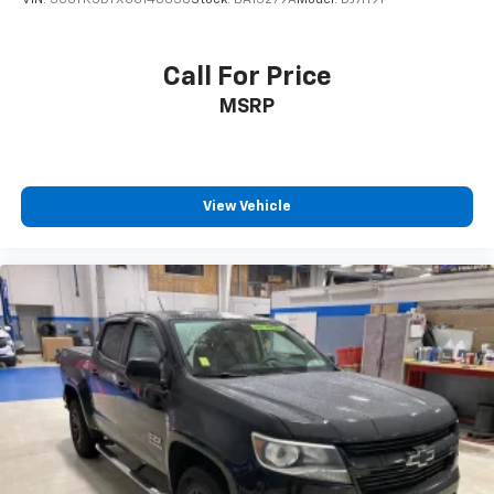
VIN:
3C6TR5DTXGG140638
Stock:
BA13279A
Model:
DJ7H91
Call For Price
MSRP
View Vehicle