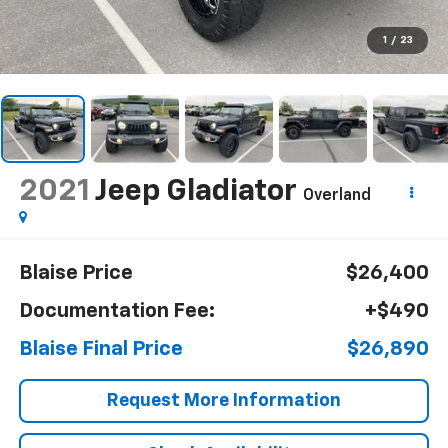
1
/
23
2021
Jeep Gladiator
Overland
Blaise Price
$26,400
Documentation Fee:
+$490
Blaise Final Price
$26,890
Request More Information