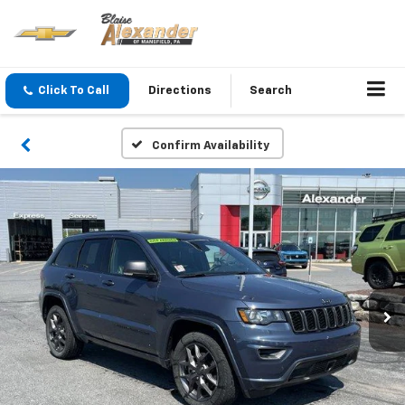
Click To Call
Directions
Search
Confirm Availability