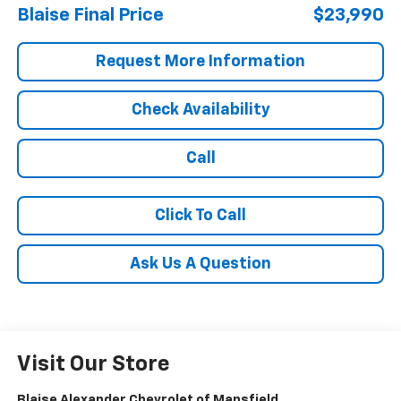
Blaise Final Price
$23,990
Request More Information
Check Availability
Call
Click To Call
Ask Us A Question
Visit Our Store
Blaise Alexander Chevrolet of Mansfield