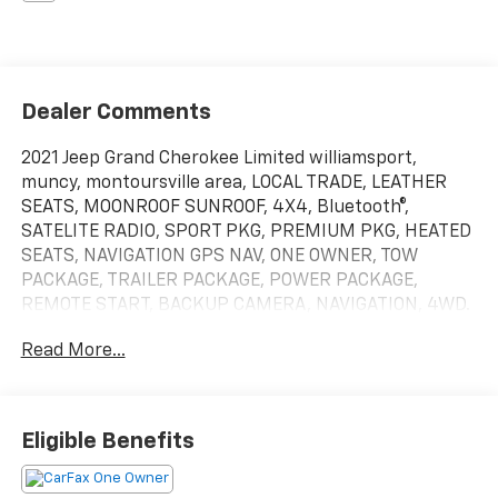
Dealer Comments
2021 Jeep Grand Cherokee Limited williamsport,
muncy, montoursville area, LOCAL TRADE, LEATHER
SEATS, MOONROOF SUNROOF, 4X4, Bluetooth®,
SATELITE RADIO, SPORT PKG, PREMIUM PKG, HEATED
SEATS, NAVIGATION GPS NAV, ONE OWNER, TOW
PACKAGE, TRAILER PACKAGE, POWER PACKAGE,
REMOTE START, BACKUP CAMERA, NAVIGATION, 4WD.
Williamsport area. Odometer is 3984 miles below
Read More...
market average!Serving Williamsport, Motoursville
and Muncy 17701.
Eligible Benefits