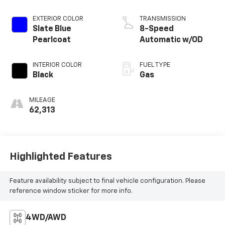
EXTERIOR COLOR
TRANSMISSION
Slate Blue
8-Speed
Pearlcoat
Automatic w/OD
INTERIOR COLOR
FUEL TYPE
Black
Gas
MILEAGE
62,313
Highlighted Features
Feature availability subject to final vehicle configuration. Please
reference window sticker for more info.
4WD/AWD