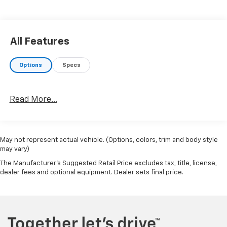
All Features
Options
Specs
Read More...
May not represent actual vehicle. (Options, colors, trim and body style
may vary)
The Manufacturer's Suggested Retail Price excludes tax, title, license,
dealer fees and optional equipment. Dealer sets final price.