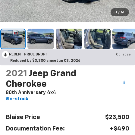
1
/
61
RECENT PRICE DROP!
Collapse
Reduced by $3,300 since Jun 03, 2026
2021
Jeep Grand
Cherokee
80th Anniversary 4x4
In-stock
Blaise Price
$23,500
Documentation Fee:
+$490