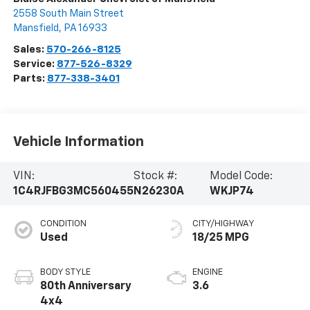
2558 South Main Street
Mansfield
,
PA
16933
Sales:
570-266-8125
Service:
877-526-8329
Parts:
877-338-3401
Vehicle Information
VIN:
Stock #:
Model Code:
1C4RJFBG3MC560455
N26230A
WKJP74
CONDITION
CITY/HIGHWAY
Used
18/25 MPG
BODY STYLE
ENGINE
80th Anniversary
3.6
4x4