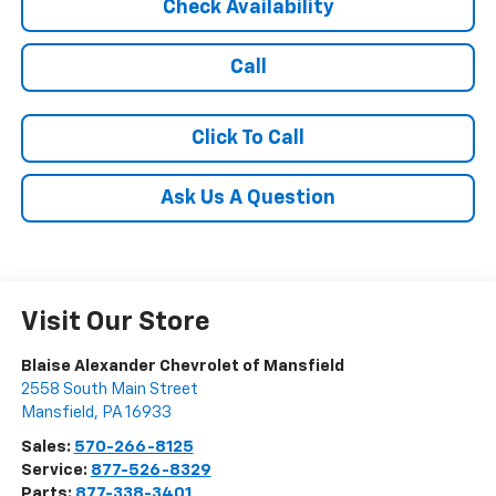
Check Availability
Call
Click To Call
Ask Us A Question
Visit Our Store
Blaise Alexander Chevrolet of Mansfield
2558 South Main Street
Mansfield
,
PA
16933
Sales:
570-266-8125
Service:
877-526-8329
Parts:
877-338-3401