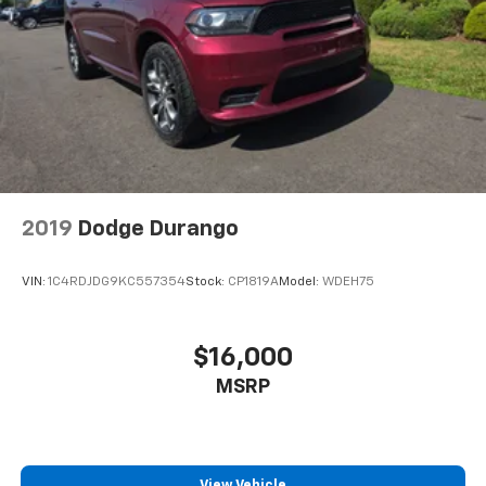
2019
Dodge Durango
VIN:
1C4RDJDG9KC557354
Stock:
CP1819A
Model:
WDEH75
$16,000
MSRP
View Vehicle