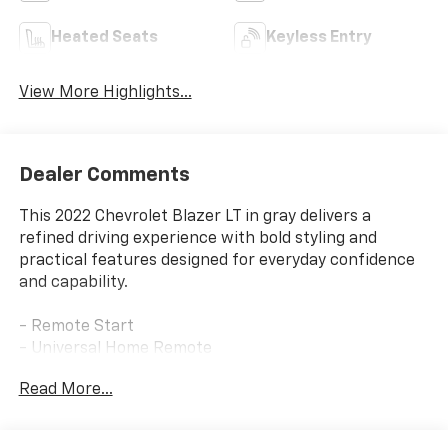
Heated Seats
Keyless Entry
View More Highlights...
Dealer Comments
This 2022 Chevrolet Blazer LT in gray delivers a
refined driving experience with bold styling and
practical features designed for everyday confidence
and capability.
- Remote Start
- Universal Home Remote
- Black Mesh Grille with Black Header Bar
Read More...
- Front and Rear Black Bowties
- Gloss Black Emblem Kit
- Heated Driver and Front Passenger Seats