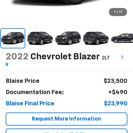
1
/
17
2022
Chevrolet Blazer
2LT
Blaise Price
$23,500
Documentation Fee:
+$490
Blaise Final Price
$23,990
Request More Information