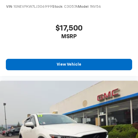
VIN:
1GNEVFKW7LJ306999
Stock:
C3057A
Model:
1NV56
$17,500
MSRP
View Vehicle