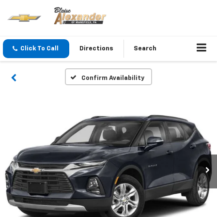
Click To Call
Directions
Search
Confirm Availability