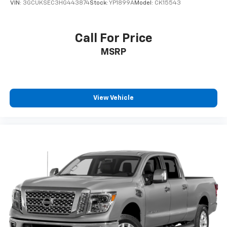
VIN:
3GCUKSEC3HG443874
Stock:
YP1899A
Model:
CK15543
Call For Price
MSRP
View Vehicle