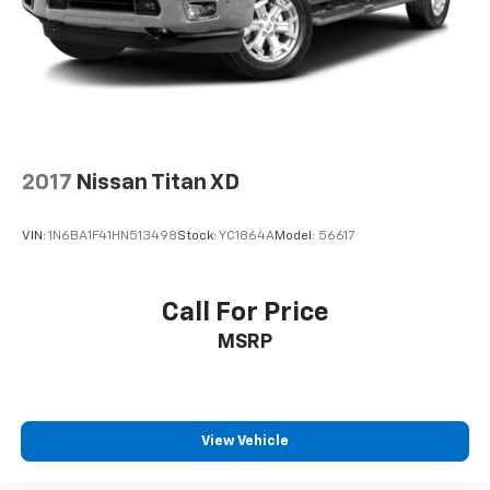
2017
Nissan Titan XD
VIN:
1N6BA1F41HN513498
Stock:
YC1864A
Model:
56617
Call For Price
MSRP
View Vehicle