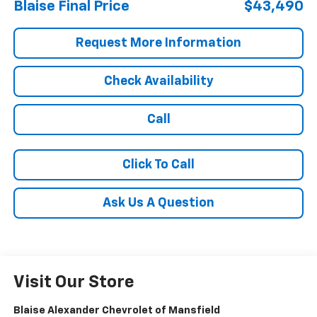
Blaise Final Price
$43,490
Request More Information
Check Availability
Call
Click To Call
Ask Us A Question
Visit Our Store
Blaise Alexander Chevrolet of Mansfield