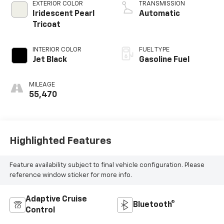
EXTERIOR COLOR
TRANSMISSION
Iridescent Pearl
Automatic
Tricoat
INTERIOR COLOR
FUEL TYPE
Jet Black
Gasoline Fuel
MILEAGE
55,470
Highlighted Features
Feature availability subject to final vehicle configuration. Please
reference window sticker for more info.
Adaptive Cruise
Bluetooth®
Control