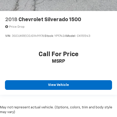
2018
Chevrolet Silverado 1500
Price Drop
VIN:
3GCUKREC0JG149976
Stock:
YP1742A
Model:
CK15543
Call For Price
MSRP
View Vehicle
May not represent actual vehicle. (Options, colors, trim and body style
may vary)