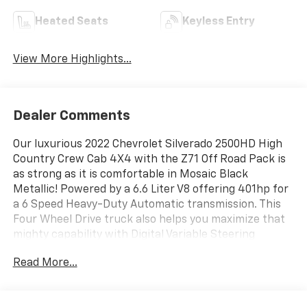
Heated Seats
Keyless Entry
View More Highlights...
Dealer Comments
Our luxurious 2022 Chevrolet Silverado 2500HD High
Country Crew Cab 4X4 with the Z71 Off Road Pack is
as strong as it is comfortable in Mosaic Black
Metallic! Powered by a 6.6 Liter V8 offering 401hp for
a 6 Speed Heavy-Duty Automatic transmission. This
Four Wheel Drive truck also helps you maximize that
mighty capability with Digital Variable Steering
Assistance and an Advanced Trailering System.
Read More...
Maximum style comes into view with our Silverado
2500's LED lighting, fog lamps, power trailer mirrors,
chrome tow hooks/assist steps, an aftermarket