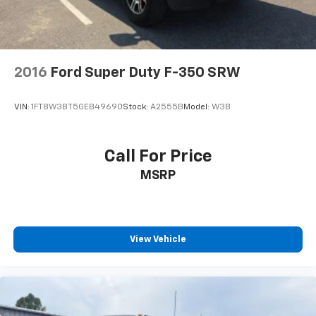
2016
Ford Super Duty F-350 SRW
VIN:
1FT8W3BT5GEB49690
Stock:
A2555B
Model:
W3B
Call For Price
MSRP
View Vehicle