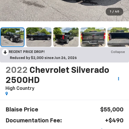
1
/
40
RECENT PRICE DROP!
Collapse
Reduced by $2,000 since Jun 26, 2026
2022
Chevrolet Silverado
2500HD
High Country
Blaise Price
$55,000
Documentation Fee:
+$490