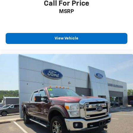
Call For Price
MSRP
View Vehicle