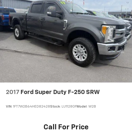
2017
Ford Super Duty F-250 SRW
VIN:
1FT7W2B64HED82428
Stock:
LU11280F
Model:
W2B
Call For Price