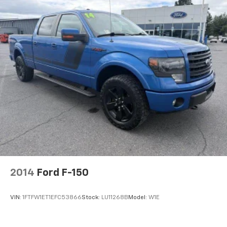
2014
Ford F-150
VIN:
1FTFW1ET1EFC53866
Stock:
LU11268B
Model:
W1E