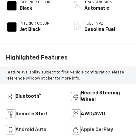
EXTERIOR COLOR
TRANSMISSION
Black
Automatic
INTERIOR COLOR
FUEL TYPE
Jet Black
Gasoline Fuel
Highlighted Features
Feature availability subject to final vehicle configuration. Please
reference window sticker for more info.
Heated Steering
Bluetooth®
Wheel
Remote Start
4WD/AWD
Android Auto
Apple CarPlay