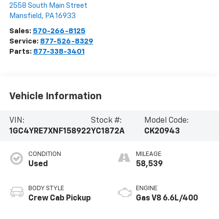
2558 South Main Street
Mansfield
,
PA
16933
Sales:
570-266-8125
Service:
877-526-8329
Parts:
877-338-3401
Vehicle Information
VIN:
Stock #:
Model Code:
1GC4YRE7XNF158922
YC1872A
CK20943
CONDITION
MILEAGE
Used
58,539
BODY STYLE
ENGINE
Crew Cab Pickup
Gas V8 6.6L/400