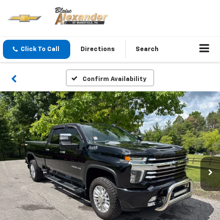
Click To Call
Directions
Search
Confirm Availability