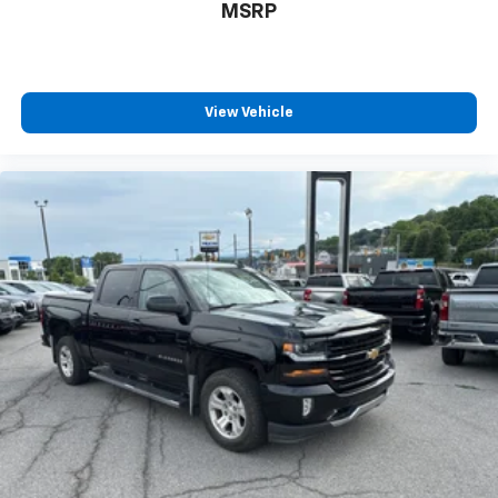
MSRP
View Vehicle