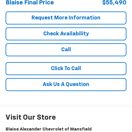
Blaise Final Price
$55,490
Request More Information
Check Availability
Call
Click To Call
Ask Us A Question
Visit Our Store
Blaise Alexander Chevrolet of Mansfield