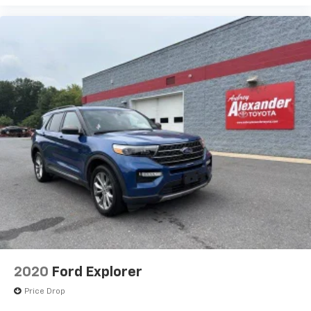
2020
Ford Explorer
Price Drop