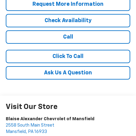
Request More Information
Check Availability
Call
Click To Call
Ask Us A Question
Visit Our Store
Blaise Alexander Chevrolet of Mansfield
2558 South Main Street
Mansfield
,
PA
16933