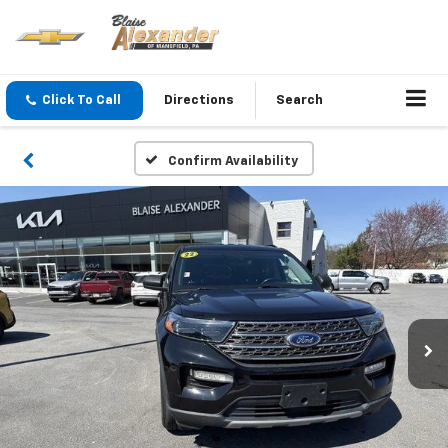
Click To Call
Directions
Search
Confirm Availability