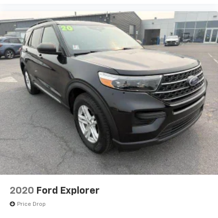
2020
Ford Explorer
Price Drop