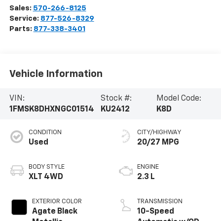
Sales:
570-266-8125
Service:
877-526-8329
Parts:
877-338-3401
Vehicle Information
VIN:
Stock #:
Model Code:
1FMSK8DHXNGC01514
KU2412
K8D
CONDITION
CITY/HIGHWAY
Used
20/27 MPG
BODY STYLE
ENGINE
XLT 4WD
2.3 L
EXTERIOR COLOR
TRANSMISSION
Agate Black
10-Speed