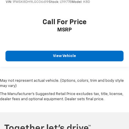
VIN:
1FMSK8DH9LGC06619
Stock:
L11977B
Model:
K8D
Call For Price
MSRP
View Vehicle
May not represent actual vehicle. (Options, colors, trim and body style
may vary)
The Manufacturer's Suggested Retail Price excludes tax, title, license,
dealer fees and optional equipment. Dealer sets final price.