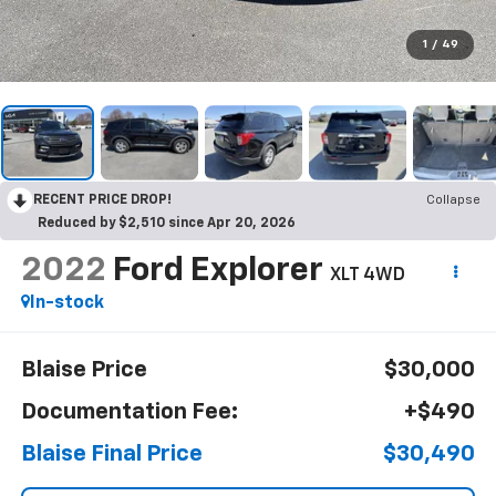
1
/
49
RECENT PRICE DROP!
Collapse
Reduced by $2,510 since Apr 20, 2026
2022
Ford Explorer
XLT 4WD
In-stock
Blaise Price
$30,000
Documentation Fee:
+$490
Blaise Final Price
$30,490