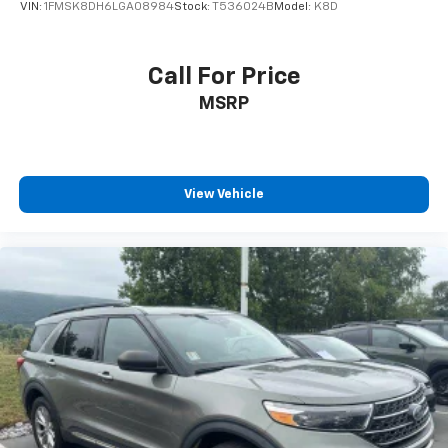
VIN:
1FMSK8DH6LGA08984
Stock:
T536024B
Model:
K8D
Call For Price
MSRP
View Vehicle