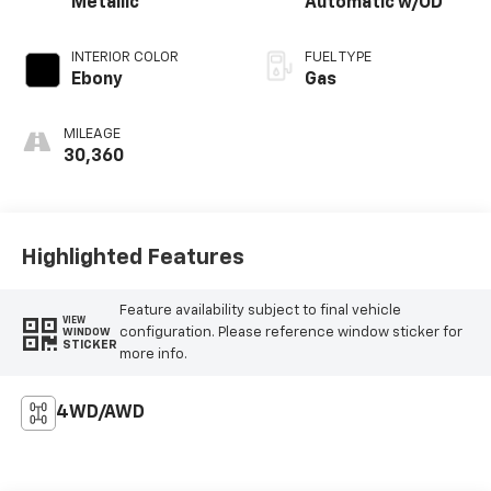
Metallic
Automatic w/OD
INTERIOR COLOR
FUEL TYPE
Ebony
Gas
MILEAGE
30,360
Highlighted Features
Feature availability subject to final vehicle
VIEW
configuration. Please reference window sticker for
WINDOW
STICKER
more info.
4WD/AWD