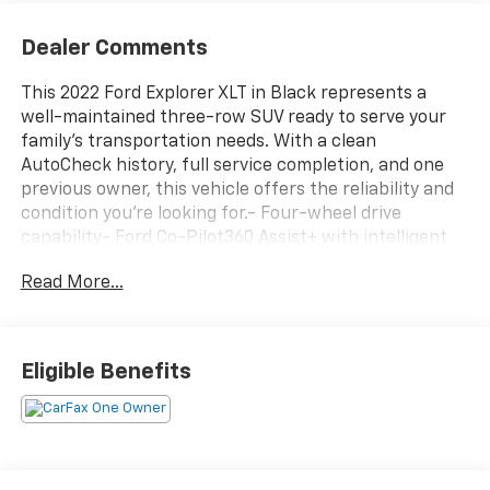
Dealer Comments
This 2022 Ford Explorer XLT in Black represents a
well-maintained three-row SUV ready to serve your
family's transportation needs. With a clean
AutoCheck history, full service completion, and one
previous owner, this vehicle offers the reliability and
condition you're looking for.- Four-wheel drive
capability- Ford Co-Pilot360 Assist+ with intelligent
adaptive cruise control and lane centering- SYNC 3
Read More...
with Apple CarPlay and Android Auto integration-
Voice-activated touchscreen navigation system-
Heated steering wheel and heated front seats- Power
liftgate and power driver seat- Remote start system
Eligible Benefits
with SecuriCode keyless entry keypad- LED fog
lamps- ActiveX captain's chairs in first and second
rows- Cargo area management system with net and
reversible load floor- Front and second row floor
liners- Acoustic-laminated front side windows-