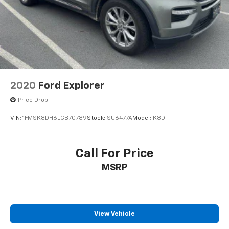
2020
Ford Explorer
Price Drop
VIN:
1FMSK8DH6LGB70789
Stock:
SU6477A
Model:
K8D
Call For Price
MSRP
View Vehicle