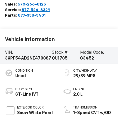
Sales:
570-266-8125
Service:
877-526-8329
Parts:
877-338-3401
Vehicle Information
VIN:
Stock #:
Model Code:
3KPF54AD2NE470887
QU1785
C3452
CONDITION
CITY/HIGHWAY
Used
29/39 MPG
BODY STYLE
ENGINE
GT-Line IVT
2.0 L
EXTERIOR COLOR
TRANSMISSION
Snow White Pearl
1-Speed CVT w/OD