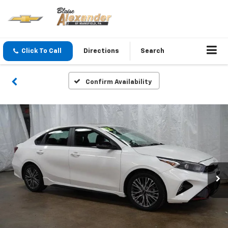
Click To Call
Directions
Search
Confirm Availability