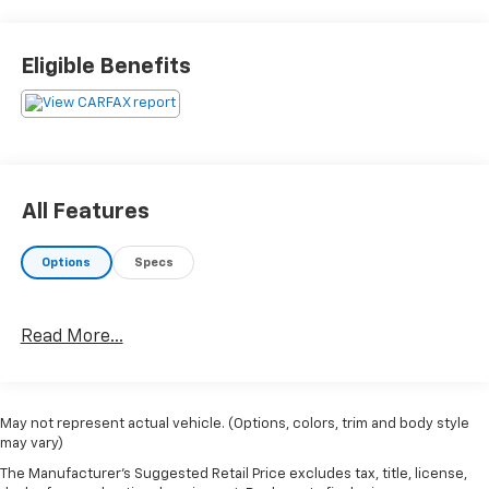
Charging.Recent Arrival! 29/39 City/Highway MPG
Eligible Benefits
All Features
Options
Specs
Read More...
May not represent actual vehicle. (Options, colors, trim and body style
may vary)
The Manufacturer's Suggested Retail Price excludes tax, title, license,