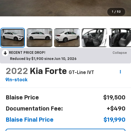
1
/
52
RECENT PRICE DROP!
Collapse
Reduced by $1,900 since Jun 10, 2026
2022
Kia Forte
GT-Line IVT
In-stock
Blaise Price
$19,500
Documentation Fee:
+$490
Blaise Final Price
$19,990