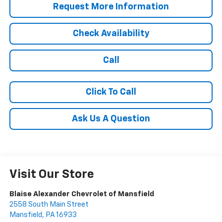
Request More Information
Check Availability
Call
Click To Call
Ask Us A Question
Visit Our Store
Blaise Alexander Chevrolet of Mansfield
2558 South Main Street
Mansfield
,
PA
16933