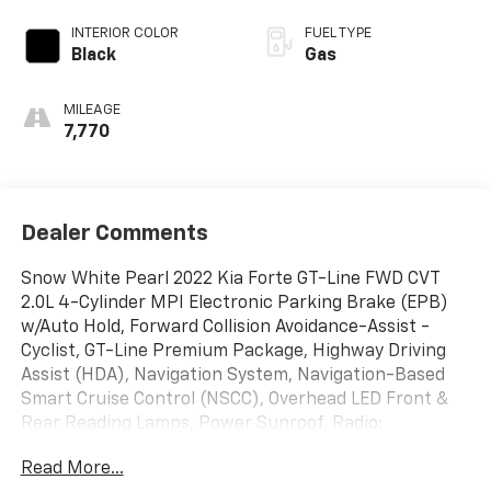
INTERIOR COLOR
FUEL TYPE
Black
Gas
MILEAGE
7,770
Dealer Comments
Snow White Pearl 2022 Kia Forte GT-Line FWD CVT
2.0L 4-Cylinder MPI Electronic Parking Brake (EPB)
w/Auto Hold, Forward Collision Avoidance-Assist -
Cyclist, GT-Line Premium Package, Highway Driving
Assist (HDA), Navigation System, Navigation-Based
Smart Cruise Control (NSCC), Overhead LED Front &
Rear Reading Lamps, Power Sunroof, Radio:
AM/FM/MP3 harman/kardon Premium Audio System,
Read More...
Remote keyless entry, Smart Cruise Control, Wireless