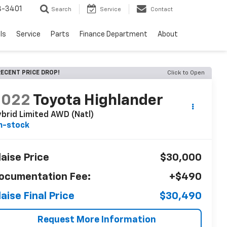
8-3401
Search
Service
Contact
ls
Service
Parts
Finance Department
About
ECENT PRICE DROP!
Click to Open
2022
Toyota Highlander
brid Limited AWD (Natl)
n-stock
laise Price
$30,000
ocumentation Fee:
+$490
laise Final Price
$30,490
Request More Information