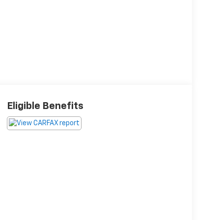
Eligible Benefits