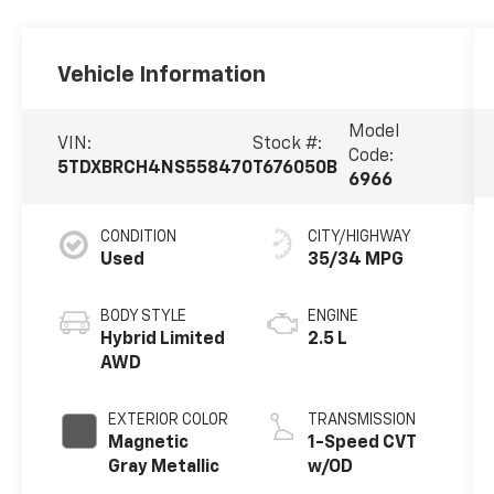
Vehicle Information
Model
VIN:
Stock #:
Code:
5TDXBRCH4NS558470
T676050B
6966
CONDITION
CITY/HIGHWAY
Used
35/34 MPG
BODY STYLE
ENGINE
Hybrid Limited
2.5 L
AWD
EXTERIOR COLOR
TRANSMISSION
Magnetic
1-Speed CVT
Gray Metallic
w/OD