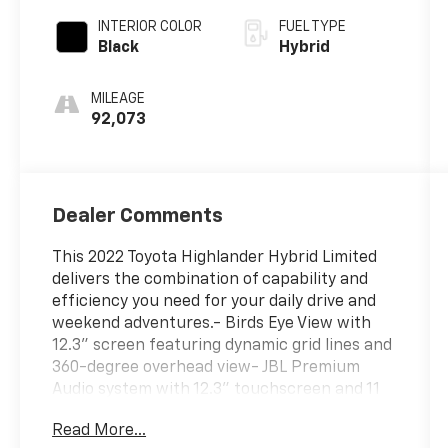
INTERIOR COLOR
FUEL TYPE
Black
Hybrid
MILEAGE
92,073
Dealer Comments
This 2022 Toyota Highlander Hybrid Limited
delivers the combination of capability and
efficiency you need for your daily drive and
weekend adventures.- Birds Eye View with
12.3" screen featuring dynamic grid lines and
360-degree overhead view- JBL Premium
Audio system with 12.3" touchscreen and 11
speakers including subwoofer- Dynamic
Read More...
Navigation with 3-year trial subscription-