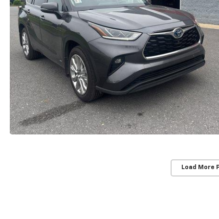
Load More 