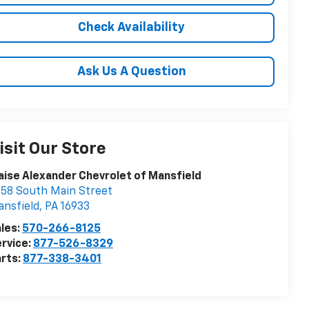
Check Availability
Ask Us A Question
isit Our Store
aise Alexander Chevrolet of Mansfield
58 South Main Street
nsfield
,
PA
16933
les:
570-266-8125
rvice:
877-526-8329
rts:
877-338-3401