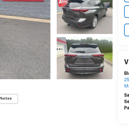
V
Bl
25
Ma
Sa
Photos
Se
Pa