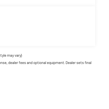
style may vary)
ense, dealer fees and optional equipment. Dealer sets final