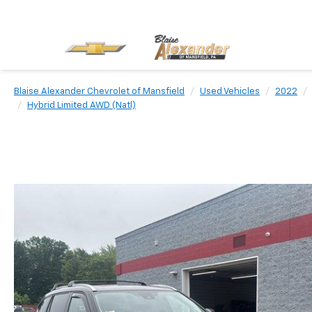
Blaise Alexander Chevrolet of Mansfield
Used Vehicles
2022
Hybrid Limited AWD (Natl)