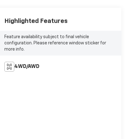
Highlighted Features
Feature availability subject to final vehicle
configuration. Please reference window sticker for
more info.
4WD/AWD