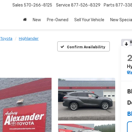
Sales
570-266-8125
Service
877-526-8329
Parts
877-33
New
Pre-Owned
Sell Your Vehicle
New Specia
Toyota
Highlander
R
Confirm Availability
Hy
I
B
D
B