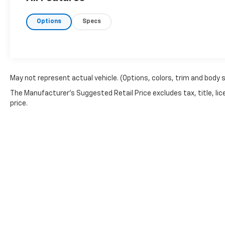
defroster, Heads-Up Display, Memory seat,
Power driver seat, Power steering, Power
Options
Specs
windows, Remote keyless entry, Steering
wheel mounted audio controls, Speed
control, Brake assist, Electronic Stability
Control, Lane departure: Lane Keeping Assist
System (LKAS) active, Adaptive suspension,
Four wheel independent suspension, Speed-
May not represent actual vehicle. (Options, colors, trim and body 
sensing steering, Traction control, Auto
The Manufacturer's Suggested Retail Price excludes tax, title, lic
High-beam Headlights, Delay-off headlights,
price.
Front fog lights, Fully automatic headlights,
Bumpers: body-color, Heated door mirrors,
Power door mirrors, Spoiler, Turn signal
indicator mirrors, Apple CarPlay/Android
Auto, Auto-dimming Rear-View mirror,
Compass, Driver door bin, Driver vanity
mirror, Front reading lights, Illuminated entry,
Leather Shift Knob, Outside temperature
display, Overhead console, Passenger vanity
mirror, Rear seat center armrest,
Tachometer, Telescoping steering wheel, Tilt