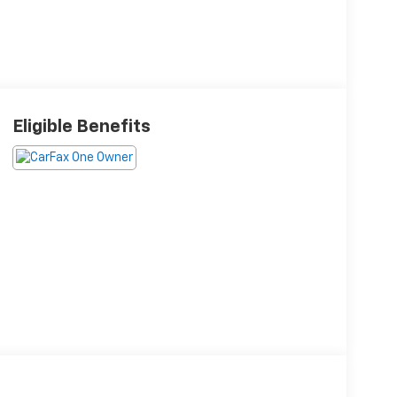
Eligible Benefits