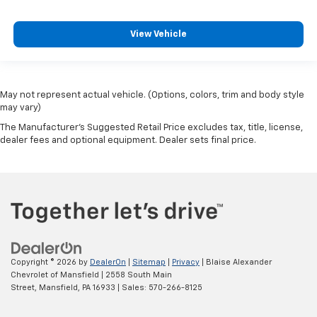
View Vehicle
May not represent actual vehicle. (Options, colors, trim and body style
may vary)
The Manufacturer's Suggested Retail Price excludes tax, title, license,
dealer fees and optional equipment. Dealer sets final price.
Copyright © 2026
by
DealerOn
|
Sitemap
|
Privacy
| Blaise Alexander
Chevrolet of Mansfield
|
2558 South Main
Street,
Mansfield,
PA
16933
| Sales:
570-266-8125