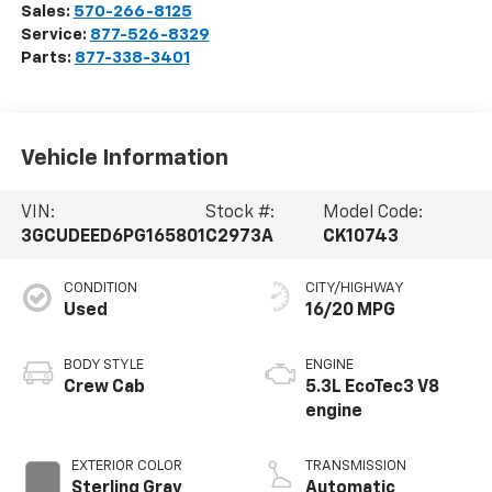
Sales:
570-266-8125
Service:
877-526-8329
Parts:
877-338-3401
Vehicle Information
VIN:
Stock #:
Model Code:
3GCUDEED6PG165801
C2973A
CK10743
CONDITION
CITY/HIGHWAY
Used
16/20 MPG
BODY STYLE
ENGINE
Crew Cab
5.3L EcoTec3 V8
engine
EXTERIOR COLOR
TRANSMISSION
Sterling Gray
Automatic