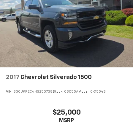
2017
Chevrolet Silverado 1500
VIN:
3GCUKREC4HG250738
Stock:
C3055A
Model:
CK15543
$25,000
MSRP