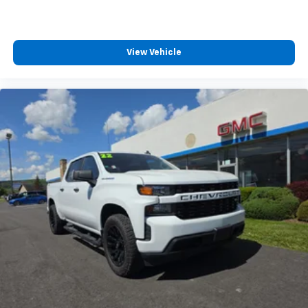
Vehicle user interface is a product of Google
and its terms and privacy statements apply.
To use Android Auto on your car display, you'll
View Vehicle
need an Android phone running Android 6 or
higher, an active data plan, and the Android
Auto app. Google, Android and Android Auto
are trademarks of Google LLC.
May require additional optional equipment