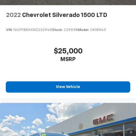
2022
Chevrolet Silverado 1500 LTD
VIN:
1GCPYBEKXNZ232945
Stock:
C2959B
Model:
CK18543
$25,000
MSRP
View Vehicle