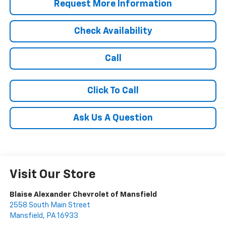
Request More Information
Check Availability
Call
Click To Call
Ask Us A Question
Visit Our Store
Blaise Alexander Chevrolet of Mansfield
2558 South Main Street
Mansfield
,
PA
16933