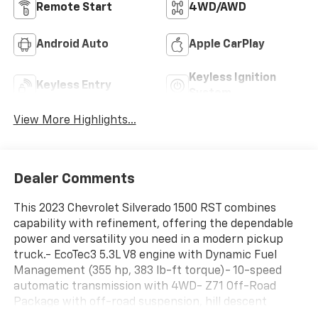
Remote Start
4WD/AWD
Android Auto
Apple CarPlay
Keyless Ignition
Keyless Entry
System
View More Highlights...
Dealer Comments
This 2023 Chevrolet Silverado 1500 RST combines
capability with refinement, offering the dependable
power and versatility you need in a modern pickup
truck.- EcoTec3 5.3L V8 engine with Dynamic Fuel
Management (355 hp, 383 lb-ft torque)- 10-speed
automatic transmission with 4WD- Z71 Off-Road
Package with off-road suspension, hill descent
control, and skid plates- Front bucket seats with