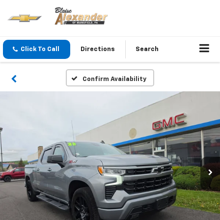
Click To Call
Directions
Search
Confirm Availability