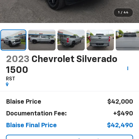
1
/
44
2023
Chevrolet Silverado
1500
RST
Blaise Price
$42,000
Documentation Fee:
+$490
Blaise Final Price
$42,490