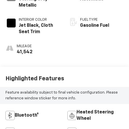
Metallic
INTERIOR COLOR
FUEL TYPE
Jet Black, Cloth
Gasoline Fuel
Seat Trim
MILEAGE
41,542
Highlighted Features
Feature availability subject to final vehicle configuration. Please
reference window sticker for more info.
Heated Steering
Bluetooth®
Wheel