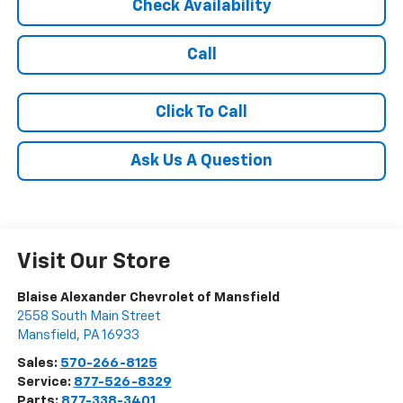
Check Availability
Call
Click To Call
Ask Us A Question
Visit Our Store
Blaise Alexander Chevrolet of Mansfield
2558 South Main Street
Mansfield
,
PA
16933
Sales:
570-266-8125
Service:
877-526-8329
Parts:
877-338-3401