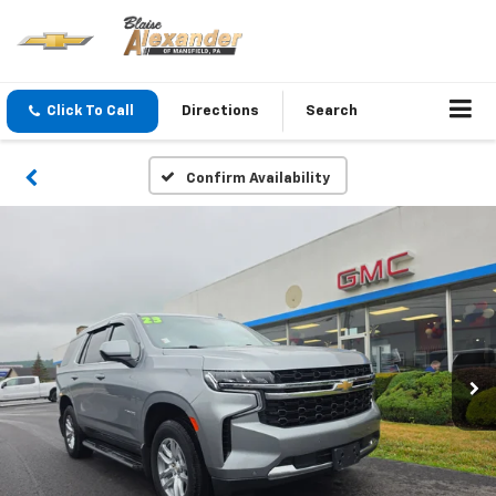
Click To Call
Directions
Search
Confirm Availability