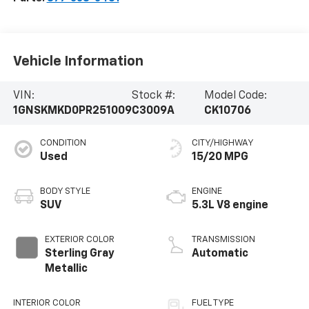
Vehicle Information
VIN:
Stock #:
Model Code:
1GNSKMKD0PR251009
C3009A
CK10706
CONDITION
CITY/HIGHWAY
Used
15/20 MPG
BODY STYLE
ENGINE
SUV
5.3L V8 engine
EXTERIOR COLOR
TRANSMISSION
Sterling Gray
Automatic
Metallic
INTERIOR COLOR
FUEL TYPE