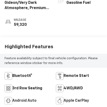
Gideon/Very Dark
Gasoline Fuel
Atmosphere, Premium
Cloth Seat Trim
MILEAGE
59,320
Highlighted Features
Feature availability subject to final vehicle configuration. Please
reference window sticker for more info.
Bluetooth®
Remote Start
3rd Row Seating
4WD/AWD
Android Auto
Apple CarPlay