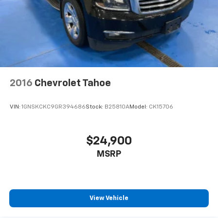
2016
Chevrolet Tahoe
VIN:
1GNSKCKC9GR394686
Stock:
B25810A
Model:
CK15706
$24,900
MSRP
View Vehicle