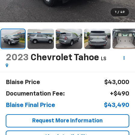
1
/
49
2023
Chevrolet Tahoe
LS
Blaise Price
$43,000
Documentation Fee:
+$490
Blaise Final Price
$43,490
Request More Information