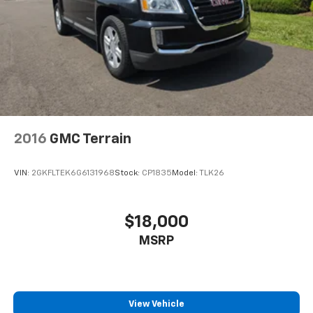
For the full SiriusXM with 360L experience, a
Platinum Plan is required. If you subscribe to
a lower package, certain features of 360L will
not be available
With the Platinum Plan you can listen when
outside of your vehicle on the SXM App
2016
GMC Terrain
VIN:
2GKFLTEK6G6131968
Stock:
CP1835
Model:
TLK26
$18,000
MSRP
View Vehicle