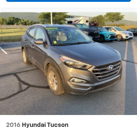
2016
Hyundai Tucson