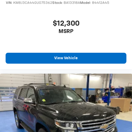
VIN:
KM8J3CA44GU075362
Stock:
BA13318A
Model:
84412A45
$12,300
MSRP
View Vehicle