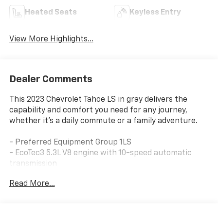
Heated Seats
Keyless Entry
View More Highlights...
Dealer Comments
This 2023 Chevrolet Tahoe LS in gray delivers the
capability and comfort you need for any journey,
whether it's a daily commute or a family adventure.
- Preferred Equipment Group 1LS
- EcoTec3 5.3L V8 engine with 10-speed automatic
transmission
- 4WD for enhanced traction and control
Read More...
- SiriusXM Radio with 360L
- Remote Start
- Chevrolet Infotainment 3 System with Apple CarPlay
and Android Auto