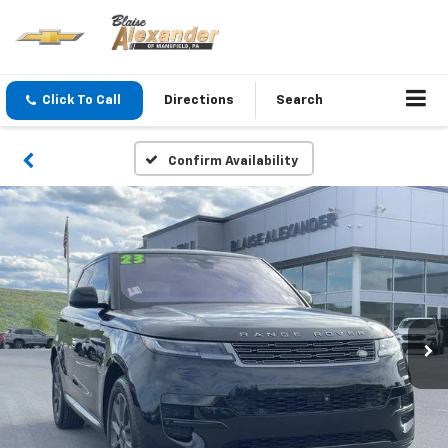
Click To Call
Directions
Search
Confirm Availability