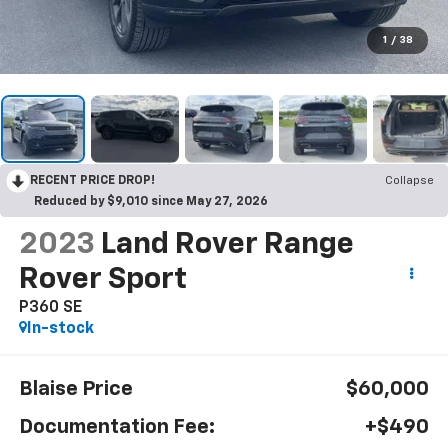
1
/
38
RECENT PRICE DROP!
Collapse
Reduced by $9,010 since May 27, 2026
2023
Land Rover Range
Rover Sport
P360 SE
In-stock
Blaise Price
$60,000
Documentation Fee:
+$490