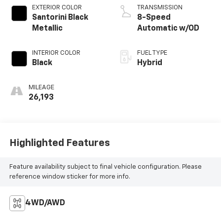
EXTERIOR COLOR
TRANSMISSION
Santorini Black
8-Speed
Metallic
Automatic w/OD
INTERIOR COLOR
FUEL TYPE
Black
Hybrid
MILEAGE
26,193
Highlighted Features
Feature availability subject to final vehicle configuration. Please
reference window sticker for more info.
4WD/AWD