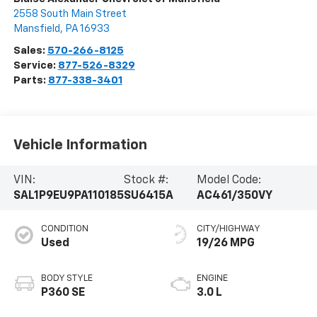
2558 South Main Street
Mansfield
,
PA
16933
Sales:
570-266-8125
Service:
877-526-8329
Parts:
877-338-3401
Vehicle Information
VIN:
Stock #:
Model Code:
SAL1P9EU9PA110185
SU6415A
AC461/350VY
CONDITION
CITY/HIGHWAY
Used
19/26 MPG
BODY STYLE
ENGINE
P360 SE
3.0 L