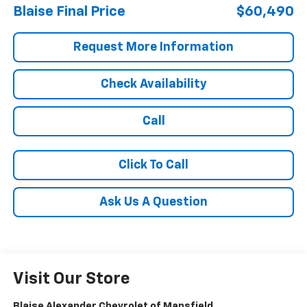
Blaise Final Price
$60,490
Request More Information
Check Availability
Call
Click To Call
Ask Us A Question
Visit Our Store
Blaise Alexander Chevrolet of Mansfield