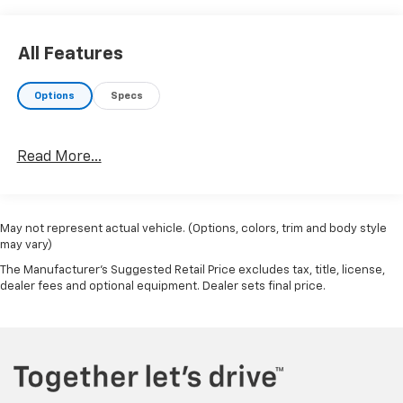
unparalleled luxury and capability that this
remarkable SUV has to offer.
All Features
Options
Specs
Read More...
May not represent actual vehicle. (Options, colors, trim and body style
may vary)
The Manufacturer's Suggested Retail Price excludes tax, title, license,
dealer fees and optional equipment. Dealer sets final price.