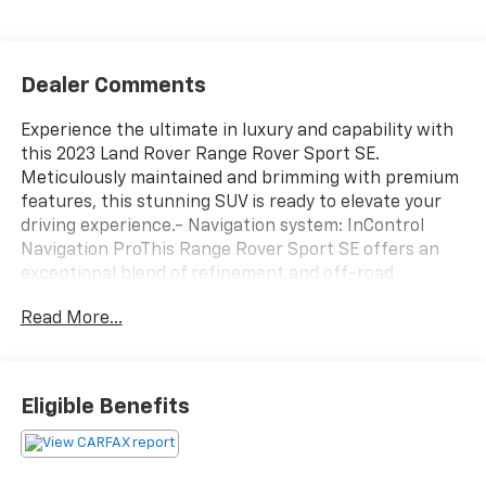
Dealer Comments
Experience the ultimate in luxury and capability with
this 2023 Land Rover Range Rover Sport SE.
Meticulously maintained and brimming with premium
features, this stunning SUV is ready to elevate your
driving experience.- Navigation system: InControl
Navigation ProThis Range Rover Sport SE offers an
exceptional blend of refinement and off-road
prowess. Indulge in the comfort of 20-Way Electric
Read More...
Heated Front Seats with Memory, while the Meridian
Sound System delivers an immersive audio
experience. Stay connected with Apple CarPlay and
Android Auto, and enjoy the convenience of a Power
Eligible Benefits
Liftgate.Elevate your driving experience with this
well-equipped 2023 Land Rover Range Rover Sport SE.
Schedule a test drive today and discover the