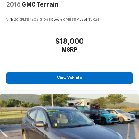
2016
GMC Terrain
VIN:
2GKFLTEK6G6131968
Stock:
CP1835
Model:
TLK26
$18,000
MSRP
View Vehicle