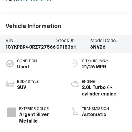
Vehicle Information
VIN:
Stock #:
Model Code:
1GYKPBR40RZ727566
CP1836H
6NV26
CONDITION
CITY/HIGHWAY
Used
21/26 MPG
BODY STYLE
ENGINE
SUV
2.0L Turbo 4-
cylinder engine
EXTERIOR COLOR
TRANSMISSION
Argent Silver
Automatic
Metallic