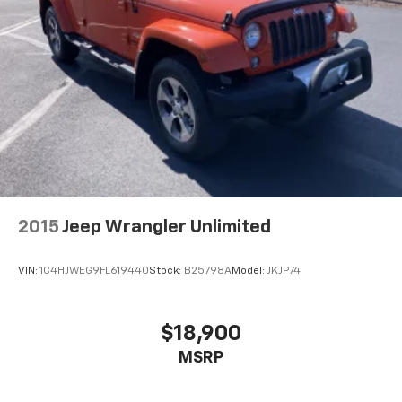
2015
Jeep Wrangler Unlimited
VIN:
1C4HJWEG9FL619440
Stock:
B25798A
Model:
JKJP74
$18,900
MSRP