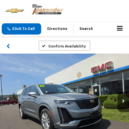
Click To Call
Directions
Search
Confirm Availability