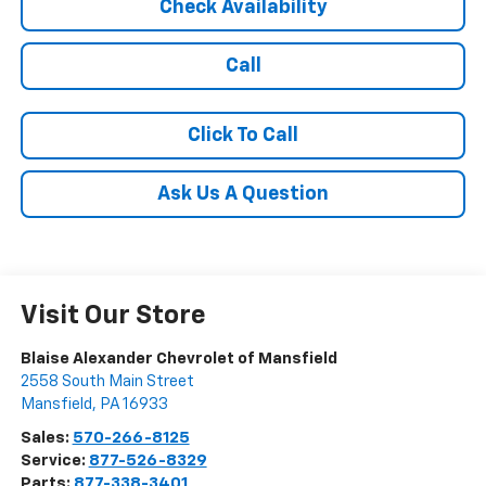
Check Availability
Call
Click To Call
Ask Us A Question
Visit Our Store
Blaise Alexander Chevrolet of Mansfield
2558 South Main Street
Mansfield
,
PA
16933
Sales:
570-266-8125
Service:
877-526-8329
Parts:
877-338-3401