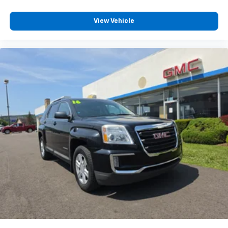
View Vehicle