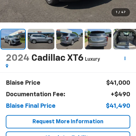
1
/
47
2024
Cadillac XT6
Luxury
Blaise Price
$41,000
Documentation Fee:
+$490
Blaise Final Price
$41,490
Request More Information