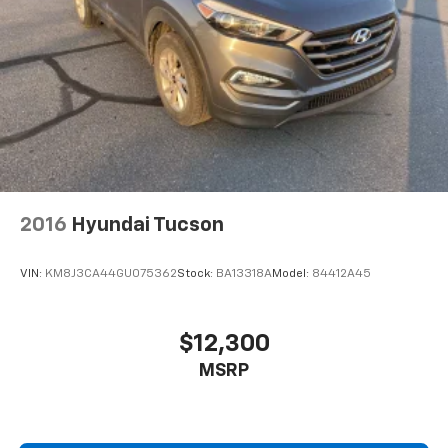
2016
Hyundai Tucson
VIN:
KM8J3CA44GU075362
Stock:
BA13318A
Model:
84412A45
$12,300
MSRP