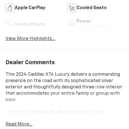
Apple CarPlay
Cooled Seats
Power
Heated Seats
Tailgate/Liftgate
View More Highlights...
Dealer Comments
This 2024 Cadillac XT6 Luxury delivers a commanding
presence on the road with its sophisticated silver
exterior and thoughtfully designed three-row interior
that accommodates your entire family or group with
ease.
- 1st, 2nd & 3rd Row All-Weather Floor Liners
- All-Weather Integrated Cargo Liner
Read More...
- Power Moonroof: UltraView