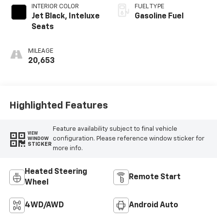
INTERIOR COLOR
FUEL TYPE
Jet Black, Inteluxe
Gasoline Fuel
Seats
MILEAGE
20,653
Highlighted Features
Feature availability subject to final vehicle
VIEW
configuration. Please reference window sticker for
WINDOW
STICKER
more info.
Heated Steering
Remote Start
Wheel
4WD/AWD
Android Auto