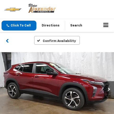
Click To Call
Directions
Search
Confirm Availability