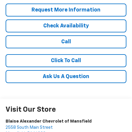
Request More Information
Check Availability
Call
Click To Call
Ask Us A Question
Visit Our Store
Blaise Alexander Chevrolet of Mansfield
2558 South Main Street