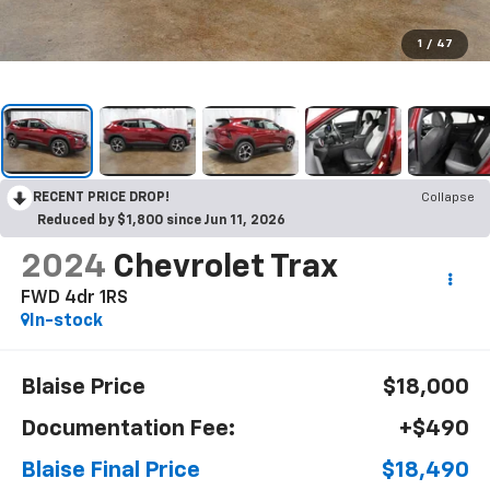
1
/
47
RECENT PRICE DROP!
Collapse
Reduced by $1,800 since Jun 11, 2026
2024
Chevrolet Trax
FWD 4dr 1RS
In-stock
Blaise Price
$18,000
Documentation Fee:
+$490
Blaise Final Price
$18,490