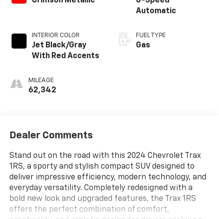
Crimson Metallic
6-Speed
Automatic
INTERIOR COLOR
FUEL TYPE
Jet Black/Gray
Gas
With Red Accents
MILEAGE
62,342
Dealer Comments
Stand out on the road with this 2024 Chevrolet Trax
1RS, a sporty and stylish compact SUV designed to
deliver impressive efficiency, modern technology, and
everyday versatility. Completely redesigned with a
bold new look and upgraded features, the Trax 1RS
offers the perfect combination of comfort,