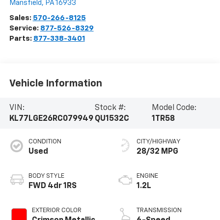
Mansfield
,
PA
16933
Sales:
570-266-8125
Service:
877-526-8329
Parts:
877-338-3401
Vehicle Information
VIN:
Stock #:
Model Code:
KL77LGE26RC079949
QU1532C
1TR58
CONDITION
CITY/HIGHWAY
Used
28/32 MPG
BODY STYLE
ENGINE
FWD 4dr 1RS
1.2L
EXTERIOR COLOR
TRANSMISSION