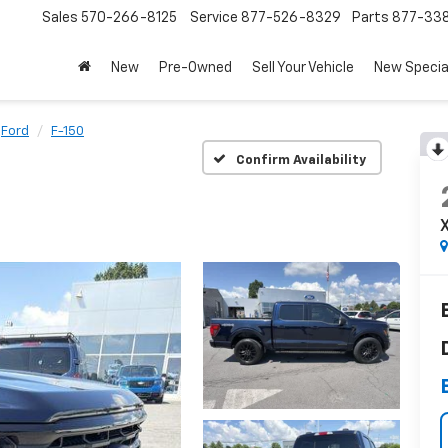
Sales
570-266-8125
Service
877-526-8329
Parts
877-33
New
Pre-Owned
Sell Your Vehicle
New Specia
Ford
F-150
Confirm Availability