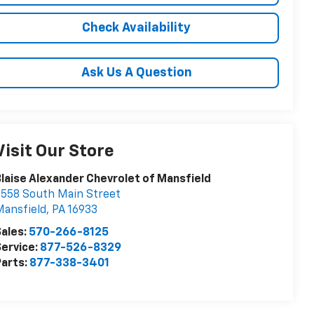
Check Availability
Ask Us A Question
Visit Our Store
laise Alexander Chevrolet of Mansfield
558 South Main Street
ansfield
,
PA
16933
ales:
570-266-8125
ervice:
877-526-8329
arts:
877-338-3401