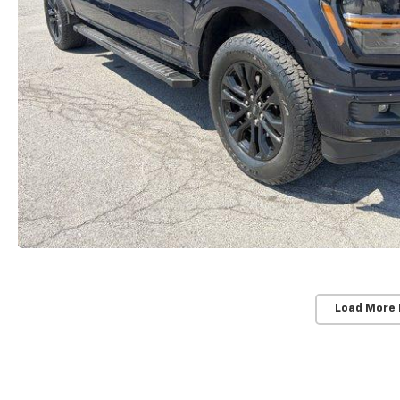
Load More