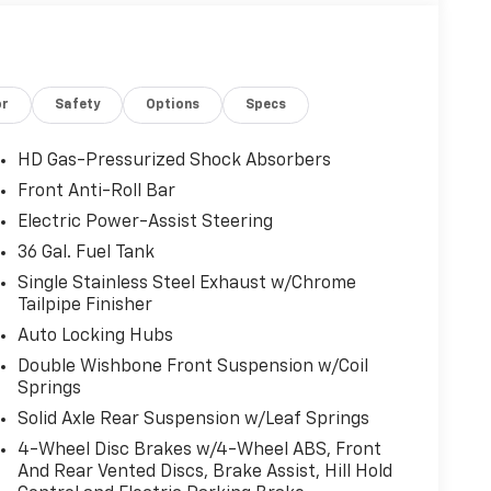
or
Safety
Options
Specs
HD Gas-Pressurized Shock Absorbers
Front Anti-Roll Bar
Electric Power-Assist Steering
36 Gal. Fuel Tank
Single Stainless Steel Exhaust w/Chrome
Tailpipe Finisher
Auto Locking Hubs
Double Wishbone Front Suspension w/Coil
Springs
Solid Axle Rear Suspension w/Leaf Springs
4-Wheel Disc Brakes w/4-Wheel ABS, Front
And Rear Vented Discs, Brake Assist, Hill Hold