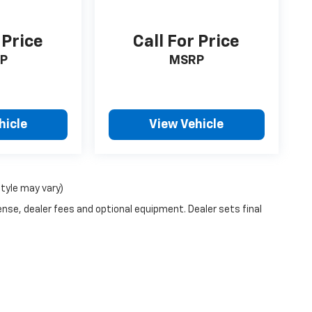
 Price
Call For Price
P
MSRP
hicle
View Vehicle
style may vary)
ense, dealer fees and optional equipment. Dealer sets final