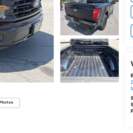
B
2
M
S
 Photos
S
P