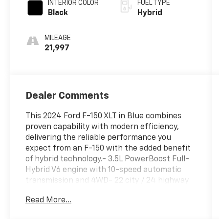
INTERIOR COLOR
FUEL TYPE
Black
Hybrid
MILEAGE
21,997
Dealer Comments
This 2024 Ford F-150 XLT in Blue combines
proven capability with modern efficiency,
delivering the reliable performance you
expect from an F-150 with the added benefit
of hybrid technology.- 3.5L PowerBoost Full-
Hybrid V6 engine with 10-speed automatic
transmission and 4WD- 22 city / 24 highway
MPG for improved fuel economy- SYNC 4
Read More...
with Enhanced Voice Recognition and
Connected Navigation- 6-speaker AM/FM