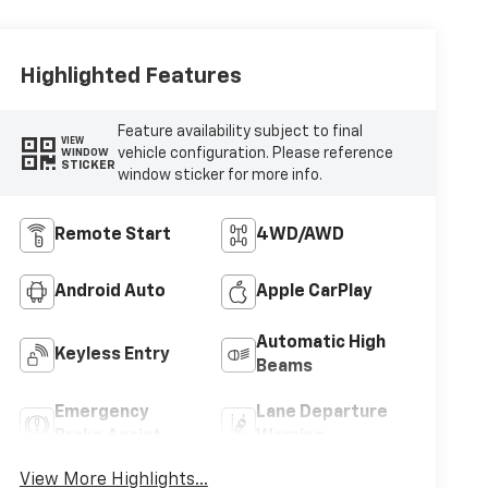
Highlighted Features
Feature availability subject to final
VIEW
vehicle configuration. Please reference
WINDOW
STICKER
window sticker for more info.
Remote Start
4WD/AWD
Android Auto
Apple CarPlay
Automatic High
Keyless Entry
Beams
Emergency
Lane Departure
Brake Assist
Warning
View More Highlights...