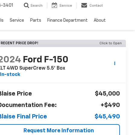
8-3401
Search
Service
Contact
ls
Service
Parts
Finance Department
About
RECENT PRICE DROP!
Click to Open
2024
Ford F-150
XLT 4WD SuperCrew 5.5' Box
In-stock
Blaise Price
$45,000
Documentation Fee:
+$490
Blaise Final Price
$45,490
Request More Information