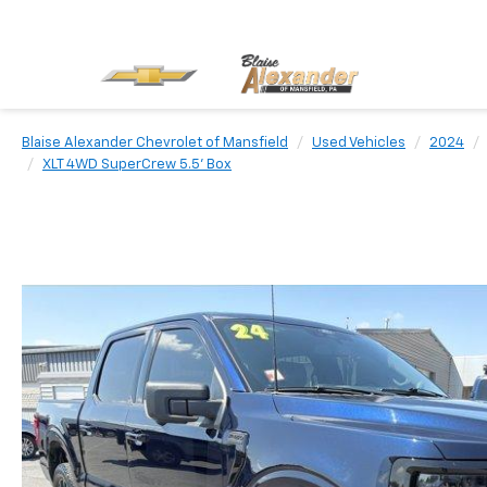
Blaise Alexander Chevrolet of Mansfield
Used Vehicles
2024
XLT 4WD SuperCrew 5.5' Box