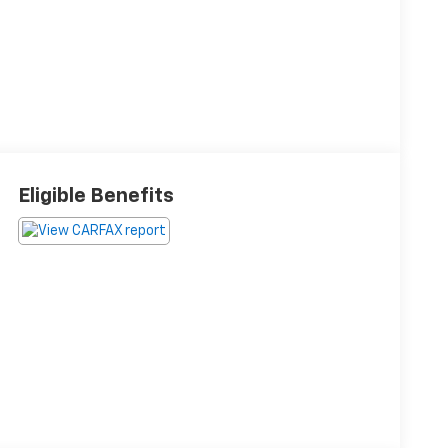
Eligible Benefits