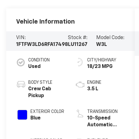
Vehicle Information
VIN:
Stock #:
Model Code:
1FTFW3LD6RFA17498
LU11267
W3L
CONDITION
CITY/HIGHWAY
Used
18/23 MPG
BODY STYLE
ENGINE
Crew Cab
3.5 L
Pickup
EXTERIOR COLOR
TRANSMISSION
Blue
10-Speed
Automatic
w/OD