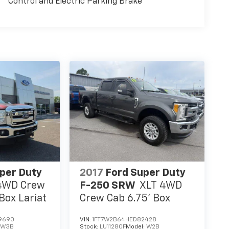
Control and Electric Parking Brake
per Duty
2017
Ford Super Duty
4WD Crew
F-250 SRW
XLT 4WD
Box Lariat
Crew Cab 6.75' Box
9690
VIN:
1FT7W2B64HED82428
:
W3B
Stock:
LU11280F
Model:
W2B