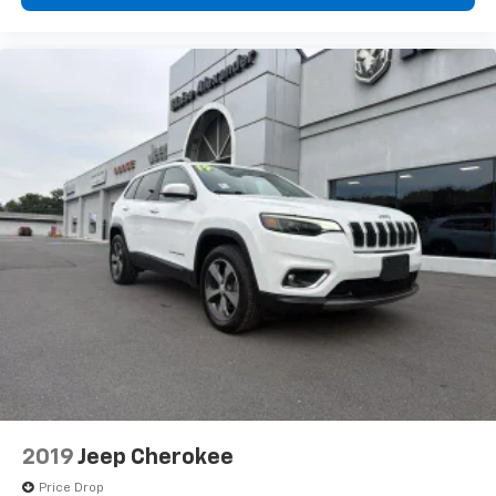
intelligent systems help make daily driving and long-
distance travel more secure and convenient.The 2024
Jeep Grand Cherokee Limited is the ideal SUV for
drivers seeking luxury, performance, versatility, and
advanced technology in one sophisticated package.
With its upscale interior, modern features, impressive
capability, and timeless Jeep styling, this SUV is ready
to exceed expectations wherever the road leads.
Whether you need a dependable family vehicle, a
comfortable daily driver, or an adventure-ready SUV,
the Grand Cherokee Limited delivers premium quality
and confidence at every turn.
2019
Jeep Cherokee
Price Drop