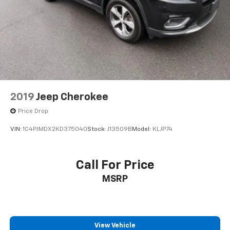
2019
Jeep Cherokee
Price Drop
VIN:
1C4PJMDX2KD375040
Stock:
J13509B
Model:
KLJP74
Call For Price
MSRP
View Vehicle