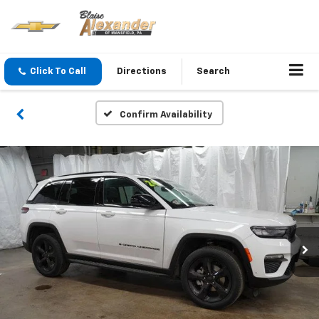
Click To Call
Directions
Search
Confirm Availability