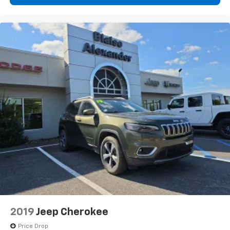
2019
Jeep Cherokee
Price Drop