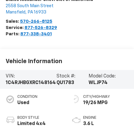
2558 South Main Street
Mansfield
,
PA
16933
Sales:
570-266-8125
Service:
877-526-8329
Parts:
877-338-3401
Vehicle Information
VIN:
Stock #:
Model Code:
1C4RJHBGXRC148164
QU1783
WLJP74
CONDITION
CITY/HIGHWAY
Used
19/26 MPG
BODY STYLE
ENGINE
Limited 4x4
3.6 L