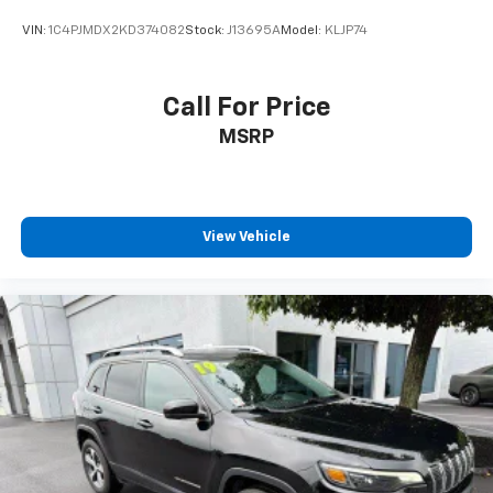
VIN:
1C4PJMDX2KD374082
Stock:
J13695A
Model:
KLJP74
Call For Price
MSRP
View Vehicle