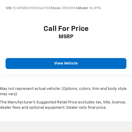
VIN:
1C4PJMDX9KD346733
Stock:
DP2309A
Model:
KLJP74
Call For Price
MSRP
View Vehicle
May not represent actual vehicle. (Options, colors, trim and body style
may vary)
The Manufacturer's Suggested Retail Price excludes tax, title, license,
dealer fees and optional equipment. Dealer sets final price.