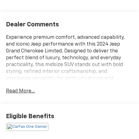
Dealer Comments
Experience premium comfort, advanced capability,
and iconic Jeep performance with this 2024 Jeep
Grand Cherokee Limited. Designed to deliver the
perfect blend of luxury, technology, and everyday
practicality, this midsize SUV stands out with bold
styling, refined interior craftsmanship, and
impressive versatility for both city driving and
weekend adventures.The exterior of the Grand
Read More...
Cherokee Limited features Jeeps signature design
with a modern and upscale appearance. Sleek LED
lighting, a bold front grille, sculpted body lines, and
stylish alloy wheels give this SUV a commanding road
Eligible Benefits
presence. The Limited trim adds elevated details and
premium finishes that enhance both appearance and
functionality, making it equally suited for professional