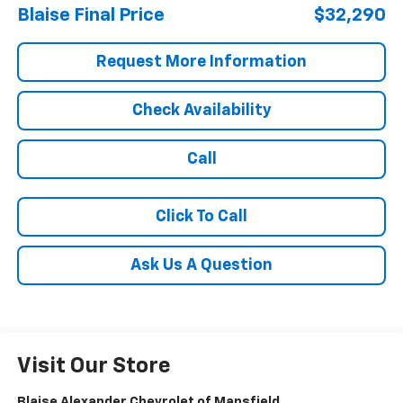
Blaise Final Price
$32,290
Request More Information
Check Availability
Call
Click To Call
Ask Us A Question
Visit Our Store
Blaise Alexander Chevrolet of Mansfield