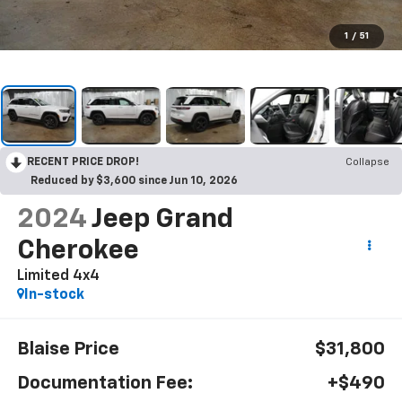
1
/
51
RECENT PRICE DROP!
Collapse
Reduced by $3,600 since Jun 10, 2026
2024
Jeep Grand
Cherokee
Limited 4x4
In-stock
Blaise Price
$31,800
Documentation Fee:
+$490