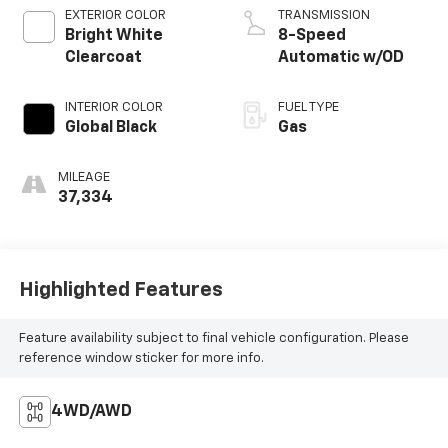
EXTERIOR COLOR
TRANSMISSION
Bright White
8-Speed
Clearcoat
Automatic w/OD
INTERIOR COLOR
FUEL TYPE
Global Black
Gas
MILEAGE
37,334
Highlighted Features
Feature availability subject to final vehicle configuration. Please
reference window sticker for more info.
4WD/AWD