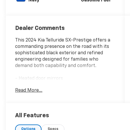
Navy
Gasoline Fuel
Dealer Comments
This 2024 Kia Telluride SX-Prestige offers a
commanding presence on the road with its
sophisticated black exterior and refined
engineering designed for families who
demand both capability and comfort.
- Heated door mirrors
- Navigation System
Read More...
- Heated & Ventilated Front Bucket Seats
- Premium Nappa Leather Seat Trim
- Power Moonroof
- Heads-Up Display
All Features
- Smart Key with Push Button and Remote
Start
Options
Specs
- Apple CarPlay & Android Auto