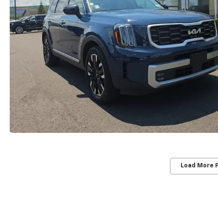
Load More 