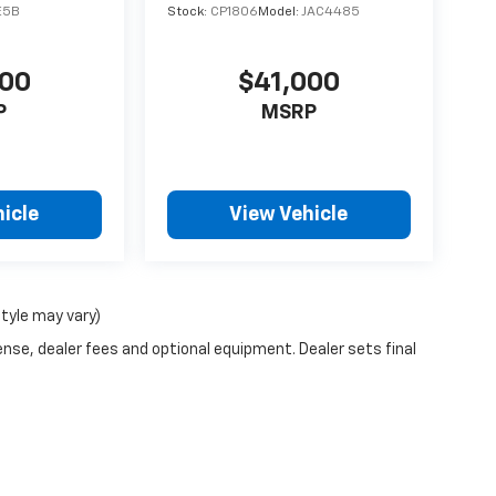
E5B
Stock:
CP1806
Model:
JAC4485
500
$41,000
P
MSRP
icle
View Vehicle
style may vary)
ense, dealer fees and optional equipment. Dealer sets final