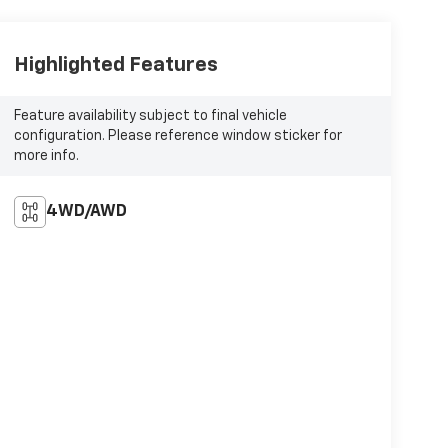
Highlighted Features
Feature availability subject to final vehicle
configuration. Please reference window sticker for
more info.
4WD/AWD