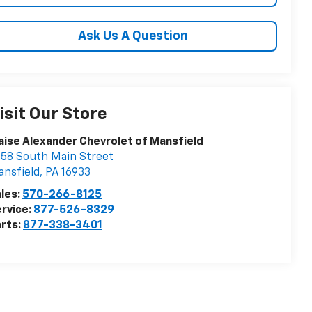
Ask Us A Question
isit Our Store
aise Alexander Chevrolet of Mansfield
58 South Main Street
nsfield
,
PA
16933
les:
570-266-8125
rvice:
877-526-8329
rts:
877-338-3401