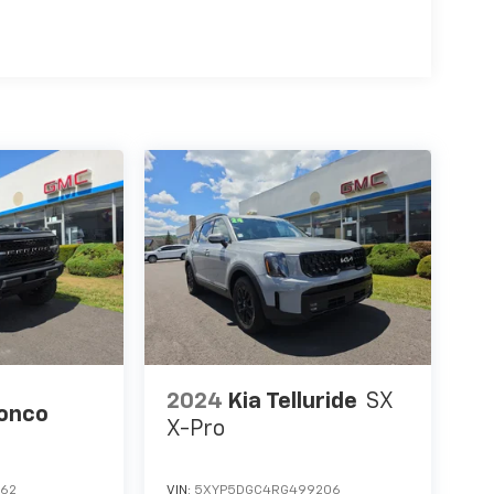
2024
Kia Telluride
SX
ronco
X-Pro
862
VIN:
5XYP5DGC4RG499206