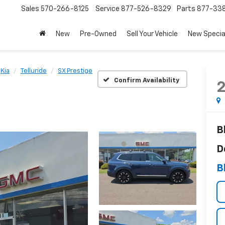
Sales
570-266-8125
Service
877-526-8329
Parts
877-33
New
Pre-Owned
Sell Your Vehicle
New Specia
Kia
Telluride
SX Prestige
Confirm Availability
B
D
B