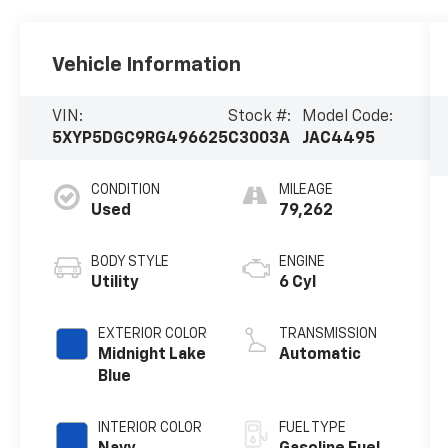
Vehicle Information
VIN:
Stock #:
Model Code:
5XYP5DGC9RG496625
C3003A
JAC4495
CONDITION
MILEAGE
Used
79,262
BODY STYLE
ENGINE
Utility
6 Cyl
EXTERIOR COLOR
TRANSMISSION
Midnight Lake
Automatic
Blue
INTERIOR COLOR
FUEL TYPE