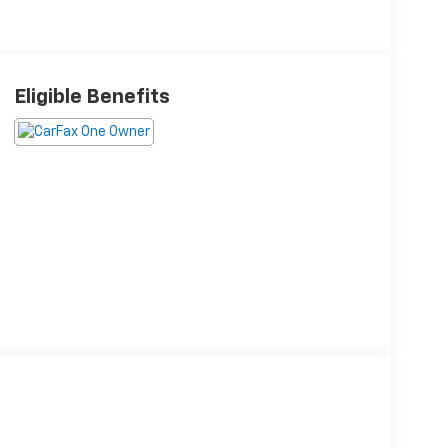
Eligible Benefits