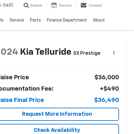
8-3401
Search
Service
Contact
ls
Service
Parts
Finance Department
About
2024
Kia Telluride
SX Prestige
laise Price
$36,000
ocumentation Fee:
+$490
laise Final Price
$36,490
Request More Information
Check Availability