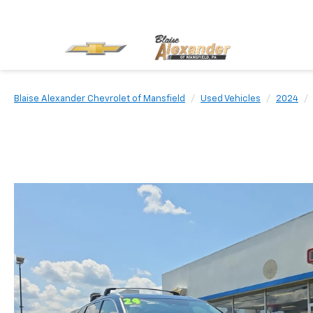
Blaise Alexander Chevrolet of Mansfield
Used Vehicles
2024