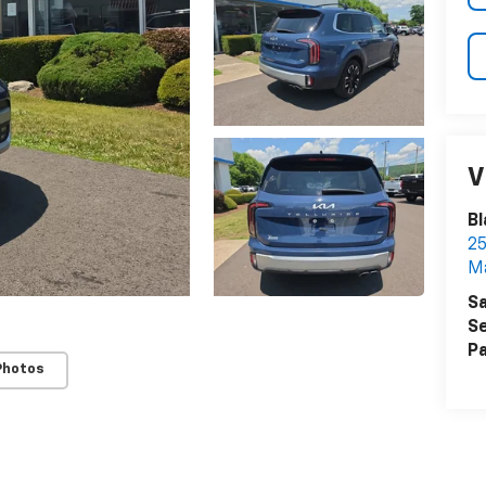
V
Bl
25
Ma
Sa
Se
Pa
Photos