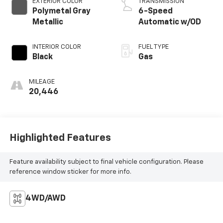
EXTERIOR COLOR
TRANSMISSION
Polymetal Gray
6-Speed
Metallic
Automatic w/OD
INTERIOR COLOR
FUEL TYPE
Black
Gas
MILEAGE
20,446
Highlighted Features
Feature availability subject to final vehicle configuration. Please
reference window sticker for more info.
4WD/AWD