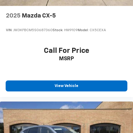
2025
Mazda CX-5
VIN:
JM3KFBCM5S0687360
Stock:
HM9109
Model:
CX5CEXA
Call For Price
MSRP
View Vehicle