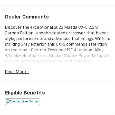
Dealer Comments
Discover the exceptional 2025 Mazda CX-5 2.5 S
Carbon Edition, a sophisticated crossover that blends
style, performance, and advanced technology. With its
striking Gray exterior, this CX-5 commands attention
on the road.- Custom-Designed 19" Aluminum Alloy
Wheels- Heated Front Bucket Seats- Power Liftgate-
Multifunction Commander Control- Pandora
Integration- Automatic High-Beam Headlights- Rear
Read More...
Camera with Dynamic Gridlines- Blind Spot
Monitoring with Rear Cross-Traffic AlertThis well-
equipped CX-5 delivers an engaging driving
experience thanks to its SKYACTIV®-G 2.5L 4-Cylinder
Eligible Benefits
engine and 6-Speed Automatic transmission with
AWD. Enjoy an impressive 26 city / 30 highway MPG,
making this crossover both powerful and
efficient.Inside, the CX-5 pampers you with premium