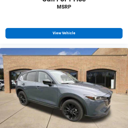
MSRP
View Vehicle