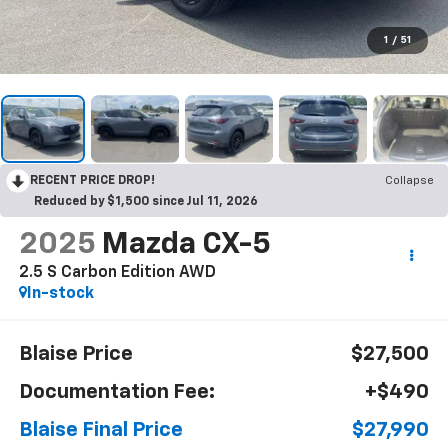
1
/
51
RECENT PRICE DROP!
Collapse
Reduced by $1,500 since Jul 11, 2026
2025
Mazda CX-5
2.5 S Carbon Edition AWD
In-stock
Blaise Price
$27,500
Documentation Fee:
+$490
Blaise Final Price
$27,990