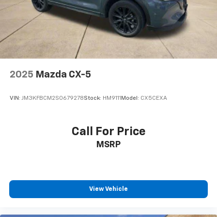
2025
Mazda CX-5
VIN:
JM3KFBCM2S0679278
Stock:
HM9111
Model:
CX5CEXA
Call For Price
MSRP
View Vehicle