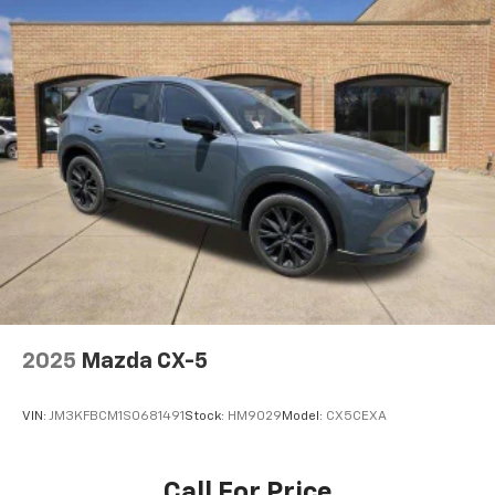
2025
Mazda CX-5
VIN:
JM3KFBCM1S0681491
Stock:
HM9029
Model:
CX5CEXA
Call For Price