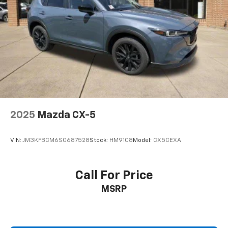
2025
Mazda CX-5
VIN:
JM3KFBCM6S0687528
Stock:
HM9108
Model:
CX5CEXA
Call For Price
MSRP