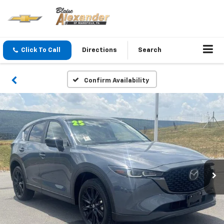
Click To Call
Directions
Search
Confirm Availability