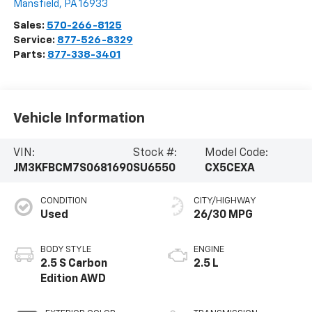
Mansfield
,
PA
16933
Sales:
570-266-8125
Service:
877-526-8329
Parts:
877-338-3401
Vehicle Information
VIN:
Stock #:
Model Code:
JM3KFBCM7S0681690
SU6550
CX5CEXA
CONDITION
CITY/HIGHWAY
Used
26/30 MPG
BODY STYLE
ENGINE
2.5 S Carbon
2.5 L
Edition AWD