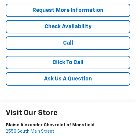
Request More Information
Check Availability
Call
Click To Call
Ask Us A Question
Visit Our Store
Blaise Alexander Chevrolet of Mansfield
2558 South Main Street