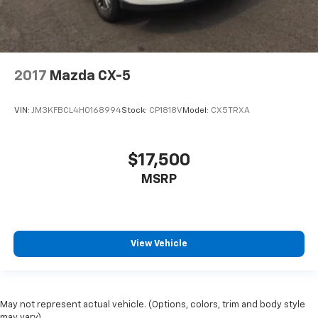
2017
Mazda CX-5
VIN:
JM3KFBCL4H0168994
Stock:
CP1818V
Model:
CX5TRXA
$17,500
MSRP
View Vehicle
May not represent actual vehicle. (Options, colors, trim and body style
may vary)