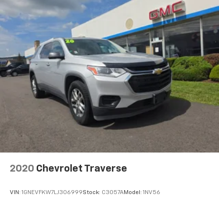
2020
Chevrolet Traverse
VIN:
1GNEVFKW7LJ306999
Stock:
C3057A
Model:
1NV56