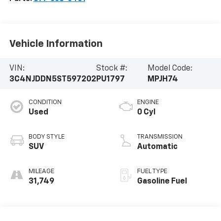
Vehicle Information
VIN:
Stock #:
Model Code:
3C4NJDDN5ST597202
PU1797
MPJH74
CONDITION
ENGINE
Used
0 Cyl
BODY STYLE
TRANSMISSION
SUV
Automatic
MILEAGE
FUEL TYPE
31,749
Gasoline Fuel