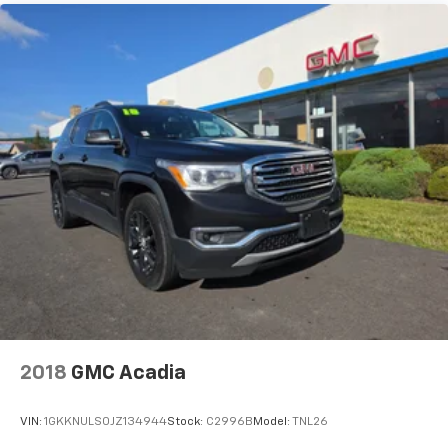
Compass Trailhawk. Visit us today to take it for a test
drive and discover how this Compass can elevate your
driving experience.
2018
GMC Acadia
VIN:
1GKKNULS0JZ134944
Stock:
C2996B
Model:
TNL26