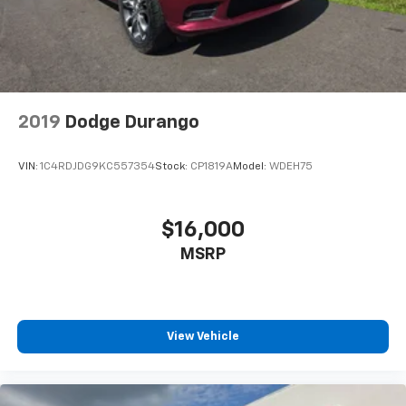
2019
Dodge Durango
VIN:
1C4RDJDG9KC557354
Stock:
CP1819A
Model:
WDEH75
$16,000
MSRP
View Vehicle