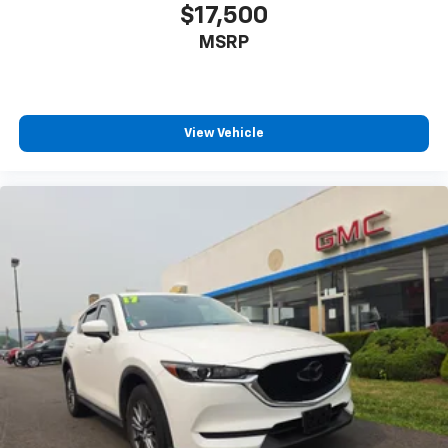
$17,500
MSRP
View Vehicle