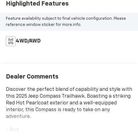
Highlighted Features
Feature availability subject to final vehicle configuration. Please
reference window sticker for more info.
4WD/AWD
Dealer Comments
Discover the perfect blend of capability and style with
this 2025 Jeep Compass Trailhawk. Boasting a striking
Red Hot Pearlcoat exterior and a well-equipped
interior, this Compass is ready to take on any
adventure.
- Red
- Quick Order Package 29E