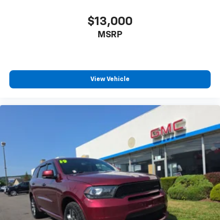
$13,000
MSRP
View Vehicle