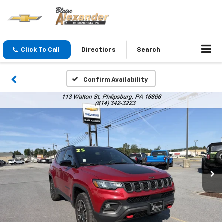
Click To Call
Directions
Search
Confirm Availability