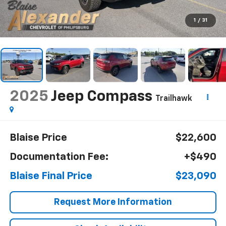
1
/
31
2025
Jeep Compass
Trailhawk
Blaise Price
$22,600
Documentation Fee:
+$490
Blaise Final Price
$23,090
Request More Information