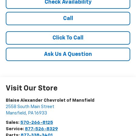
Check Availability
Call
Click To Call
Ask Us A Question
Visit Our Store
Blaise Alexander Chevrolet of Mansfield
2558 South Main Street
Mansfield
,
PA
16933
Sales:
570-266-8125
Service:
877-526-8329
Parts:
877-338-3401