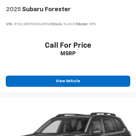
2025
Subaru Forester
VIN:
JF2SLSRD5SHXL8948
Stock:
XL0033
Model:
SFK
Call For Price
MSRP
View Vehicle