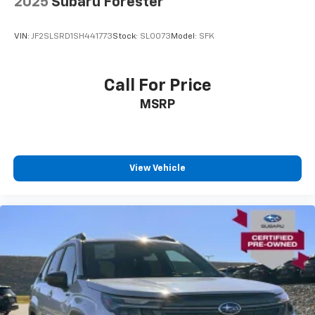
2025
Subaru Forester
VIN:
JF2SLSRD1SH441773
Stock:
SLOO73
Model:
SFK
Call For Price
MSRP
View Vehicle