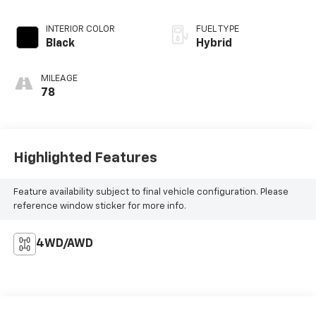
INTERIOR COLOR
FUEL TYPE
Black
Hybrid
MILEAGE
78
Highlighted Features
Feature availability subject to final vehicle configuration. Please
reference window sticker for more info.
4WD/AWD