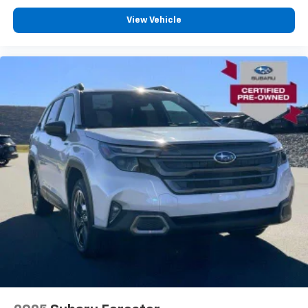
View Vehicle