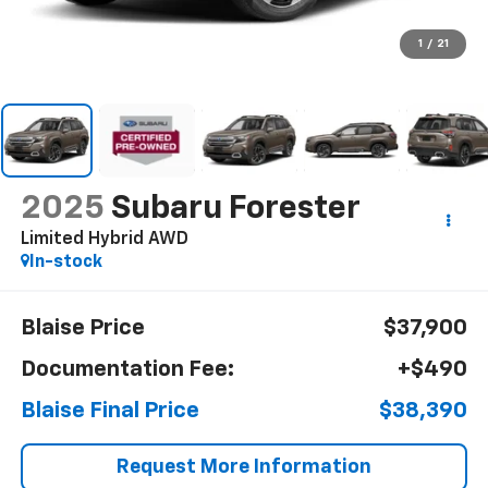
1
/
21
2025
Subaru Forester
Limited Hybrid AWD
In-stock
Blaise Price
$37,900
Documentation Fee:
+$490
Blaise Final Price
$38,390
Request More Information