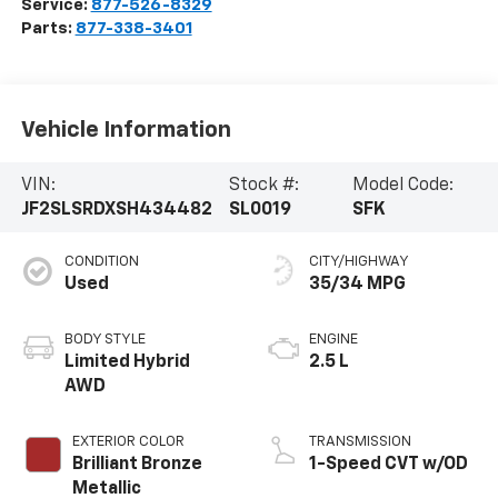
Service:
877-526-8329
Parts:
877-338-3401
Vehicle Information
VIN:
Stock #:
Model Code:
JF2SLSRDXSH434482
SL0019
SFK
CONDITION
CITY/HIGHWAY
Used
35/34 MPG
BODY STYLE
ENGINE
Limited Hybrid
2.5 L
AWD
EXTERIOR COLOR
TRANSMISSION
Brilliant Bronze
1-Speed CVT w/OD
Metallic