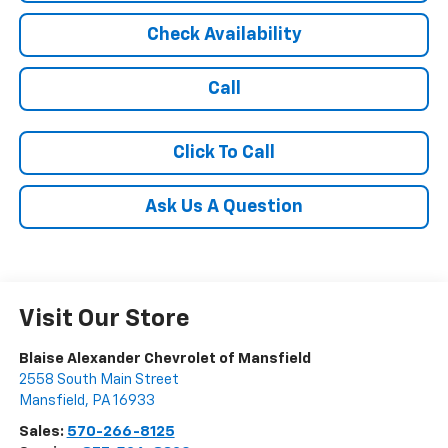
Check Availability
Call
Click To Call
Ask Us A Question
Visit Our Store
Blaise Alexander Chevrolet of Mansfield
2558 South Main Street
Mansfield
,
PA
16933
Sales:
570-266-8125