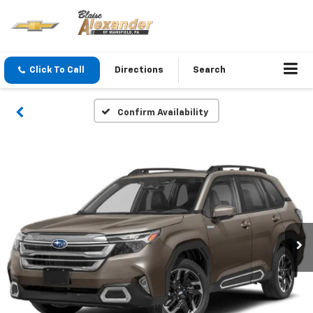
Click To Call
Directions
Search
Confirm Availability