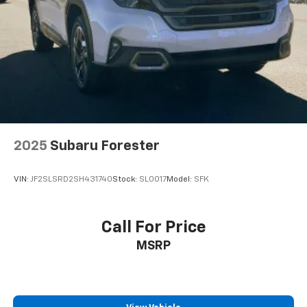
2025
Subaru Forester
VIN:
JF2SLSRD2SH431740
Stock:
SL0017
Model:
SFK
Call For Price
MSRP