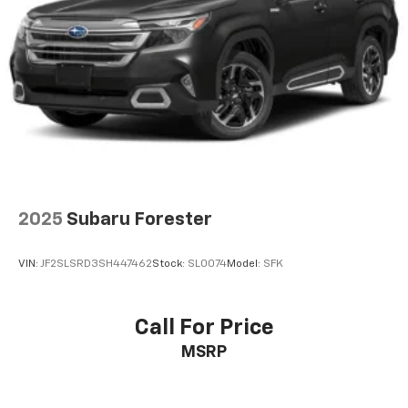
2025
Subaru Forester
VIN:
JF2SLSRD3SH447462
Stock:
SL0074
Model:
SFK
Call For Price
MSRP