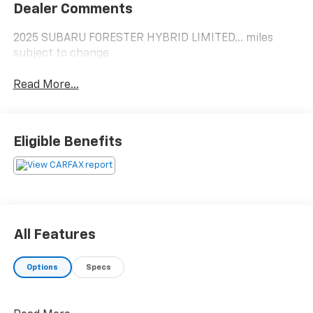
Dealer Comments
2025 SUBARU FORESTER HYBRID LIMITED... miles
subject to change
Read More...
Eligible Benefits
All Features
Options
Specs