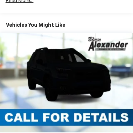
Read More...
Vehicles You Might Like