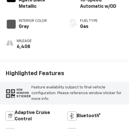
Agate Black
10-Speed
Metallic
Automatic w/OD
INTERIOR COLOR
FUEL TYPE
Gray
Gas
MILEAGE
6,408
Highlighted Features
Feature availability subject to final vehicle
VIEW
configuration. Please reference window sticker for
WINDOW
STICKER
more info.
Adaptive Cruise
Bluetooth®
Control