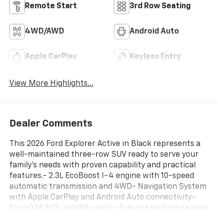
Remote Start
3rd Row Seating
4WD/AWD
Android Auto
Apple CarPlay
Keyless Entry
View More Highlights...
Dealer Comments
This 2026 Ford Explorer Active in Black represents a
well-maintained three-row SUV ready to serve your
family's needs with proven capability and practical
features.- 2.3L EcoBoost I-4 engine with 10-speed
automatic transmission and 4WD- Navigation System
with Apple CarPlay and Android Auto connectivity-
SiriusXM 360L satellite radio- Exterior parking camera