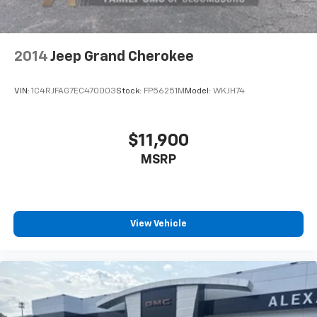
mirrors in both front and rear positions add
convenience, while the telescoping steering wheel
and tilt adjustment allow personalized positioning for
any driver.This Ford Blue Certified vehicle has
2014
Jeep Grand Cherokee
undergone rigorous inspection and evaluation,
providing assurance that you are purchasing a
VIN:
1C4RJFAG7EC470003
Stock:
FP56251M
Model:
WKJH74
dependable SUV. The transferable warranty and
comprehensive roadside assistance program offer
additional peace of mind as you enjoy your Explorer
$11,900
Active. We invite you to schedule a test drive and
MSRP
discover how this well-equipped three-row SUV
meets your family's transportation requirements.
View Vehicle