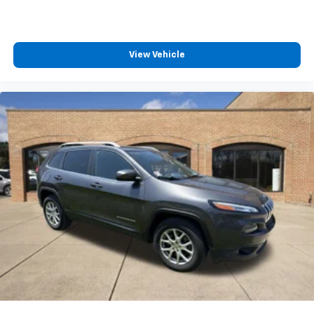
View Vehicle