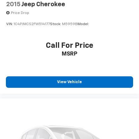
2015
Jeep Cherokee
Price Drop
VIN:
1C4PJMCS2FW514177
Stock:
M5959B
Model:
Call For Price
MSRP
View Vehicle