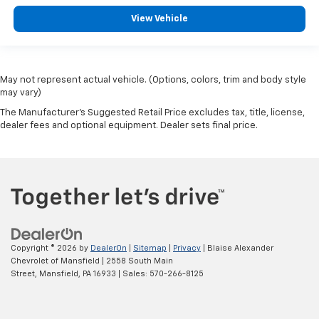
View Vehicle
May not represent actual vehicle. (Options, colors, trim and body style
may vary)
The Manufacturer's Suggested Retail Price excludes tax, title, license,
dealer fees and optional equipment. Dealer sets final price.
Copyright © 2026
by
DealerOn
|
Sitemap
|
Privacy
| Blaise Alexander
Chevrolet of Mansfield
|
2558 South Main
Street,
Mansfield,
PA
16933
| Sales:
570-266-8125