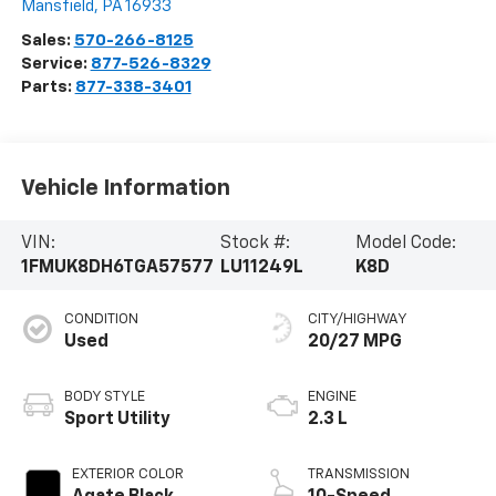
Mansfield
,
PA
16933
Sales:
570-266-8125
Service:
877-526-8329
Parts:
877-338-3401
Vehicle Information
VIN:
Stock #:
Model Code:
1FMUK8DH6TGA57577
LU11249L
K8D
CONDITION
CITY/HIGHWAY
Used
20/27 MPG
BODY STYLE
ENGINE
Sport Utility
2.3 L
EXTERIOR COLOR
TRANSMISSION