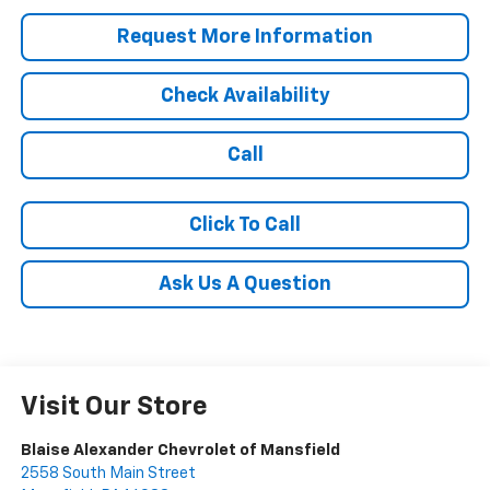
Request More Information
Check Availability
Call
Click To Call
Ask Us A Question
Visit Our Store
Blaise Alexander Chevrolet of Mansfield
2558 South Main Street