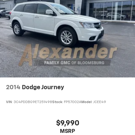
2014
Dodge Journey
VIN:
3C4PDDBG9ET251498
Stock:
FP57002A
Model:
JCEE49
$9,990
MSRP