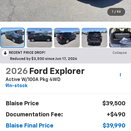
1
/
52
RECENT PRICE DROP!
Collapse
Reduced by $3,500 since Jun 17, 2026
2026
Ford Explorer
Active W/100A Pkg 4WD
In-stock
Blaise Price
$39,500
Documentation Fee:
+$490
Blaise Final Price
$39,990