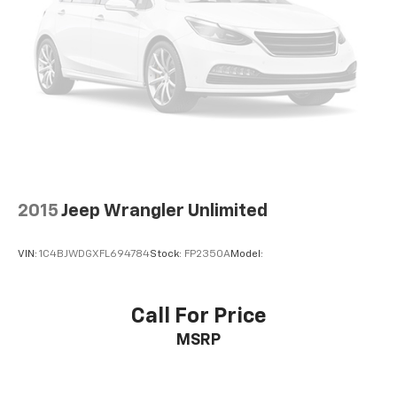
2015
Jeep Wrangler Unlimited
VIN:
1C4BJWDGXFL694784
Stock:
FP2350A
Model:
Call For Price
MSRP