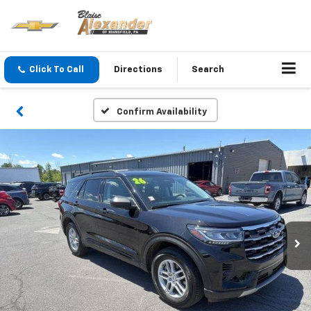
Click To Call
Directions
Search
Confirm Availability