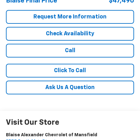
Blaise Final Price
$47,490
Request More Information
Check Availability
Call
Click To Call
Ask Us A Question
Visit Our Store
Blaise Alexander Chevrolet of Mansfield