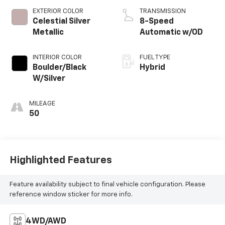
EXTERIOR COLOR
TRANSMISSION
Celestial Silver
8-Speed
Metallic
Automatic w/OD
INTERIOR COLOR
FUEL TYPE
Boulder/Black
Hybrid
W/Silver
MILEAGE
50
Highlighted Features
Feature availability subject to final vehicle configuration. Please
reference window sticker for more info.
4WD/AWD