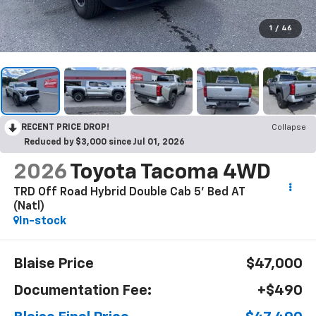
1
/
46
RECENT PRICE DROP!
Collapse
Reduced by $3,000 since Jul 01, 2026
2026
Toyota Tacoma 4WD
TRD Off Road Hybrid Double Cab 5' Bed AT
(Natl)
In-stock
Blaise Price
$47,000
Documentation Fee:
+$490