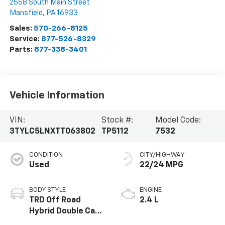
2558 South Main Street
Mansfield
,
PA
16933
Sales:
570-266-8125
Service:
877-526-8329
Parts:
877-338-3401
Vehicle Information
VIN:
Stock #:
Model Code:
3TYLC5LNXTT063802
TP5112
7532
CONDITION
CITY/HIGHWAY
Used
22/24 MPG
BODY STYLE
ENGINE
TRD Off Road
2.4 L
Hybrid Double Cab
5' Bed AT