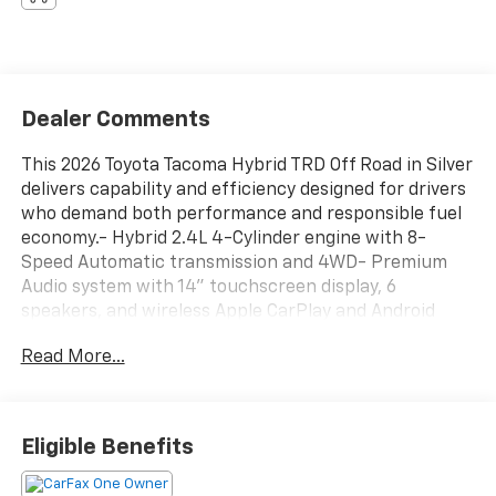
Dealer Comments
This 2026 Toyota Tacoma Hybrid TRD Off Road in Silver
delivers capability and efficiency designed for drivers
who demand both performance and responsible fuel
economy.- Hybrid 2.4L 4-Cylinder engine with 8-
Speed Automatic transmission and 4WD- Premium
Audio system with 14" touchscreen display, 6
speakers, and wireless Apple CarPlay and Android
Auto- Heated front seats for comfort in any season-
Read More...
TRD Off Road Package for enhanced off-road
capability- Spray-on bed liner for cargo protection-
Removable Predator step for convenient truck bed
access- Dash cam for security and peace of mind-
Eligible Benefits
All-weather floor liners to protect the interior-
Heated door mirrors with power adjustment-