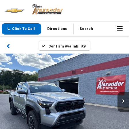
Click To Call
Directions
Search
Confirm Availability